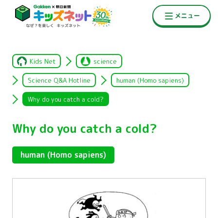
Kids Net
science
Science Q&A Hotline
human (Homo sapiens)
Why do you catch a cold?
Why do you catch a cold?
human (Homo sapiens)