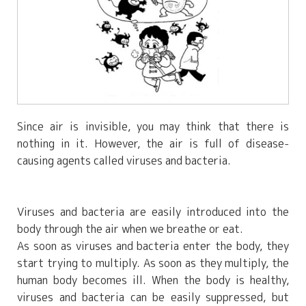
Since air is invisible, you may think that there is
nothing in it. However, the air is full of disease-
causing agents called viruses and bacteria.
Viruses and bacteria are easily introduced into the
body through the air when we breathe or eat.
As soon as viruses and bacteria enter the body, they
start trying to multiply. As soon as they multiply, the
human body becomes ill. When the body is healthy,
viruses and bacteria can be easily suppressed, but