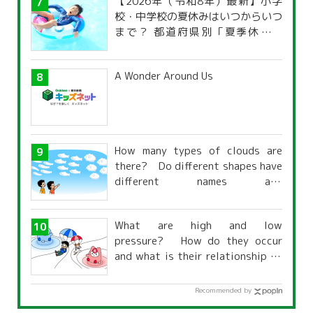
【2026年（令和8年）最新】小学
校・中学校の夏休みはいつからいつ
まで？ 都道府県別「夏季休暇一
覧」
A Wonder Around Us
How many types of clouds are
there? Do different shapes have
different names and
characteristics?
What are high and low
pressure? How do they occur
and what is their relationship to
the weather?
Recommended by