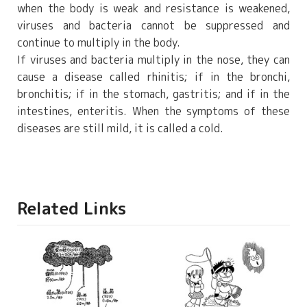
when the body is weak and resistance is weakened,
viruses and bacteria cannot be suppressed and
continue to multiply in the body.
If viruses and bacteria multiply in the nose, they can
cause a disease called rhinitis; if in the bronchi,
bronchitis; if in the stomach, gastritis; and if in the
intestines, enteritis. When the symptoms of these
diseases are still mild, it is called a cold.
Related Links