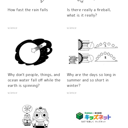
How fast the rain falls
Is there really a fireball,
what is it really?
science
science
Why don't people, things, and
Why are the days so long in
ocean water fall off while the
summer and so short in
earth is spinning?
winter?
science
science