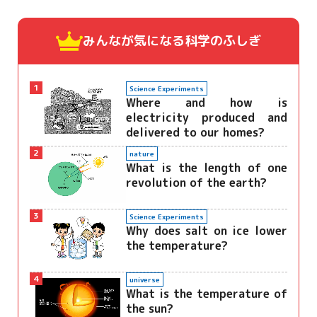
みんなが気になる
科学のふしぎ
1
Science Experiments
Where and how is
electricity produced and
delivered to our homes?
2
nature
What is the length of one
revolution of the earth?
3
Science Experiments
Why does salt on ice lower
the temperature?
4
universe
What is the temperature of
the sun?