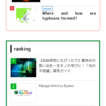
5
nature
Where and how are
typhoons formed?
ranking
【自由研究にもぴったり】夏休みの
思い出を一生モノの学びに！「光の
不思議」探究ガイド
Manga Himitsu Bunko