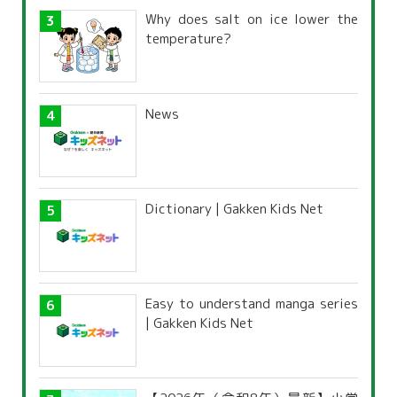
Why does salt on ice lower the
temperature?
News
Dictionary | Gakken Kids Net
Easy to understand manga series
| Gakken Kids Net