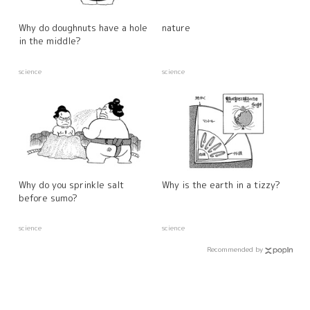
Why do doughnuts have a hole
nature
in the middle?
science
science
Why do you sprinkle salt
Why is the earth in a tizzy?
before sumo?
science
science
Recommended by