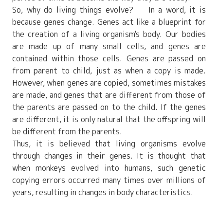
So, why do living things evolve? In a word, it is
because genes change. Genes act like a blueprint for
the creation of a living organism's body. Our bodies
are made up of many small cells, and genes are
contained within those cells. Genes are passed on
from parent to child, just as when a copy is made.
However, when genes are copied, sometimes mistakes
are made, and genes that are different from those of
the parents are passed on to the child. If the genes
are different, it is only natural that the offspring will
be different from the parents.
Thus, it is believed that living organisms evolve
through changes in their genes. It is thought that
when monkeys evolved into humans, such genetic
copying errors occurred many times over millions of
years, resulting in changes in body characteristics.