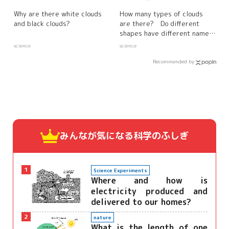
Why are there white clouds
How many types of clouds
and black clouds?
are there? Do different
shapes have different names
and characteristics?
science
science
Recommended by
みんなが気になる
科学のふしぎ
1
Science Experiments
Where and how is
electricity produced and
delivered to our homes?
2
nature
What is the length of one