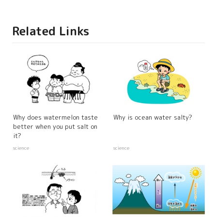
Related Links
Why does watermelon taste
Why is ocean water salty?
better when you put salt on
it?
science
science