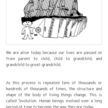
We are alive today because our lives are passed on
from parent to child, child to grandchild, and
grandchild to great-grandchild.
As this process is repeated tens of thousands or
hundreds of thousands of times, the structure and
shape of the body of living things change. This is
called "evolution. Human beings evolved over a long
period of time to become the way they are today.