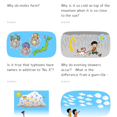
Why do moles form?
Why is it so cold on top of the
mountain when it is so close
to the sun?
science
science
Is it true that typhoons have
Why do evening showers
names in addition to "No. X"?
occur? What is the
difference from a guerrilla
downpour?
science
science