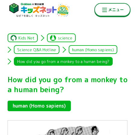
Kids Net
science
Science Q&A Hotline
human (Homo sapiens)
How did you go from a monkey to a human being?
How did you go from a monkey to
a human being?
human (Homo sapiens)