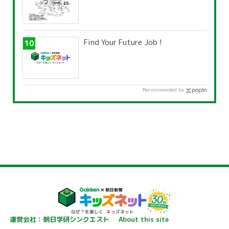
Find Your Future Job !
Recommended by
運営会社：朝日学研シンクエスト
About this site