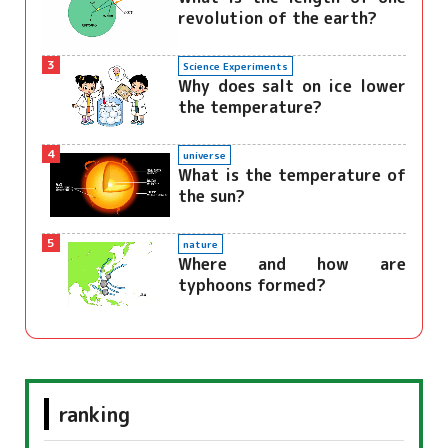
revolution of the earth?
3
Science Experiments
Why does salt on ice lower
the temperature?
4
universe
What is the temperature of
the sun?
5
nature
Where and how are
typhoons formed?
ranking