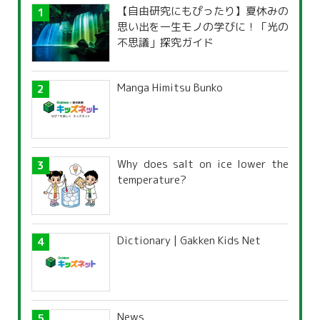
【自由研究にもぴったり】夏休みの
思い出を一生モノの学びに！「光の
不思議」探究ガイド
Manga Himitsu Bunko
Why does salt on ice lower the
temperature?
Dictionary | Gakken Kids Net
News