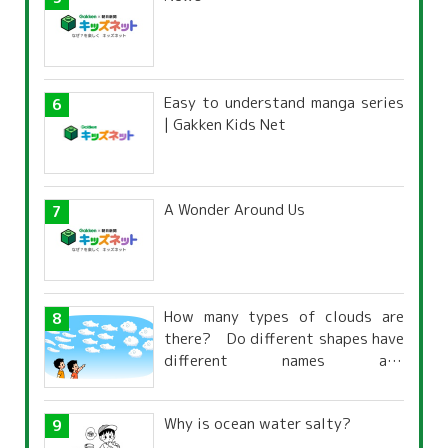
Easy to understand manga series
| Gakken Kids Net
A Wonder Around Us
How many types of clouds are
there? Do different shapes have
different names and
characteristics?
Why is ocean water salty?