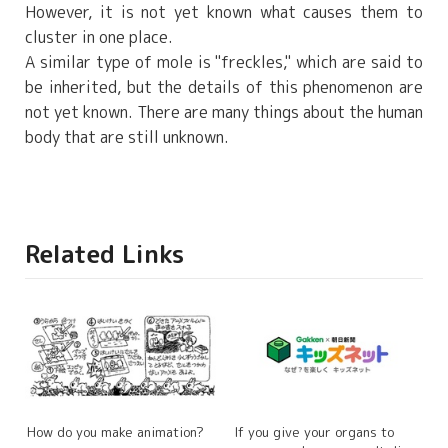
However, it is not yet known what causes them to
cluster in one place.
A similar type of mole is "freckles," which are said to
be inherited, but the details of this phenomenon are
not yet known. There are many things about the human
body that are still unknown.
Related Links
How do you make animation?
If you give your organs to