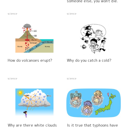
someone else, you won't die.
science
science
How do volcanoes erupt?
Why do you catch a cold?
science
science
Why are there white clouds
Is it true that typhoons have