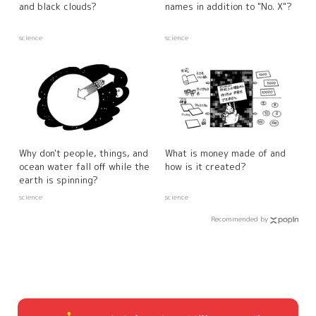
and black clouds?
names in addition to "No. X"?
science
science
Why don't people, things, and
What is money made of and
ocean water fall off while the
how is it created?
earth is spinning?
science
science
Recommended by