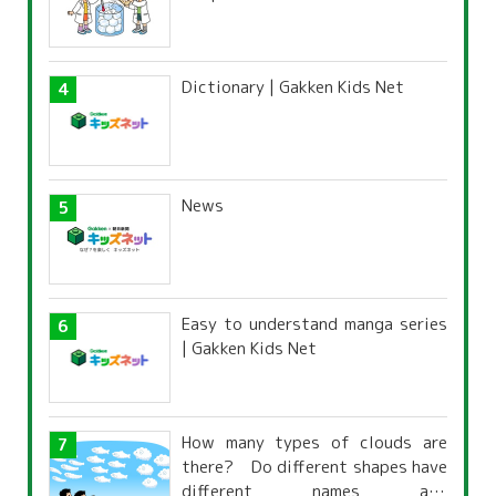
Dictionary | Gakken Kids Net
News
Easy to understand manga series
| Gakken Kids Net
How many types of clouds are
there? Do different shapes have
different names and