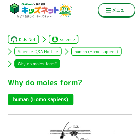
Kids Net
science
Science Q&A Hotline
human (Homo sapiens)
Why do moles form?
Why do moles form?
human (Homo sapiens)