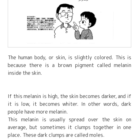
The human body, or skin, is slightly colored. This is
because there is a brown pigment called melanin
inside the skin.
If this melanin is high, the skin becomes darker, and if
it is low, it becomes whiter. In other words, dark
people have more melanin.
This melanin is usually spread over the skin on
average, but sometimes it clumps together in one
place. These dark clumps are called moles.