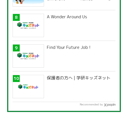
characteristics?
A Wonder Around Us
Find Your Future Job !
保護者の方へ | 学研キッズネット
Recommended by