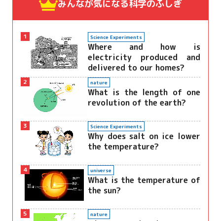
みんなが気になる
科学のふしぎ
1
Science Experiments
Where and how is
electricity produced and
delivered to our homes?
2
nature
What is the length of one
revolution of the earth?
3
Science Experiments
Why does salt on ice lower
the temperature?
4
universe
What is the temperature of
the sun?
5
nature