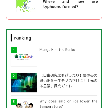
Where and how are
typhoons formed?
ranking
Manga Himitsu Bunko
【自由研究にもぴったり】夏休みの
思い出を一生モノの学びに！「光の
不思議」探究ガイド
Why does salt on ice lower the
temperature?