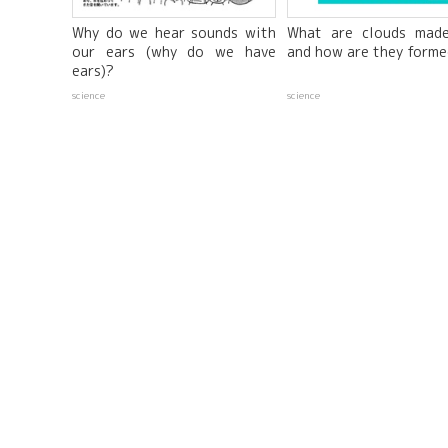
Why do we hear sounds with
What are clouds mad
our ears (why do we have
and how are they form
ears)?
science
science