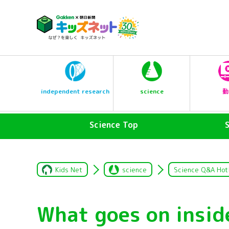
science
independent research
動
Science Top
Kids Net
science
Science Q&A Hot
What goes on insi