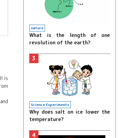
nature
What is the length of one
revolution of the earth?
3
l is
From
 and
Science Experiments
Why does salt on ice lower the
temperature?
4