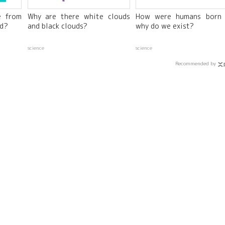
e from
Why are there white clouds
How were humans born
ed?
and black clouds?
why do we exist?
science
science
Recommended by