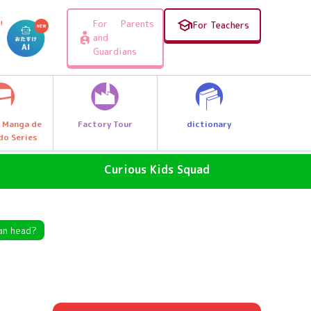
For Parents
!
For Teachers
and
Guardians
Factory Tour
dictionary
 Manga de
do Series
Curious Kids Squad
SDGs - The Future of the Earth
Why News
an head?
, e.g.
Why a great discovery! Let's Go
Explore Q Kids!
A Wonder Around Us