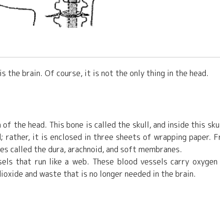
 the brain. Of course, it is not the only thing in the head.
 of the head. This bone is called the skull, and inside this skul
d; rather, it is enclosed in three sheets of wrapping paper. 
es called the dura, arachnoid, and soft membranes.
sels that run like a web. These blood vessels carry oxygen
dioxide and waste that is no longer needed in the brain.