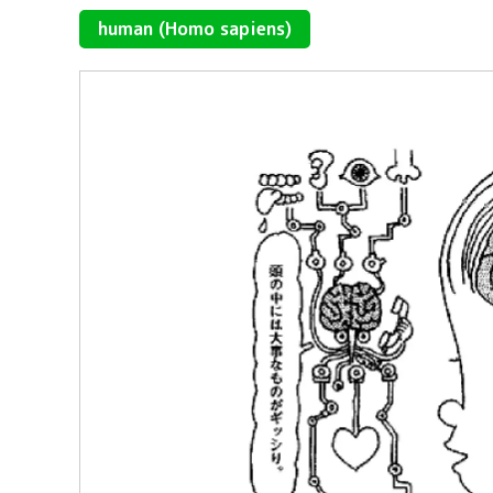
human (Homo sapiens)