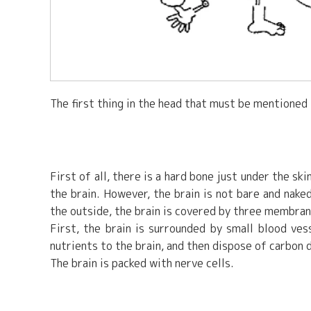
The first thing in the head that must be mentioned is
First of all, there is a hard bone just under the skin
the brain. However, the brain is not bare and nake
the outside, the brain is covered by three membran
First, the brain is surrounded by small blood ves
nutrients to the brain, and then dispose of carbon 
The brain is packed with nerve cells.