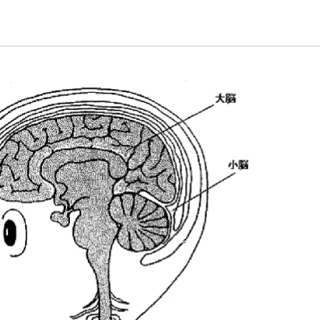
Energy & Population
plant
Life and Food
nature
universe
A Wonder Around Us
Science Experiments