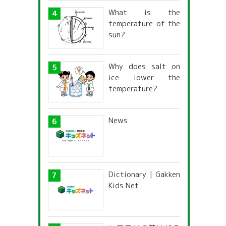
What is the
temperature of the
sun?
Why does salt on
ice lower the
temperature?
News
Dictionary | Gakken
Kids Net