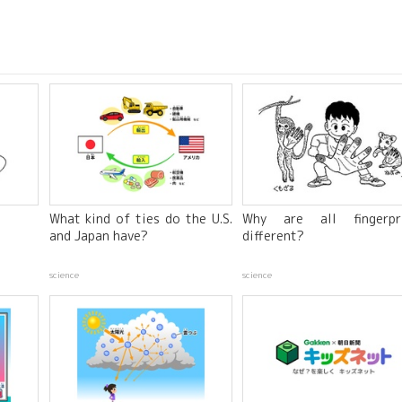
What kind of ties do the U.S.
Why are all fingerpr
and Japan have?
different?
science
science