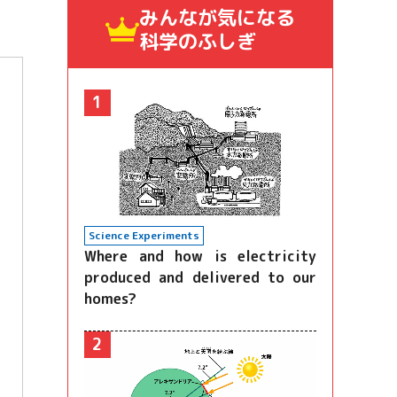
みんなが気になる
科学のふしぎ
1
Science Experiments
Where and how is electricity
produced and delivered to our
homes?
2