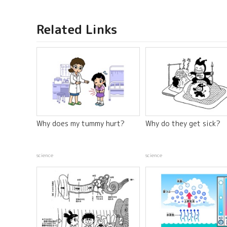
Related Links
Why does my tummy hurt?
Why do they get sick?
science
science