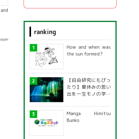
 and
ranking
How and when was
the sun formed?
【自由研究にもぴっ
たり】夏休みの思い
出を一生モノの学び
に！「光の不思議」
探究ガイド
Manga Himitsu
Bunko