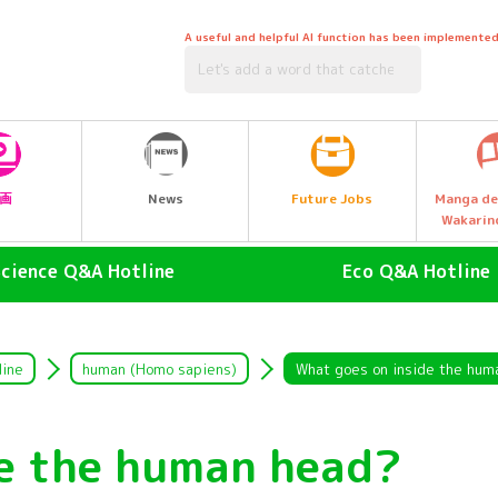
A useful and helpful AI function has been implemented
Future Jobs
画
News
Manga de
Wakarin
Science Q&A Hotline
Eco Q&A Hotline
human (Homo sapiens)
atmosphere
land animals
Nature & Biology
line
human (Homo sapiens)
What goes on inside the hum
air animal
water (esp. cool, fresh water
drinking water)
de the human head?
Water Animals
Garbage and Recycling
insect