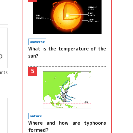
universe
What is the temperature of the
sun?
5
ints
nature
Where and how are typhoons
formed?