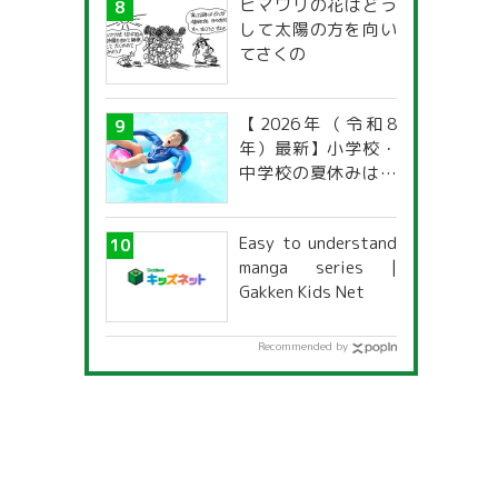
ヒマワリの花はどう
して太陽の方を向い
てさくの
【2026年（令和8
年）最新】小学校・
中学校の夏休みはい
つからいつまで？ 都
道府県別「夏季休暇
Easy to understand
一覧」
manga series |
Gakken Kids Net
Recommended by