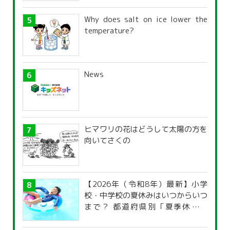
Why does salt on ice lower the
temperature?
News
ヒマワリの花はどうして太陽の方を
向いてさくの
【2026年（令和8年）最新】小学
校・中学校の夏休みはいつからいつ
まで？ 都道府県別「夏季休暇一
覧」