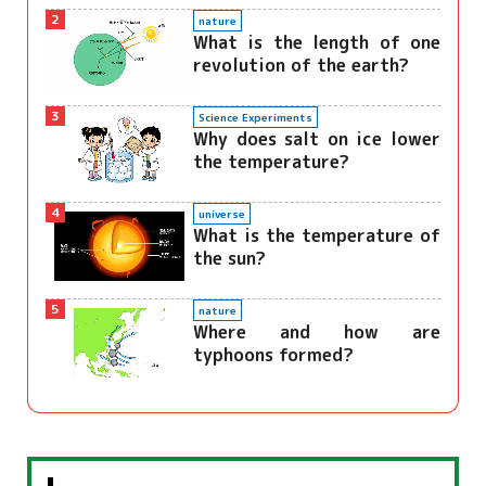
2
nature
What is the length of one
revolution of the earth?
3
Science Experiments
Why does salt on ice lower
the temperature?
4
universe
What is the temperature of
the sun?
5
nature
Where and how are
typhoons formed?