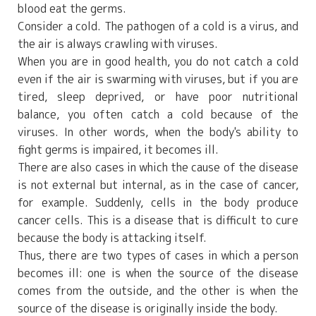
blood eat the germs.
Consider a cold. The pathogen of a cold is a virus, and
the air is always crawling with viruses.
When you are in good health, you do not catch a cold
even if the air is swarming with viruses, but if you are
tired, sleep deprived, or have poor nutritional
balance, you often catch a cold because of the
viruses. In other words, when the body's ability to
fight germs is impaired, it becomes ill.
There are also cases in which the cause of the disease
is not external but internal, as in the case of cancer,
for example. Suddenly, cells in the body produce
cancer cells. This is a disease that is difficult to cure
because the body is attacking itself.
Thus, there are two types of cases in which a person
becomes ill: one is when the source of the disease
comes from the outside, and the other is when the
source of the disease is originally inside the body.