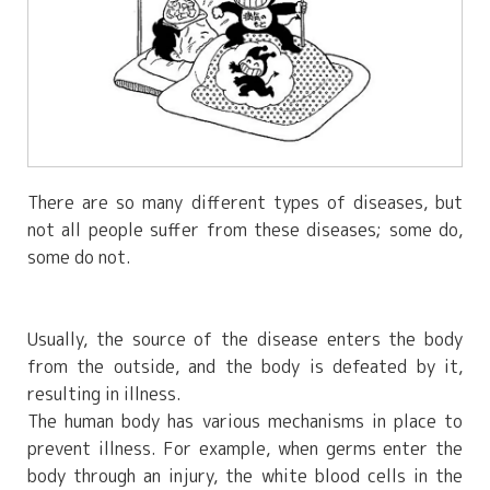
There are so many different types of diseases, but
not all people suffer from these diseases; some do,
some do not.
Usually, the source of the disease enters the body
from the outside, and the body is defeated by it,
resulting in illness.
The human body has various mechanisms in place to
prevent illness. For example, when germs enter the
body through an injury, the white blood cells in the