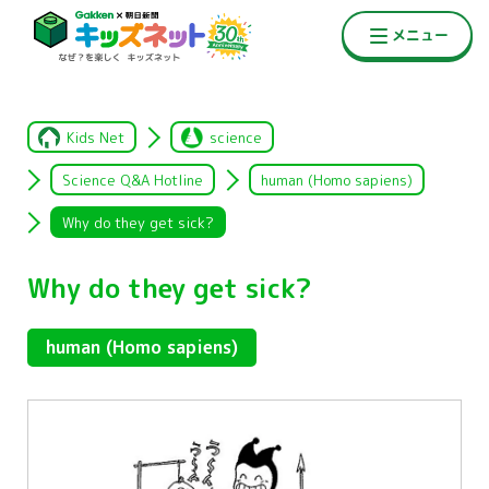
Kids Net
science
Science Q&A Hotline
human (Homo sapiens)
Why do they get sick?
Why do they get sick?
human (Homo sapiens)