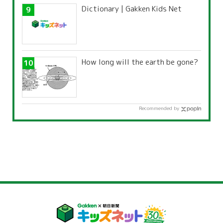
Dictionary | Gakken Kids Net
How long will the earth be gone?
Recommended by