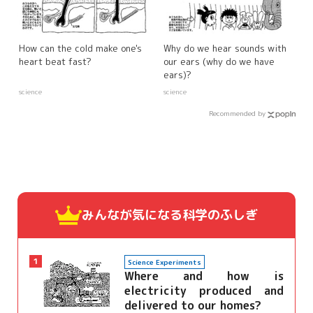
How can the cold make one's
Why do we hear sounds with
heart beat fast?
our ears (why do we have
ears)?
science
science
Recommended by
みんなが気になる
科学のふしぎ
1
Science Experiments
Where and how is
electricity produced and
delivered to our homes?