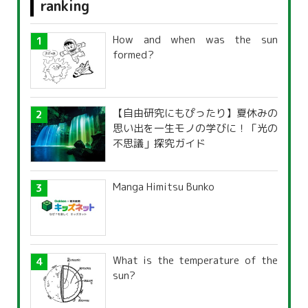
ranking
How and when was the sun
formed?
【自由研究にもぴったり】夏休みの
思い出を一生モノの学びに！「光の
不思議」探究ガイド
Manga Himitsu Bunko
What is the temperature of the
sun?