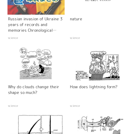
Russian invasion of Ukraine 3
nature
years of records and
memories Chronological
summary
science
science
Why do clouds change their
How does lightning form?
shape so much?
science
science