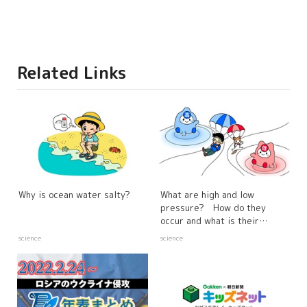
Related Links
Why is ocean water salty?
What are high and low
pressure? How do they
occur and what is their
relationship to the weather?
science
science