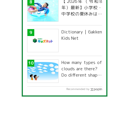
【2026年（令和8
年）最新】小学校・
中学校の夏休みはい
つからいつまで？ 都
道府県別「夏季休暇
Dictionary | Gakken
一覧」
Kids Net
How many types of
clouds are there?
Do different shapes
have different
names and
Recommended by
characteristics?