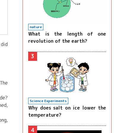
nature
What is the length of one
revolution of the earth?
 did
3
 The
ide?
Science Experiments
med,
Why does salt on ice lower the
temperature?
ong,
4