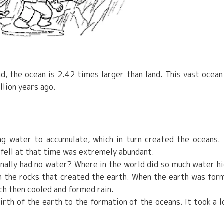
d, the ocean is 2.42 times larger than land. This vast ocean
llion years ago.
ing water to accumulate, which in turn created the oceans.
t fell at that time was extremely abundant.
ginally had no water? Where in the world did so much water h
 in the rocks that created the earth. When the earth was for
ch then cooled and formed rain.
birth of the earth to the formation of the oceans. It took a l