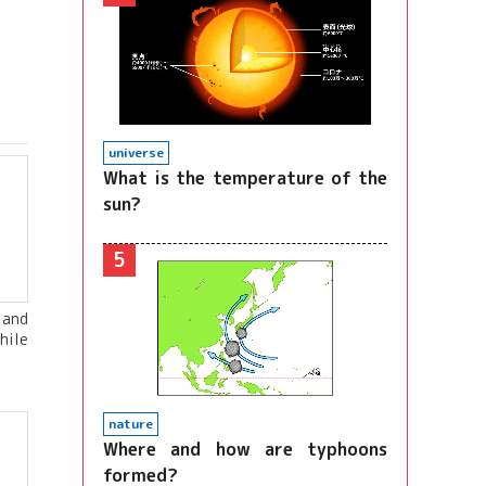
universe
What is the temperature of the
sun?
5
 and
hile
nature
Where and how are typhoons
formed?