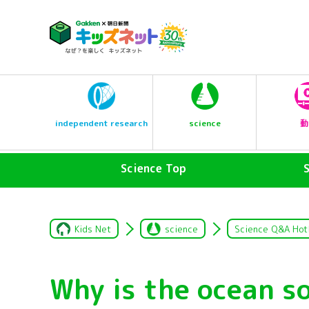
science
independent research
動
Science Top
Kids Net
science
Science Q&A Hot
Why is the ocean s