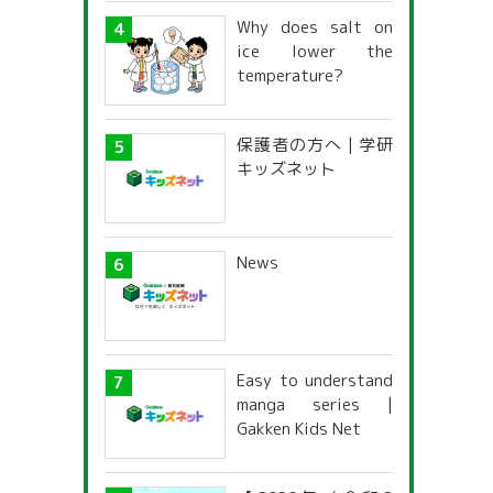
Why does salt on
ice lower the
temperature?
保護者の方へ | 学研
キッズネット
News
Easy to understand
manga series |
Gakken Kids Net