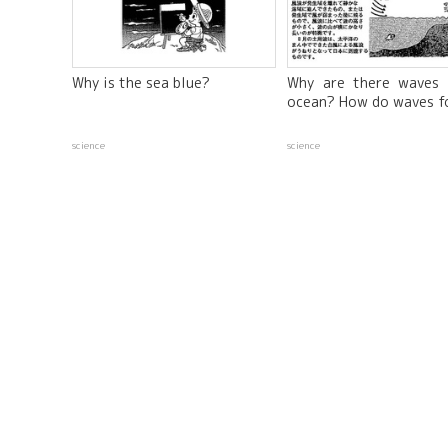
Why is the sea blue?
Why are there waves 
ocean? How do waves f
science
science