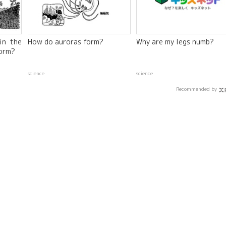
in the
How do auroras form?
Why are my legs numb?
orm?
science
science
Recommended by