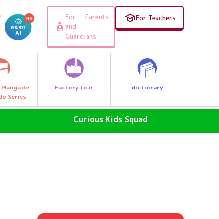
For Parents
!
For Teachers
and
Guardians
Factory Tour
dictionary
 Manga de
do Series
Curious Kids Squad
SDGs - The Future of the Earth
Why News
, e.g.
Why a great discovery! Let's Go
Explore Q Kids!
A Wonder Around Us