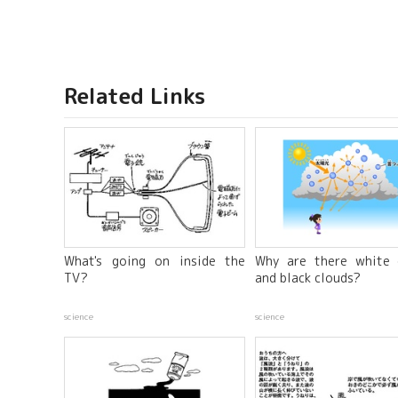
Related Links
What's going on inside the
Why are there white 
TV?
and black clouds?
science
science