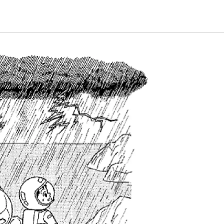
Energy & Population
plant
Life and Food
nature
universe
A Wonder Around Us
Science Experiments