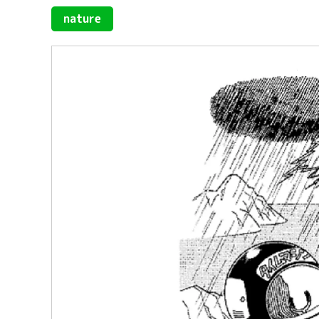
nature