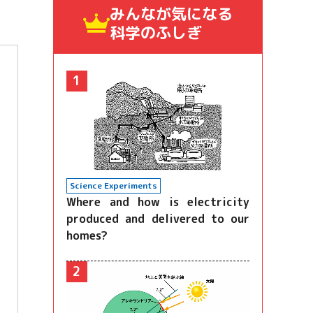
みんなが気になる
科学のふしぎ
1
Science Experiments
Where and how is electricity
produced and delivered to our
homes?
2