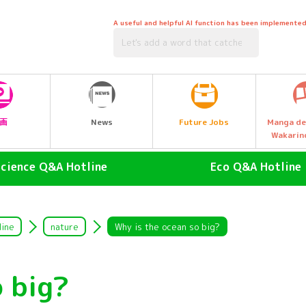
A useful and helpful AI function has been implemented
Future Jobs
画
News
Manga de
Wakarin
Science Q&A Hotline
Eco Q&A Hotline
human (Homo sapiens)
atmosphere
land animals
Nature & Biology
line
nature
Why is the ocean so big?
air animal
water (esp. cool, fresh water
drinking water)
o big?
Water Animals
Garbage and Recycling
insect