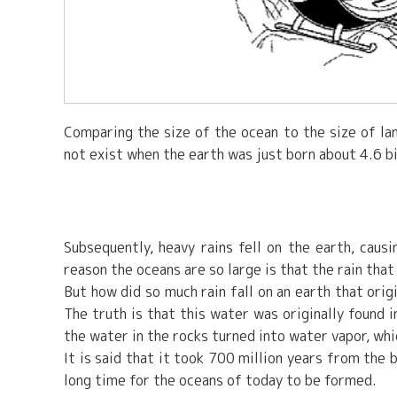
Comparing the size of the ocean to the size of lan
not exist when the earth was just born about 4.6 bi
Subsequently, heavy rains fell on the earth, caus
reason the oceans are so large is that the rain tha
But how did so much rain fall on an earth that ori
The truth is that this water was originally found
the water in the rocks turned into water vapor, whi
It is said that it took 700 million years from the 
long time for the oceans of today to be formed.