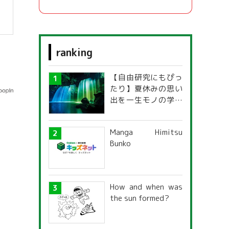
ranking
【自由研究にもぴっ
たり】夏休みの思い
出を一生モノの学び
に！「光の不思議」
探究ガイド
Manga Himitsu
Bunko
How and when was
the sun formed?