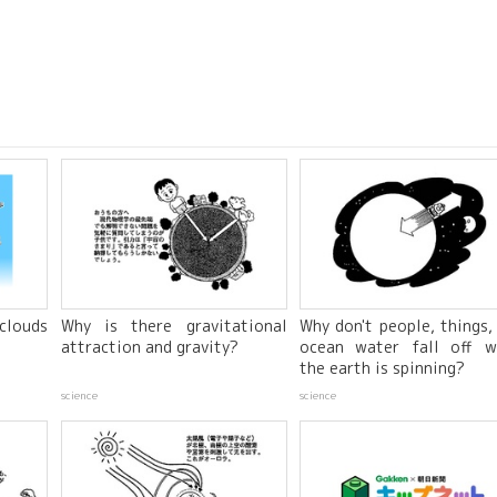
clouds
Why is there gravitational
Why don't people, things,
attraction and gravity?
ocean water fall off w
the earth is spinning?
science
science