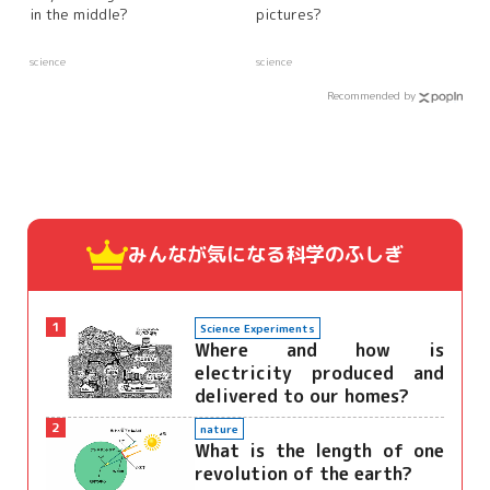
in the middle?
pictures?
science
science
Recommended by
みんなが気になる
科学のふしぎ
1
Science Experiments
Where and how is
electricity produced and
delivered to our homes?
2
nature
What is the length of one
revolution of the earth?