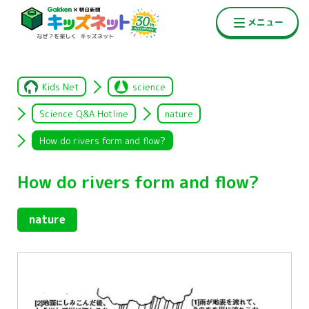
Kids Net
science
Science Q&A Hotline
nature
How do rivers form and flow?
How do rivers form and flow?
nature