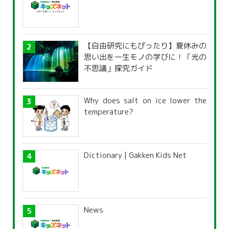
【自由研究にもぴったり】夏休みの
思い出を一生モノの学びに！「光の
不思議」探究ガイド
Why does salt on ice lower the
temperature?
Dictionary | Gakken Kids Net
News