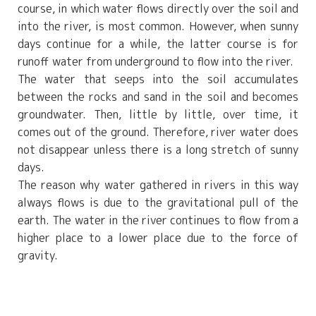
course, in which water flows directly over the soil and
into the river, is most common. However, when sunny
days continue for a while, the latter course is for
runoff water from underground to flow into the river.
The water that seeps into the soil accumulates
between the rocks and sand in the soil and becomes
groundwater. Then, little by little, over time, it
comes out of the ground. Therefore, river water does
not disappear unless there is a long stretch of sunny
days.
The reason why water gathered in rivers in this way
always flows is due to the gravitational pull of the
earth. The water in the river continues to flow from a
higher place to a lower place due to the force of
gravity.