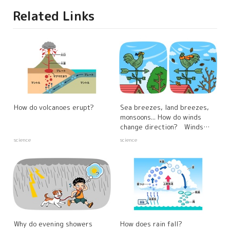
Related Links
How do volcanoes erupt?
Sea breezes, land breezes,
monsoons... How do winds
change direction? Winds
created by differences in the
science
science
warming properties of the
sea and land
Why do evening showers
How does rain fall?