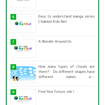
Easy to understand manga series
| Gakken Kids Net
A Wonder Around Us
How many types of clouds are
there? Do different shapes have
different names and
characteristics?
Find Your Future Job !