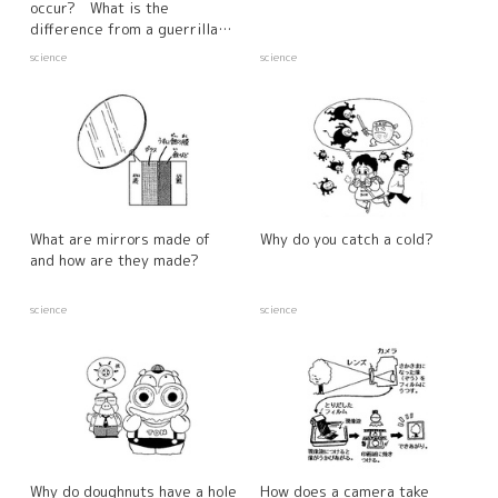
occur? What is the
difference from a guerrilla
downpour?
science
science
What are mirrors made of
Why do you catch a cold?
and how are they made?
science
science
Why do doughnuts have a hole
How does a camera take