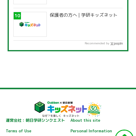
保護者の方へ | 学研キッズネット
Recommended by
運営会社：朝日学研シンクエスト
About this site
Terms of Use
Personal Information