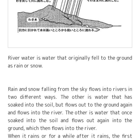
River water is water that originally fell to the ground
as rain or snow.
Rain and snow falling from the sky flows into rivers in
two different ways. The other is water that has
soaked into the soil, but flows out to the ground again
and flows into the river. The other is water that once
soaked into the soil and flows out again into the
ground, which then flows into the river.
When it rains or for a while after it rains, the first