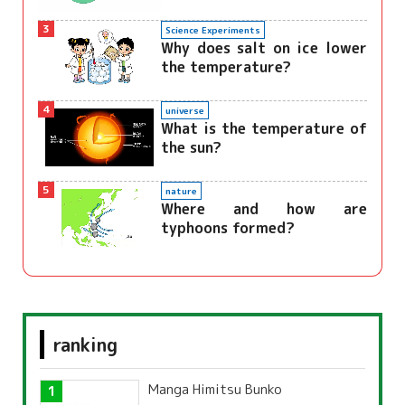
3
Science Experiments
Why does salt on ice lower
the temperature?
4
universe
What is the temperature of
the sun?
5
nature
Where and how are
typhoons formed?
ranking
Manga Himitsu Bunko