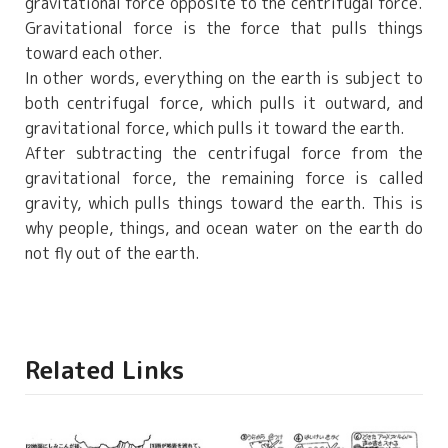
gravitational force opposite to the centrifugal force.
Gravitational force is the force that pulls things
toward each other.
In other words, everything on the earth is subject to
both centrifugal force, which pulls it outward, and
gravitational force, which pulls it toward the earth.
After subtracting the centrifugal force from the
gravitational force, the remaining force is called
gravity, which pulls things toward the earth. This is
why people, things, and ocean water on the earth do
not fly out of the earth.
Related Links