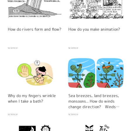
How do rivers form and flow?
How do you make animation?
science
science
Why do my fingers wrinkle
Sea breezes, land breezes,
when I take a bath?
monsoons... How do winds
change direction? Winds
created by differences in the
science
science
warming properties of the
sea and land