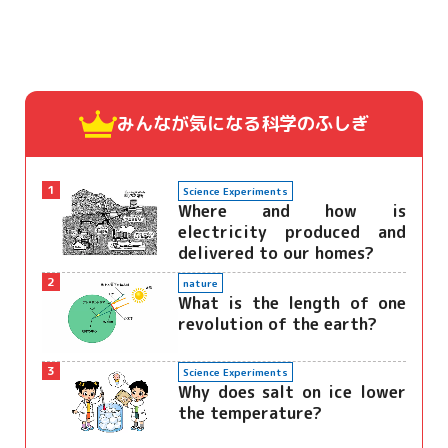
みんなが気になる
科学のふしぎ
1
Science Experiments
Where and how is
electricity produced and
delivered to our homes?
2
nature
What is the length of one
revolution of the earth?
3
Science Experiments
Why does salt on ice lower
the temperature?