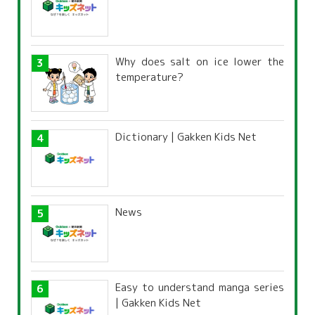
Why does salt on ice lower the
temperature?
Dictionary | Gakken Kids Net
News
Easy to understand manga series
| Gakken Kids Net