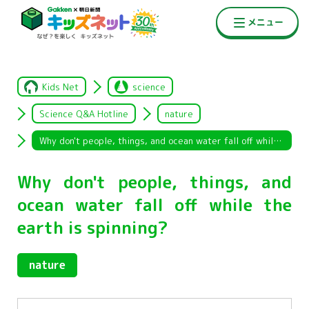
Kids Net
science
Science Q&A Hotline
nature
Why don't people, things, and ocean water fall off while the earth is spinning?
Why don't people, things, and
ocean water fall off while the
earth is spinning?
nature