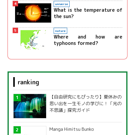
4
universe
What is the temperature of
the sun?
5
nature
Where and how are
typhoons formed?
ranking
【自由研究にもぴったり】夏休みの
思い出を一生モノの学びに！「光の
不思議」探究ガイド
Manga Himitsu Bunko