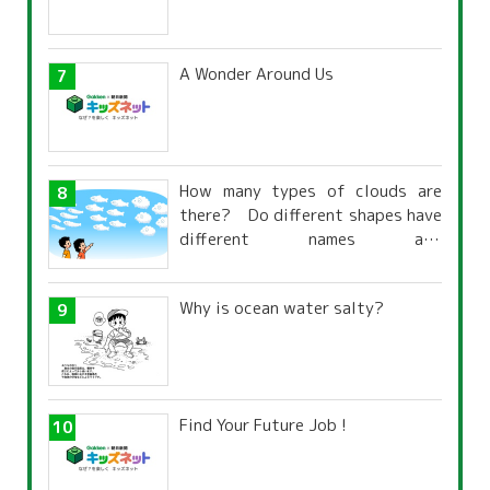
A Wonder Around Us
How many types of clouds are
there? Do different shapes have
different names and
characteristics?
Why is ocean water salty?
Find Your Future Job !