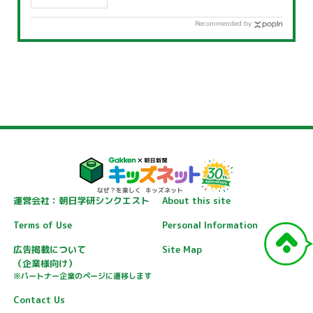
Recommended by
運営会社：朝日学研シンクエスト
About this site
Terms of Use
Personal Information
広告掲載について
Site Map
（企業様向け）
※パートナー企業のページに遷移します
Contact Us