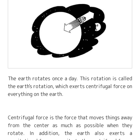
The earth rotates once a day. This rotation is called
the earth's rotation, which exerts centrifugal force on
everything on the earth.
Centrifugal force is the force that moves things away
from the center as much as possible when they
rotate. In addition, the earth also exerts a