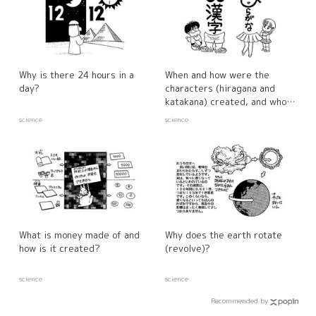
Why is there 24 hours in a
When and how were the
day?
characters (hiragana and
katakana) created, and who
made them?
science
science
What is money made of and
Why does the earth rotate
how is it created?
(revolve)?
science
science
Recommended by