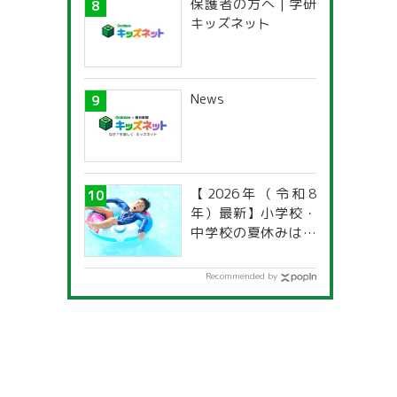
保護者の方へ | 学研
characteristics?
キッズネット
News
【2026年（令和8
年）最新】小学校・
中学校の夏休みはい
つからいつまで？ 都
道府県別「夏季休暇
Recommended by
一覧」