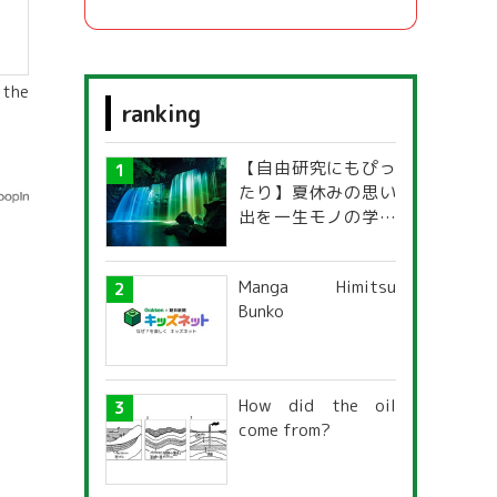
 the
ranking
【自由研究にもぴっ
たり】夏休みの思い
出を一生モノの学び
に！「光の不思議」
探究ガイド
Manga Himitsu
Bunko
How did the oil
come from?