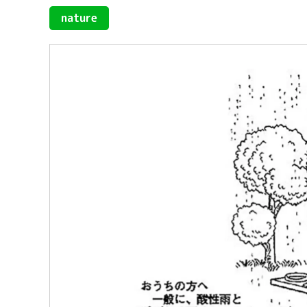
nature