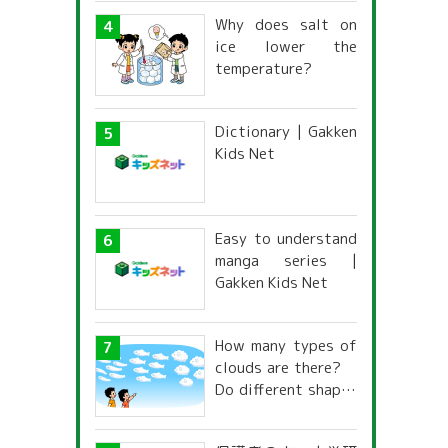
Why does salt on
ice lower the
temperature?
Dictionary | Gakken
Kids Net
Easy to understand
manga series |
Gakken Kids Net
How many types of
clouds are there?
Do different shapes
have different
names and