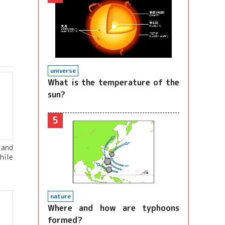
universe
What is the temperature of the
sun?
5
 and
hile
nature
Where and how are typhoons
formed?