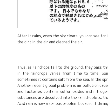
After it rains, when the sky clears, you can see fa
the dirt in the air and cleaned the air.
Thus, as raindrops fall to the ground, they pass th
in the raindrops varies from time to time. Som
sometimes it contains salt from the sea. In the sprin
Another recent global problem is air pollution ca
and factories contains sulfur oxides and nitroge
substances are dissolved into the rain droplets, th
Acid rain is now a serious problem because it damage