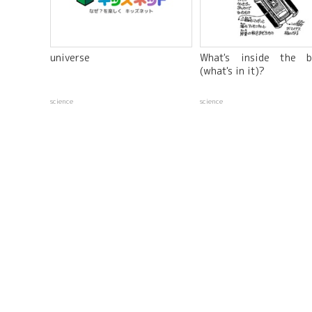
universe
What's inside the b
(what's in it)?
science
science