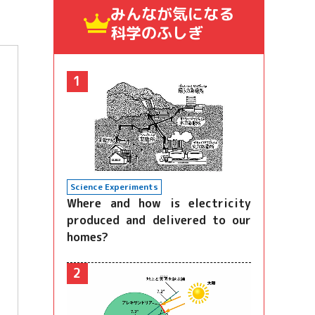
みんなが気になる
科学のふしぎ
1
Science Experiments
Where and how is electricity
produced and delivered to our
homes?
2