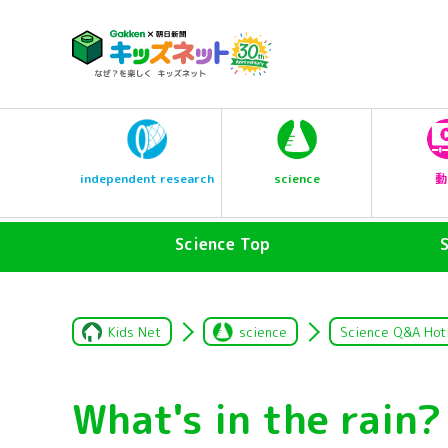
science
independent research
動
Science Top
Kids Net
science
Science Q&A Hot
What's in the rain?