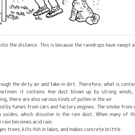
r into the distance. This is because the raindrops have swept 
rough the dirty air and take in dirt. Therefore, what is conta
etimes it contains fine dust blown up by strong winds,
g, there are also various kinds of pollen in the air.
used by fumes from cars and factory engines. The smoke from 
n oxides, which dissolve in the rain dust. When many of t
e rain becomes acid rain.
s trees, kills fish in lakes, and makes concrete brittle.