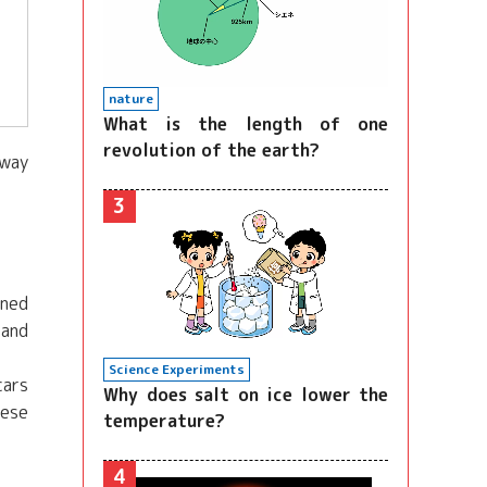
nature
What is the length of one
revolution of the earth?
away
3
ined
 and
Science Experiments
cars
Why does salt on ice lower the
hese
temperature?
4