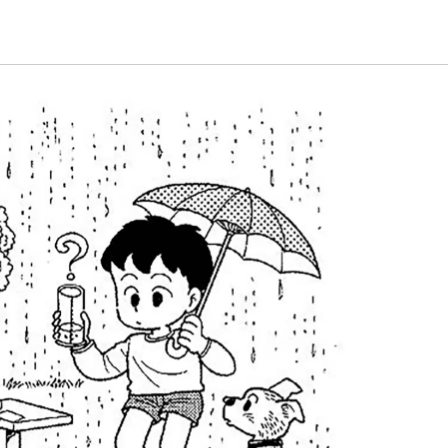
Energy & Population
plant
Life and Food
nature
universe
A Wonder Around Us
Science Experiments