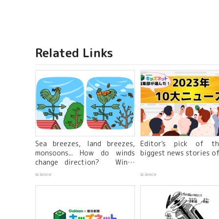
Related Links
Sea breezes, land breezes,
Editor's pick of t
monsoons... How do winds
biggest news stories o
change direction? Winds
created by differences in the
science
science
warming properties of the
sea and land