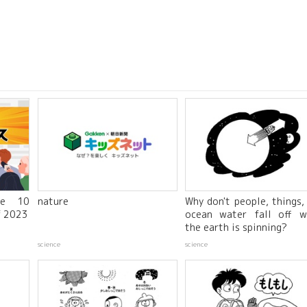
he 10
nature
Why don't people, things,
f 2023
ocean water fall off w
the earth is spinning?
science
science