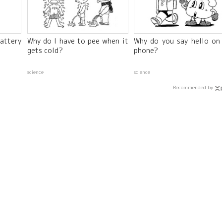
attery
Why do I have to pee when it
Why do you say hello on
gets cold?
phone?
science
science
Recommended by