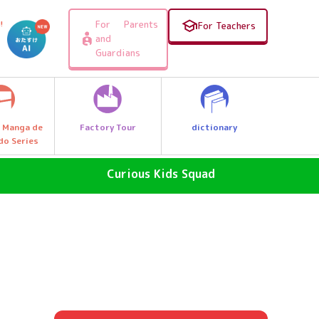
For Parents
!
For Teachers
and
Guardians
Factory Tour
dictionary
 Manga de
do Series
Curious Kids Squad
SDGs - The Future of the Earth
Why News
, e.g.
Why a great discovery! Let's Go
Explore Q Kids!
A Wonder Around Us