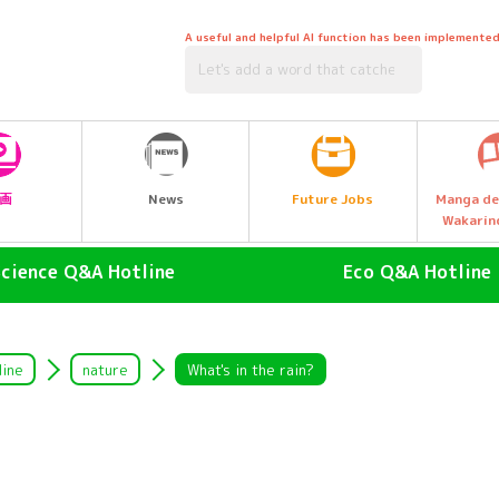
A useful and helpful AI function has been implemented
Future Jobs
画
News
Manga de
Wakarin
Science Q&A Hotline
Eco Q&A Hotline
human (Homo sapiens)
atmosphere
land animals
Nature & Biology
line
nature
What's in the rain?
air animal
water (esp. cool, fresh water
drinking water)
Water Animals
Garbage and Recycling
insect