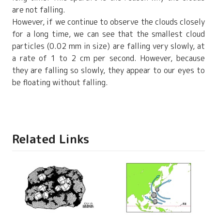
are not falling.
However, if we continue to observe the clouds closely
for a long time, we can see that the smallest cloud
particles (0.02 mm in size) are falling very slowly, at
a rate of 1 to 2 cm per second. However, because
they are falling so slowly, they appear to our eyes to
be floating without falling.
Related Links