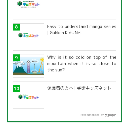
Easy to understand manga series
| Gakken Kids Net
Why is it so cold on top of the
mountain when it is so close to
the sun?
保護者の方へ | 学研キッズネット
Recommended by