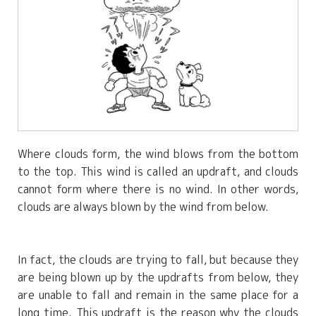
Where clouds form, the wind blows from the bottom
to the top. This wind is called an updraft, and clouds
cannot form where there is no wind. In other words,
clouds are always blown by the wind from below.
In fact, the clouds are trying to fall, but because they
are being blown up by the updrafts from below, they
are unable to fall and remain in the same place for a
long time. This updraft is the reason why the clouds