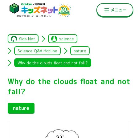
Kids Net
science
Science Q&A Hotline
nature
Why do the clouds float and not fall?
Why do the clouds float and not
fall?
nature