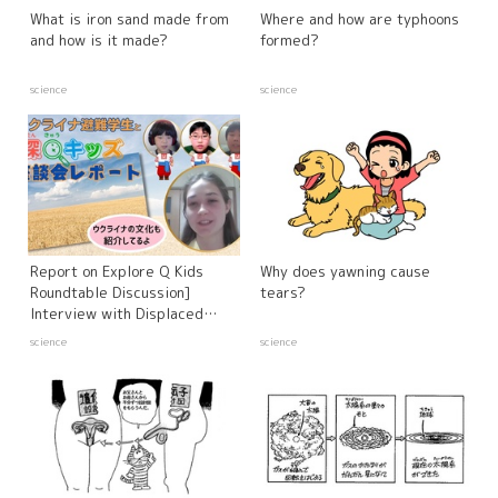
What is iron sand made from
Where and how are typhoons
and how is it made?
formed?
science
science
Report on Explore Q Kids
Why does yawning cause
Roundtable Discussion]
tears?
Interview with Displaced
Ukrainian Students and
science
science
Experts - Russia's Invasion of
Ukraine