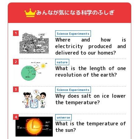
みんなが気になる
科学のふしぎ
1
Science Experiments
Where and how is
electricity produced and
delivered to our homes?
2
nature
What is the length of one
revolution of the earth?
3
Science Experiments
Why does salt on ice lower
the temperature?
4
universe
What is the temperature of
the sun?