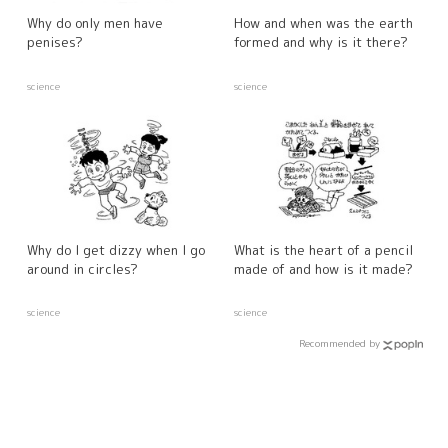
Why do only men have
How and when was the earth
penises?
formed and why is it there?
science
science
Why do I get dizzy when I go
What is the heart of a pencil
around in circles?
made of and how is it made?
science
science
Recommended by