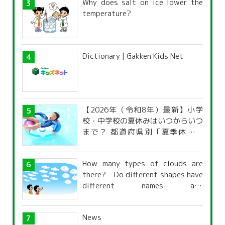
Why does salt on ice lower the
temperature?
Dictionary | Gakken Kids Net
【2026年（令和8年）最新】小学
校・中学校の夏休みはいつからいつ
まで？ 都道府県別「夏季休暇一
覧」
How many types of clouds are
there? Do different shapes have
different names and
characteristics?
News