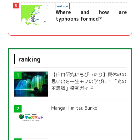
5
nature
Where and how are
typhoons formed?
ranking
【自由研究にもぴったり】夏休みの
思い出を一生モノの学びに！「光の
不思議」探究ガイド
Manga Himitsu Bunko