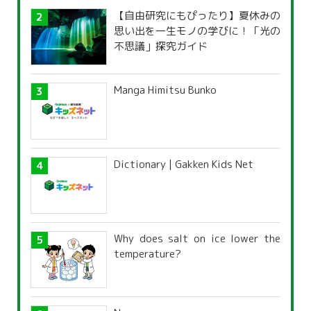
【自由研究にもぴったり】夏休みの
思い出を一生モノの学びに！「光の
不思議」探究ガイド
Manga Himitsu Bunko
Dictionary | Gakken Kids Net
Why does salt on ice lower the
temperature?