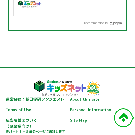
Recommended by
運営会社：朝日学研シンクエスト
About this site
Terms of Use
Personal Information
広告掲載について
Site Map
（企業様向け）
※パートナー企業のページに遷移します