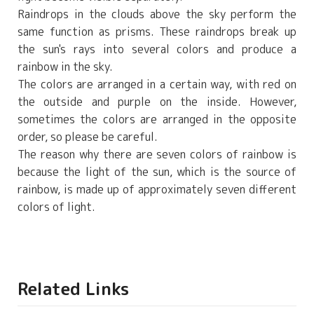
Raindrops in the clouds above the sky perform the
same function as prisms. These raindrops break up
the sun's rays into several colors and produce a
rainbow in the sky.
The colors are arranged in a certain way, with red on
the outside and purple on the inside. However,
sometimes the colors are arranged in the opposite
order, so please be careful.
The reason why there are seven colors of rainbow is
because the light of the sun, which is the source of
rainbow, is made up of approximately seven different
colors of light.
Related Links