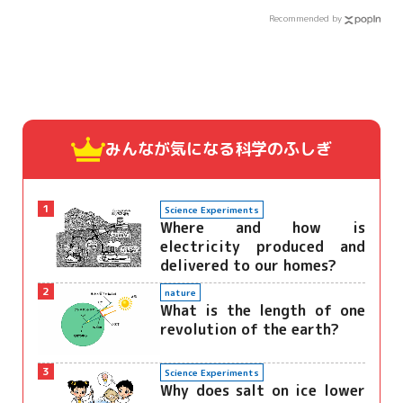
Recommended by
みんなが気になる
科学のふしぎ
1
Science Experiments
Where and how is
electricity produced and
delivered to our homes?
2
nature
What is the length of one
revolution of the earth?
3
Science Experiments
Why does salt on ice lower