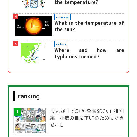
the temperature?
4
universe
What is the temperature of
the sun?
5
nature
Where and how are
typhoons formed?
ranking
まんが「地球防衛隊SDGs」特別
編 小麦の自給率UPのためにでき
ること