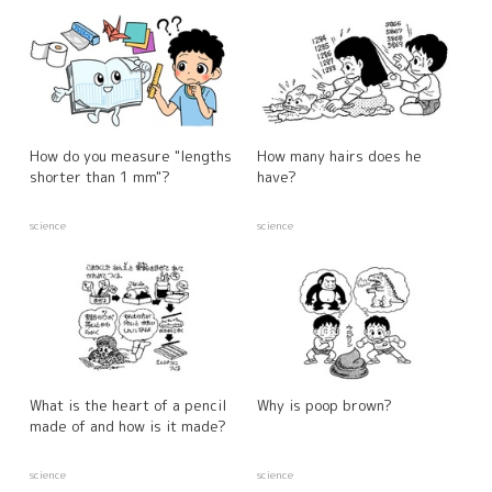
How do you measure "lengths
How many hairs does he
shorter than 1 mm"?
have?
science
science
What is the heart of a pencil
Why is poop brown?
made of and how is it made?
science
science