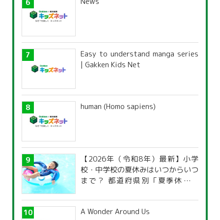
News
Easy to understand manga series
| Gakken Kids Net
human (Homo sapiens)
【2026年（令和8年）最新】小学
校・中学校の夏休みはいつからいつ
まで？ 都道府県別「夏季休暇一
覧」
A Wonder Around Us