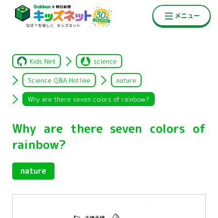
Kids Net
science
Science Q&A Hotline
nature
Why are there seven colors of rainbow?
Why are there seven colors of
rainbow?
nature