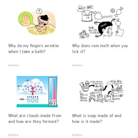
Why do my fingers wrinkle
Why does rain melt when you
when I take a bath?
lick it?
science
science
What are clouds made from
What is soap made of and
and how are they formed?
how is it made?
science
science