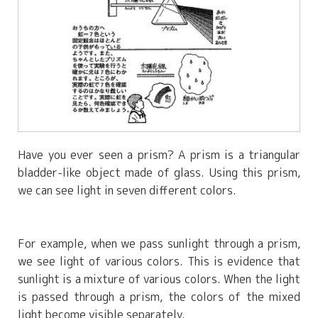
Have you ever seen a prism? A prism is a triangular
bladder-like object made of glass. Using this prism,
we can see light in seven different colors.
For example, when we pass sunlight through a prism,
we see light of various colors. This is evidence that
sunlight is a mixture of various colors. When the light
is passed through a prism, the colors of the mixed
light become visible separately.