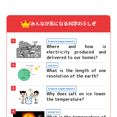
みんなが気になる
科学のふしぎ
1
Science Experiments
Where and how is
electricity produced and
delivered to our homes?
2
nature
What is the length of one
revolution of the earth?
3
Science Experiments
Why does salt on ice lower
the temperature?
4
universe