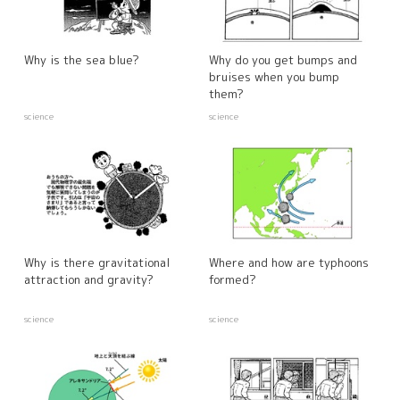
Why is the sea blue?
Why do you get bumps and
bruises when you bump
them?
science
science
Why is there gravitational
Where and how are typhoons
attraction and gravity?
formed?
science
science