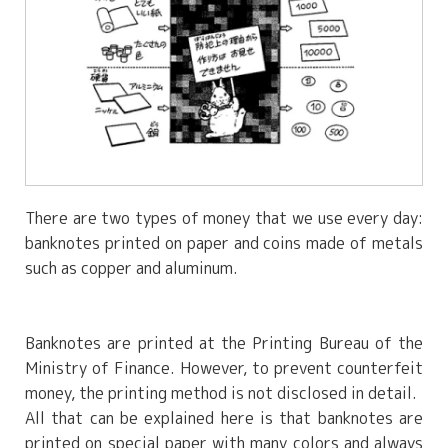
There are two types of money that we use every day:
banknotes printed on paper and coins made of metals
such as copper and aluminum.
Banknotes are printed at the Printing Bureau of the
Ministry of Finance. However, to prevent counterfeit
money, the printing method is not disclosed in detail.
All that can be explained here is that banknotes are
printed on special paper with many colors and always