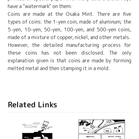
have a "watermark" on them.
Coins are made at the Osaka Mint. There are five
types of coins: the 1-yen coin, made of aluminum; the
5-yen, 10-yen, 50-yen, 100-yen, and 500-yen coins,
made of a mixture of copper, nickel, and other metals.
However, the detailed manufacturing process for
these coins has not been disclosed. The only
explanation given is that coins are made by forming
melted metal and then stamping it in a mold.
Related Links