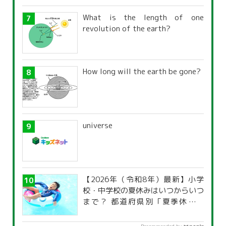
What is the length of one
revolution of the earth?
How long will the earth be gone?
universe
【2026年（令和8年）最新】小学
校・中学校の夏休みはいつからいつ
まで？ 都道府県別「夏季休暇一
覧」