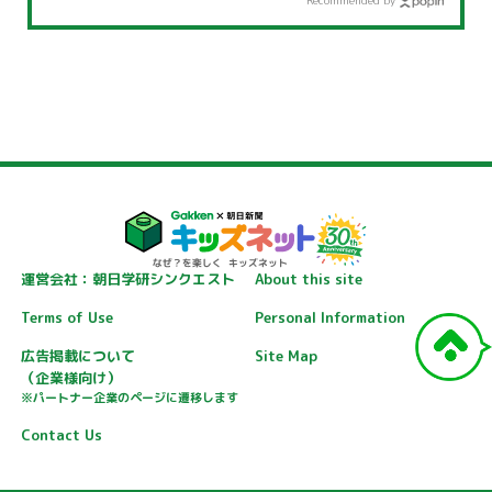
Recommended by
運営会社：朝日学研シンクエスト
About this site
Terms of Use
Personal Information
広告掲載について
Site Map
（企業様向け）
※パートナー企業のページに遷移します
Contact Us