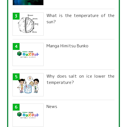
What is the temperature of the
sun?
Manga Himitsu Bunko
Why does salt on ice lower the
temperature?
News