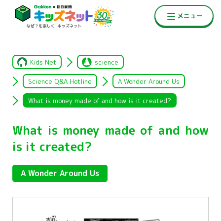
Kids Net
science
Science Q&A Hotline
A Wonder Around Us
What is money made of and how is it created?
What is money made of and how
is it created?
A Wonder Around Us