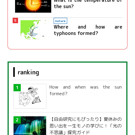
What is the temperature of
the sun?
5
nature
Where and how are
typhoons formed?
ranking
How and when was the sun
formed?
【自由研究にもぴったり】夏休みの
思い出を一生モノの学びに！「光の
不思議」探究ガイド