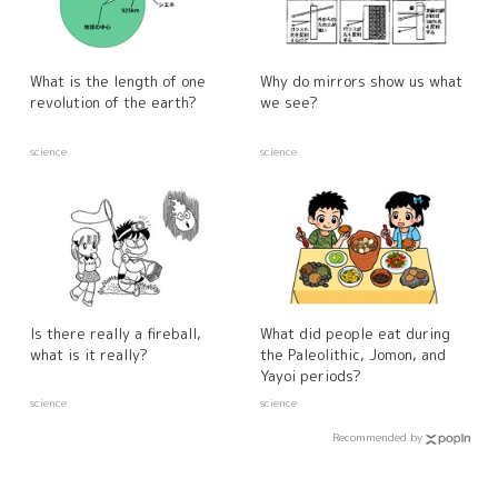
What is the length of one
Why do mirrors show us what
revolution of the earth?
we see?
science
science
Is there really a fireball,
What did people eat during
what is it really?
the Paleolithic, Jomon, and
Yayoi periods?
science
science
Recommended by