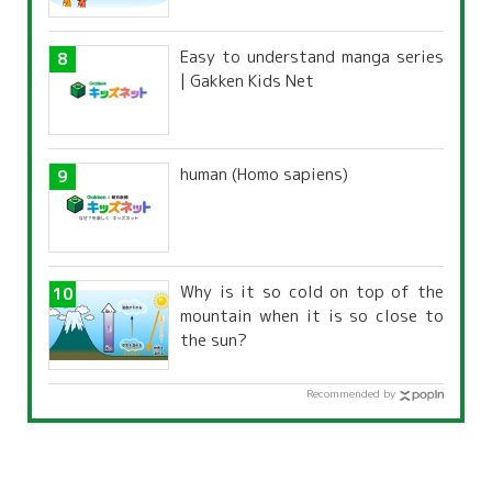
characteristics?
Easy to understand manga series
| Gakken Kids Net
human (Homo sapiens)
Why is it so cold on top of the
mountain when it is so close to
the sun?
Recommended by