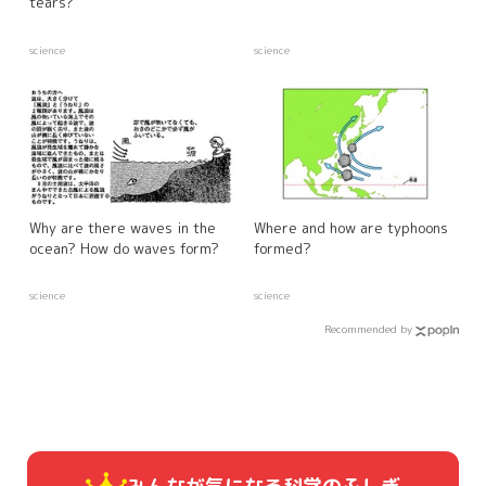
tears?
science
science
Why are there waves in the
Where and how are typhoons
ocean? How do waves form?
formed?
science
science
Recommended by