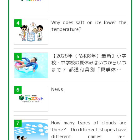
Why does salt on ice lower the
temperature?
【2026年（令和8年）最新】小学
校・中学校の夏休みはいつからいつ
まで？ 都道府県別「夏季休暇一
覧」
News
How many types of clouds are
there? Do different shapes have
different names and