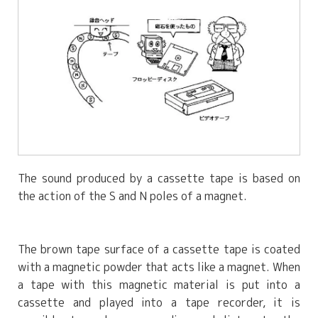
The sound produced by a cassette tape is based on
the action of the S and N poles of a magnet.
The brown tape surface of a cassette tape is coated
with a magnetic powder that acts like a magnet. When
a tape with this magnetic material is put into a
cassette and played into a tape recorder, it is