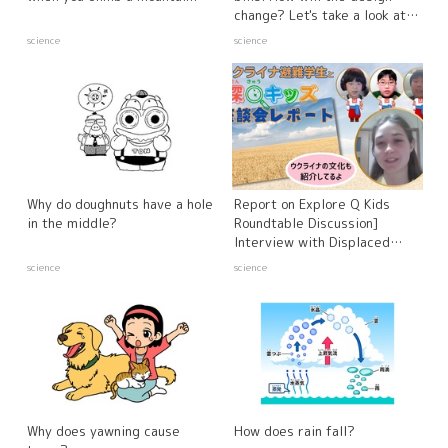
change? Let's take a look at
the latest counterfeit bills!
science
science
Why do doughnuts have a hole
Report on Explore Q Kids
in the middle?
Roundtable Discussion]
Interview with Displaced
Ukrainian Students and
science
science
Experts - Russia's Invasion of
Ukraine
Why does yawning cause
How does rain fall?