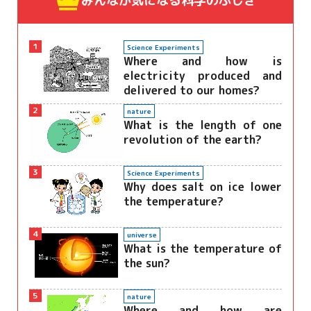
みんなが気になる
科学のふしぎ
1
Science Experiments
Where and how is
electricity produced and
delivered to our homes?
2
nature
What is the length of one
revolution of the earth?
3
Science Experiments
Why does salt on ice lower
the temperature?
4
universe
What is the temperature of
the sun?
5
nature
Where and how are