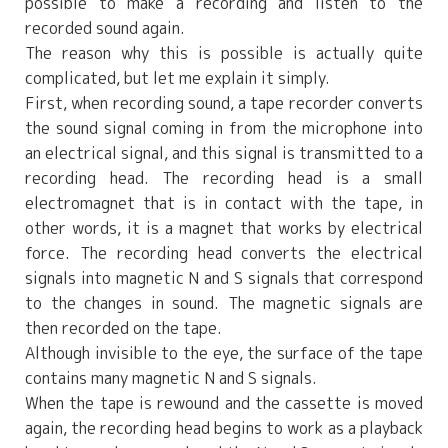
possible to make a recording and listen to the
recorded sound again.
The reason why this is possible is actually quite
complicated, but let me explain it simply.
First, when recording sound, a tape recorder converts
the sound signal coming in from the microphone into
an electrical signal, and this signal is transmitted to a
recording head. The recording head is a small
electromagnet that is in contact with the tape, in
other words, it is a magnet that works by electrical
force. The recording head converts the electrical
signals into magnetic N and S signals that correspond
to the changes in sound. The magnetic signals are
then recorded on the tape.
Although invisible to the eye, the surface of the tape
contains many magnetic N and S signals.
When the tape is rewound and the cassette is moved
again, the recording head begins to work as a playback