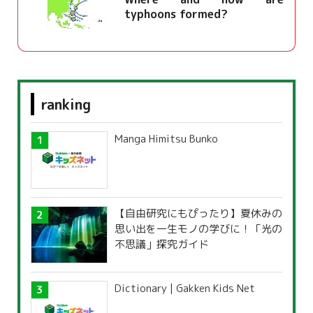
typhoons formed?
ranking
Manga Himitsu Bunko
【自由研究にもぴったり】夏休みの
思い出を一生モノの学びに！「光の
不思議」探究ガイド
Dictionary | Gakken Kids Net