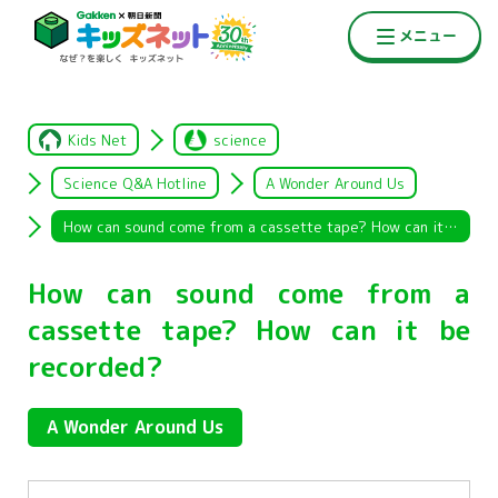
Kids Net
science
Science Q&A Hotline
A Wonder Around Us
How can sound come from a cassette tape? How can it be recorded?
How can sound come from a
cassette tape? How can it be
recorded?
A Wonder Around Us