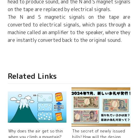
head to produce sound, and the N and S magnet signals
on the tape are replaced by electrical signals.
The N and S magnetic signals on the tape are
converted to electrical signals, which pass through a
machine called an amplifier to the speaker, where they
are instantly converted back to the original sound.
Related Links
Why does the air get so thin
The secret of newly issued
when you climb a mountain?
bills! How will the design