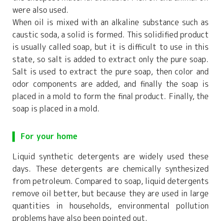
were also used.
When oil is mixed with an alkaline substance such as
caustic soda, a solid is formed. This solidified product
is usually called soap, but it is difficult to use in this
state, so salt is added to extract only the pure soap.
Salt is used to extract the pure soap, then color and
odor components are added, and finally the soap is
placed in a mold to form the final product. Finally, the
soap is placed in a mold.
For your home
Liquid synthetic detergents are widely used these
days. These detergents are chemically synthesized
from petroleum. Compared to soap, liquid detergents
remove oil better, but because they are used in large
quantities in households, environmental pollution
problems have also been pointed out.