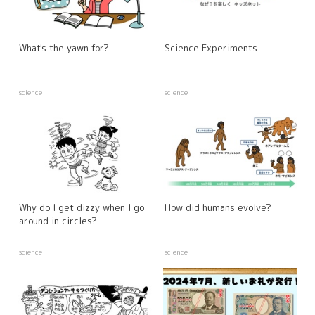
What's the yawn for?
Science Experiments
science
science
Why do I get dizzy when I go
How did humans evolve?
around in circles?
science
science