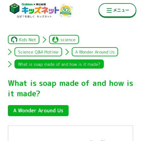
Kids Net
science
Science Q&A Hotline
A Wonder Around Us
What is soap made of and how is it made?
What is soap made of and how is
it made?
A Wonder Around Us