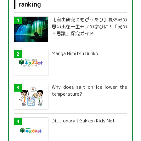
ranking
【自由研究にもぴったり】夏休みの
思い出を一生モノの学びに！「光の
不思議」探究ガイド
Manga Himitsu Bunko
Why does salt on ice lower the
temperature?
Dictionary | Gakken Kids Net