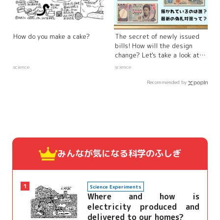
How do you make a cake?
The secret of newly issued
bills! How will the design
change? Let's take a look at
the latest counterfeit bills!
science
science
Recommended by
みんなが気になる
科学のふしぎ
1
Science Experiments
Where and how is
electricity produced and
delivered to our homes?