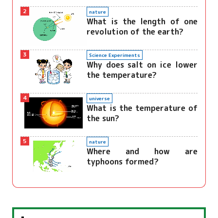
2
nature
What is the length of one
revolution of the earth?
3
Science Experiments
Why does salt on ice lower
the temperature?
4
universe
What is the temperature of
the sun?
5
nature
Where and how are
typhoons formed?