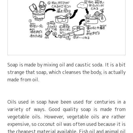
Soap is made by mixing oil and caustic soda. It is a bit
strange that soap, which cleanses the body, is actually
made from oil.
Oils used in soap have been used for centuries in a
variety of ways. Good quality soap is made from
vegetable oils. However, vegetable oils are rather
expensive, so coconut oil was often used because it is
the cheapest material available. Fish oil and animal oil