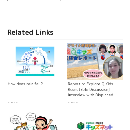
Related Links
How does rain fall?
Report on Explore Q Kids
Roundtable Discussion]
Interview with Displaced
Ukrainian Students and
science
science
Experts - Russia's Invasion of
Ukraine