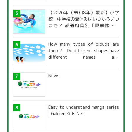
【2026年（令和8年）最新】小学
校・中学校の夏休みはいつからいつ
まで？ 都道府県別「夏季休暇一
覧」
How many types of clouds are
there? Do different shapes have
different names and
characteristics?
News
Easy to understand manga series
| Gakken Kids Net