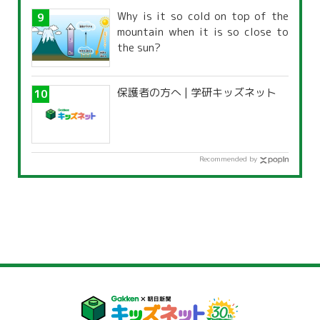
Why is it so cold on top of the
mountain when it is so close to
the sun?
保護者の方へ | 学研キッズネット
Recommended by