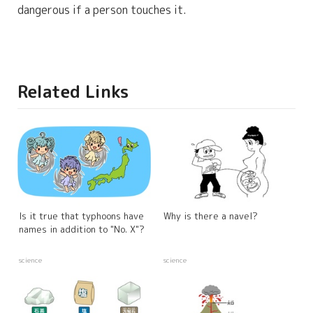
dangerous if a person touches it.
Related Links
Is it true that typhoons have
Why is there a navel?
names in addition to "No. X"?
science
science