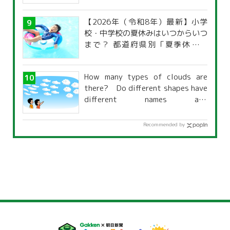
【2026年（令和8年）最新】小学
校・中学校の夏休みはいつからいつ
まで？ 都道府県別「夏季休暇一
覧」
How many types of clouds are
there? Do different shapes have
different names and
characteristics?
Recommended by