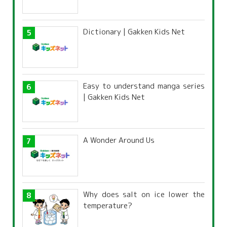
Dictionary | Gakken Kids Net
Easy to understand manga series
| Gakken Kids Net
A Wonder Around Us
Why does salt on ice lower the
temperature?