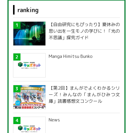
ranking
【自由研究にもぴったり】夏休みの
思い出を一生モノの学びに！「光の
不思議」探究ガイド
Manga Himitsu Bunko
【第2回】まんがでよくわかるシリ
ーズ！みんなの「まんがひみつ文
庫」読書感想文コンクール
News