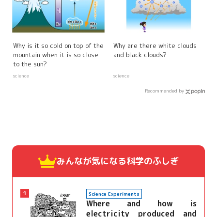
Why is it so cold on top of the
Why are there white clouds
mountain when it is so close
and black clouds?
to the sun?
science
science
Recommended by
みんなが気になる
科学のふしぎ
1
Science Experiments
Where and how is
electricity produced and