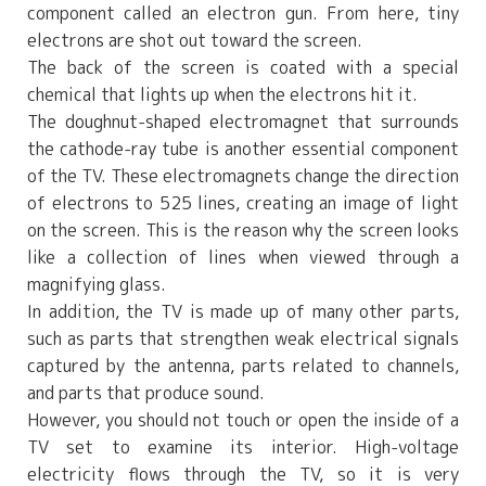
component called an electron gun. From here, tiny
electrons are shot out toward the screen.
The back of the screen is coated with a special
chemical that lights up when the electrons hit it.
The doughnut-shaped electromagnet that surrounds
the cathode-ray tube is another essential component
of the TV. These electromagnets change the direction
of electrons to 525 lines, creating an image of light
on the screen. This is the reason why the screen looks
like a collection of lines when viewed through a
magnifying glass.
In addition, the TV is made up of many other parts,
such as parts that strengthen weak electrical signals
captured by the antenna, parts related to channels,
and parts that produce sound.
However, you should not touch or open the inside of a
TV set to examine its interior. High-voltage
electricity flows through the TV, so it is very