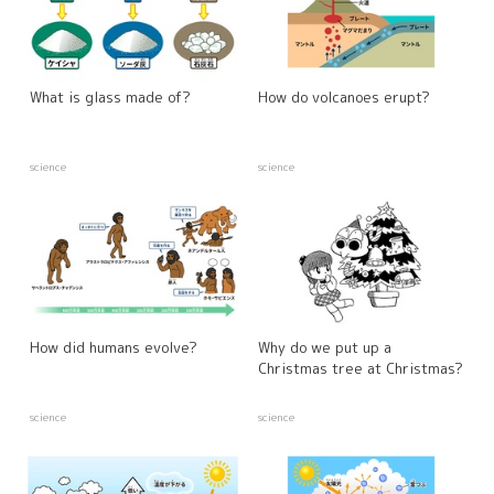
What is glass made of?
How do volcanoes erupt?
science
science
How did humans evolve?
Why do we put up a
Christmas tree at Christmas?
science
science