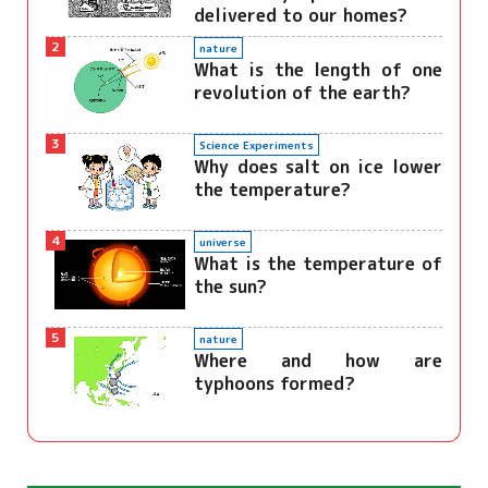
delivered to our homes?
2
nature
What is the length of one
revolution of the earth?
3
Science Experiments
Why does salt on ice lower
the temperature?
4
universe
What is the temperature of
the sun?
5
nature
Where and how are
typhoons formed?