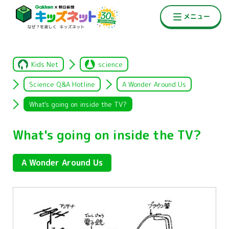
Kids Net
science
Science Q&A Hotline
A Wonder Around Us
What's going on inside the TV?
What's going on inside the TV?
A Wonder Around Us