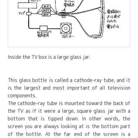
Inside the TV box is a large glass jar.
This glass bottle is called a cathode-ray tube, and it
is the largest and most important of all television
components.
The cathode-ray tube is mounted toward the back of
the TV as if it were a large, square glass jar with a
bottom that is tipped down. In other words, the
screen you are always looking at is the bottom part
of the bottle. At the far end of the screen is a