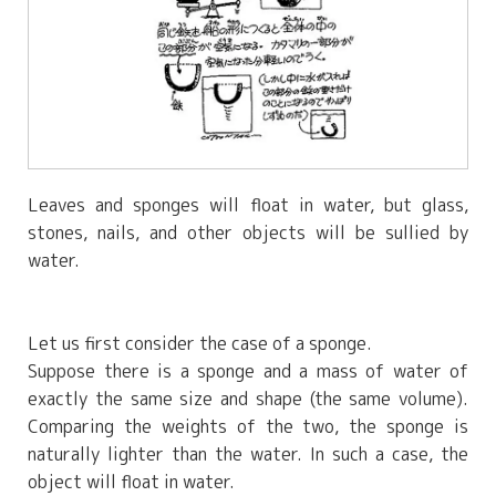
Leaves and sponges will float in water, but glass,
stones, nails, and other objects will be sullied by
water.
Let us first consider the case of a sponge.
Suppose there is a sponge and a mass of water of
exactly the same size and shape (the same volume).
Comparing the weights of the two, the sponge is
naturally lighter than the water. In such a case, the
object will float in water.