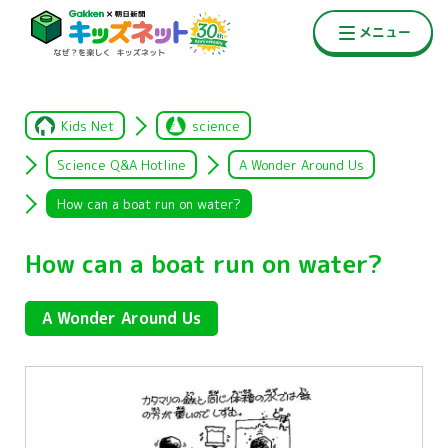
Kids Net
science
Science Q&A Hotline
A Wonder Around Us
How can a boat run on water?
How can a boat run on water?
A Wonder Around Us