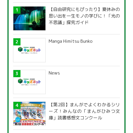
【自由研究にもぴったり】夏休みの
思い出を一生モノの学びに！「光の
不思議」探究ガイド
Manga Himitsu Bunko
News
【第2回】まんがでよくわかるシリ
ーズ！みんなの「まんがひみつ文
庫」読書感想文コンクール