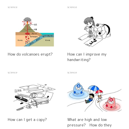
science
science
How do volcanoes erupt?
How can I improve my
handwriting?
science
science
How can I get a copy?
What are high and low
pressure? How do they