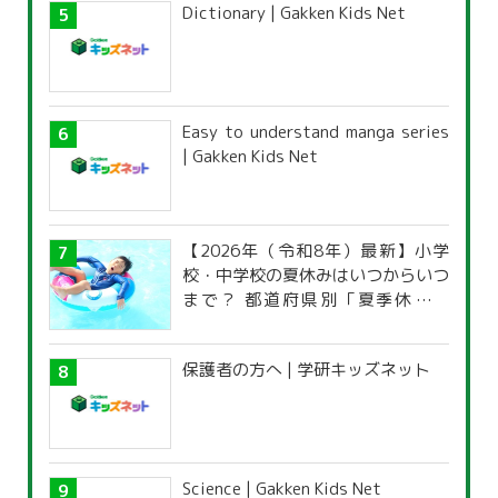
Dictionary | Gakken Kids Net
Easy to understand manga series
| Gakken Kids Net
【2026年（令和8年）最新】小学
校・中学校の夏休みはいつからいつ
まで？ 都道府県別「夏季休暇一
覧」
保護者の方へ | 学研キッズネット
Science | Gakken Kids Net