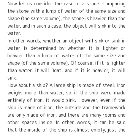
Now let us consider the case of a stone. Comparing
the stone with a lump of water of the same size and
shape (the same volume), the stone is heavier than the
water, and in such a case, the object will sink into the
water.
In other words, whether an object will sink or sink in
water is determined by whether it is lighter or
heavier than a lump of water of the same size and
shape (of the same volume). Of course, if it is lighter
than water, it will float, and if it is heavier, it will
sink.
How about a ship? A large ship is made of steel. Iron
weighs more than water, so if the ship were made
entirely of iron, it would sink. However, even if the
ship is made of iron, the outside and the framework
are only made of iron, and there are many rooms and
other spaces inside. In other words, it can be said
that the inside of the ship is almost empty, just the