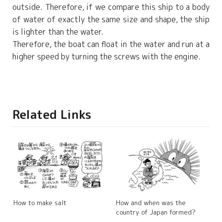
outside. Therefore, if we compare this ship to a body
of water of exactly the same size and shape, the ship
is lighter than the water.
Therefore, the boat can float in the water and run at a
higher speed by turning the screws with the engine.
Related Links
How to make salt
How and when was the
country of Japan formed?