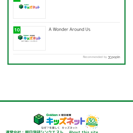
A Wonder Around Us
Recommended by
運営会社：朝日学研シンクエスト
About this site