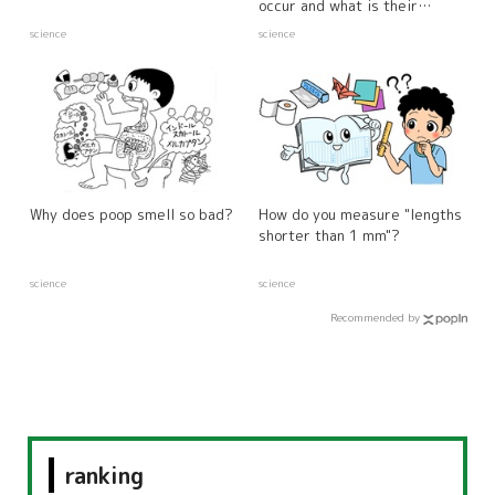
occur and what is their
relationship to the weather?
science
science
Why does poop smell so bad?
How do you measure "lengths
shorter than 1 mm"?
science
science
Recommended by
ranking