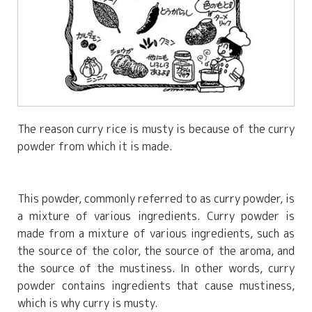
The reason curry rice is musty is because of the curry
powder from which it is made.
This powder, commonly referred to as curry powder, is
a mixture of various ingredients. Curry powder is
made from a mixture of various ingredients, such as
the source of the color, the source of the aroma, and
the source of the mustiness. In other words, curry
powder contains ingredients that cause mustiness,
which is why curry is musty.