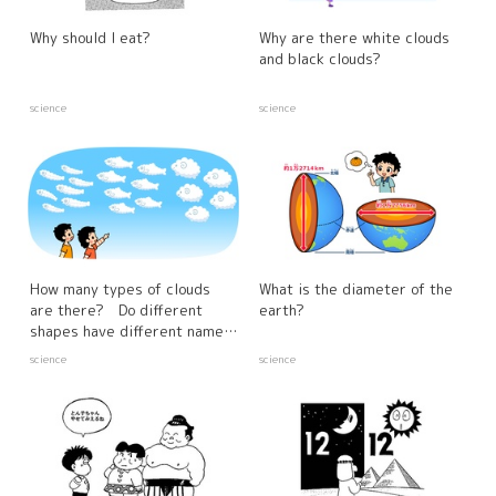
Why should I eat?
Why are there white clouds
and black clouds?
science
science
How many types of clouds
What is the diameter of the
are there? Do different
earth?
shapes have different names
and characteristics?
science
science