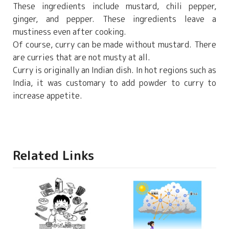
These ingredients include mustard, chili pepper,
ginger, and pepper. These ingredients leave a
mustiness even after cooking.
Of course, curry can be made without mustard. There
are curries that are not musty at all.
Curry is originally an Indian dish. In hot regions such as
India, it was customary to add powder to curry to
increase appetite.
Related Links