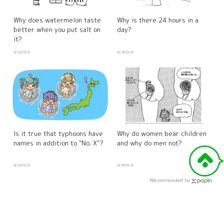
Why does watermelon taste
Why is there 24 hours in a
better when you put salt on
day?
it?
science
science
Is it true that typhoons have
Why do women bear children
names in addition to "No. X"?
and why do men not?
science
science
Recommended by