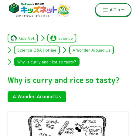
Kids Net
science
Science Q&A Hotline
A Wonder Around Us
Why is curry and rice so tasty?
Why is curry and rice so tasty?
A Wonder Around Us