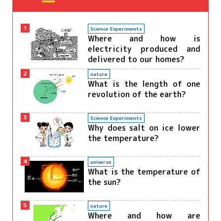
1
Science Experiments
Where and how is
electricity produced and
delivered to our homes?
2
nature
What is the length of one
revolution of the earth?
3
Science Experiments
Why does salt on ice lower
the temperature?
4
universe
What is the temperature of
the sun?
5
nature
Where and how are