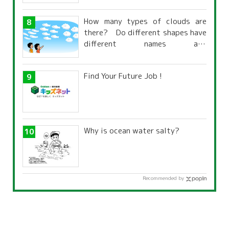
How many types of clouds are
there? Do different shapes have
different names and
characteristics?
Find Your Future Job !
Why is ocean water salty?
Recommended by