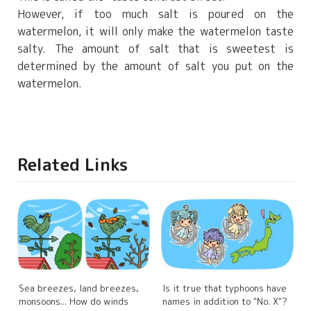
However, if too much salt is poured on the
watermelon, it will only make the watermelon taste
salty. The amount of salt that is sweetest is
determined by the amount of salt you put on the
watermelon.
Related Links
Sea breezes, land breezes,
Is it true that typhoons have
monsoons... How do winds
names in addition to "No. X"?