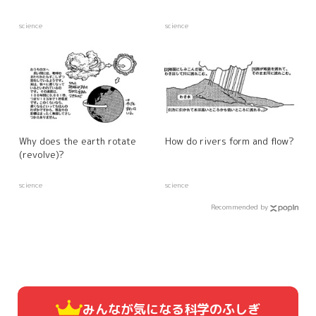
science
science
Why does the earth rotate
How do rivers form and flow?
(revolve)?
science
science
Recommended by
みんなが気になる
科学のふしぎ