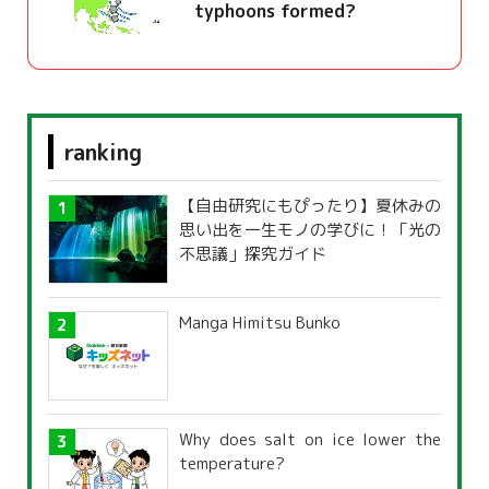
typhoons formed?
ranking
【自由研究にもぴったり】夏休みの
思い出を一生モノの学びに！「光の
不思議」探究ガイド
Manga Himitsu Bunko
Why does salt on ice lower the
temperature?