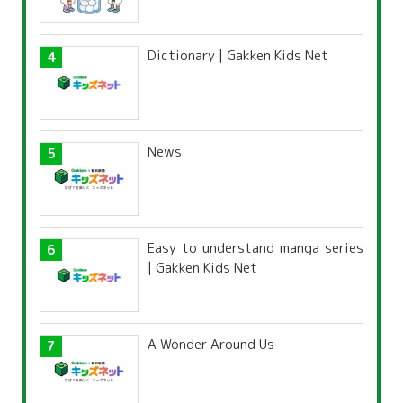
Dictionary | Gakken Kids Net
News
Easy to understand manga series
| Gakken Kids Net
A Wonder Around Us