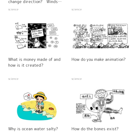
change direction? Winds
created by differences in the
science
science
warming properties of the
sea and land
What is money made of and
How do you make animation?
how is it created?
science
science
Why is ocean water salty?
How do the bones exist?