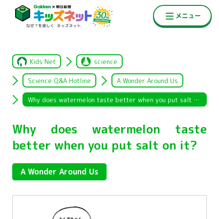
Kids Net
science
Science Q&A Hotline
A Wonder Around Us
Why does watermelon taste better when you put salt on it?
Why does watermelon taste
better when you put salt on it?
A Wonder Around Us