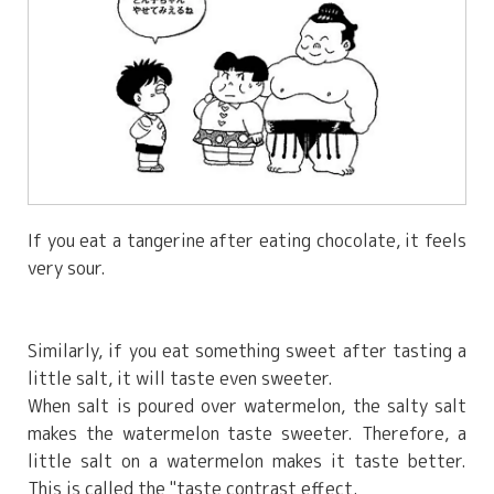
If you eat a tangerine after eating chocolate, it feels
very sour.
Similarly, if you eat something sweet after tasting a
little salt, it will taste even sweeter.
When salt is poured over watermelon, the salty salt
makes the watermelon taste sweeter. Therefore, a
little salt on a watermelon makes it taste better.
This is called the "taste contrast effect.