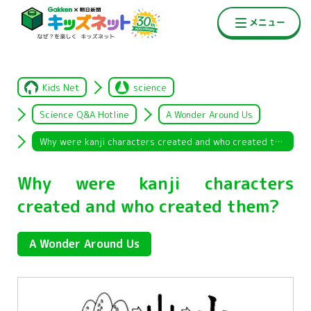
Kids Net
science
Science Q&A Hotline
A Wonder Around Us
Why were kanji characters created and who created them?
Why were kanji characters
created and who created them?
A Wonder Around Us