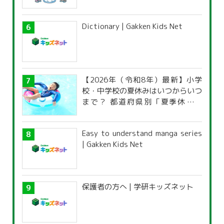
Dictionary | Gakken Kids Net
【2026年（令和8年）最新】小学
校・中学校の夏休みはいつからいつ
まで？ 都道府県別「夏季休暇一
覧」
Easy to understand manga series
| Gakken Kids Net
保護者の方へ | 学研キッズネット