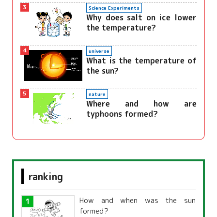
3
Science Experiments
Why does salt on ice lower
the temperature?
4
universe
What is the temperature of
the sun?
5
nature
Where and how are
typhoons formed?
ranking
How and when was the sun
formed?