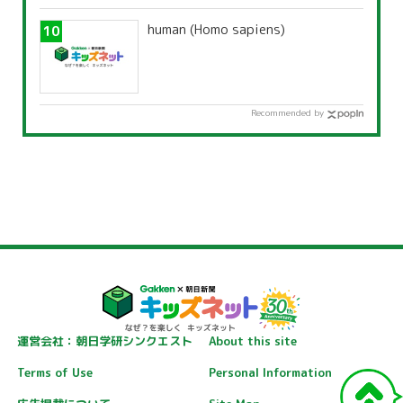
human (Homo sapiens)
Recommended by
運営会社：朝日学研シンクエスト
About this site
Terms of Use
Personal Information