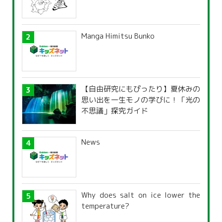
Manga Himitsu Bunko
【自由研究にもぴったり】夏休みの
思い出を一生モノの学びに！「光の
不思議」探究ガイド
News
Why does salt on ice lower the
temperature?