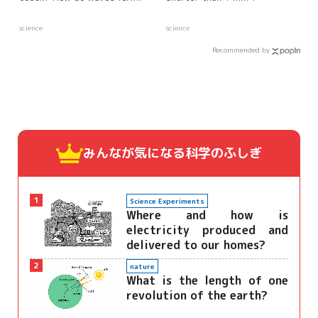
science
science
Recommended by
みんなが気になる
科学のふしぎ
1
Science Experiments
Where and how is
electricity produced and
delivered to our homes?
2
nature
What is the length of one
revolution of the earth?