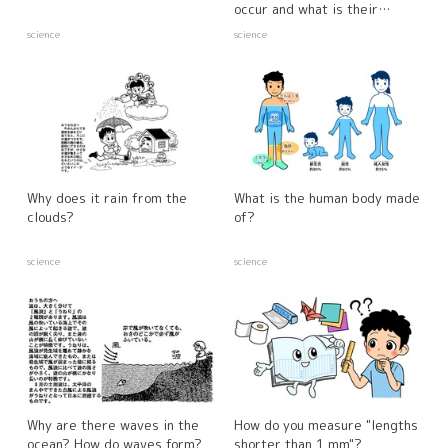
occur and what is their
relationship to the weather?
science
science
Why does it rain from the
What is the human body made
clouds?
of?
science
science
Why are there waves in the
How do you measure "lengths
ocean? How do waves form?
shorter than 1 mm"?