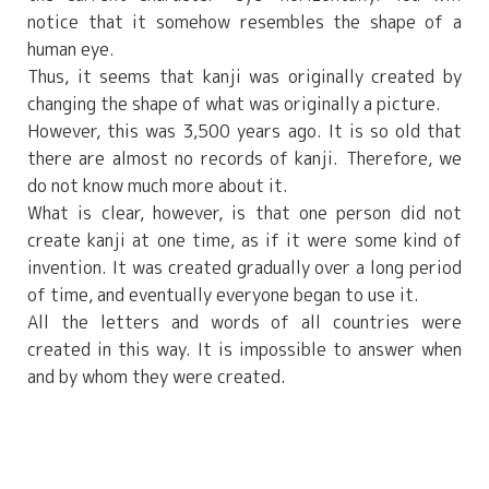
notice that it somehow resembles the shape of a
human eye.
Thus, it seems that kanji was originally created by
changing the shape of what was originally a picture.
However, this was 3,500 years ago. It is so old that
there are almost no records of kanji. Therefore, we
do not know much more about it.
What is clear, however, is that one person did not
create kanji at one time, as if it were some kind of
invention. It was created gradually over a long period
of time, and eventually everyone began to use it.
All the letters and words of all countries were
created in this way. It is impossible to answer when
and by whom they were created.