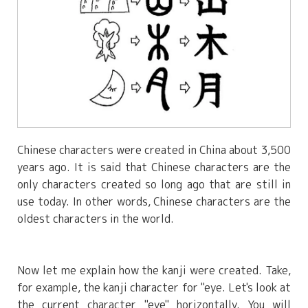
Chinese characters were created in China about 3,500
years ago. It is said that Chinese characters are the
only characters created so long ago that are still in
use today. In other words, Chinese characters are the
oldest characters in the world.
Now let me explain how the kanji were created. Take,
for example, the kanji character for "eye. Let's look at
the current character "eye" horizontally. You will