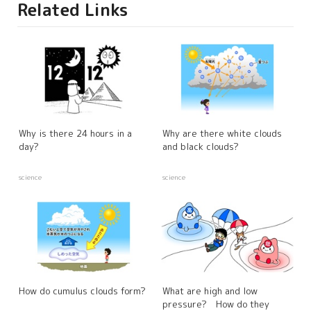
Related Links
Why is there 24 hours in a
Why are there white clouds
day?
and black clouds?
science
science
How do cumulus clouds form?
What are high and low
pressure? How do they