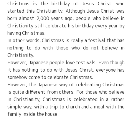
Christmas is the birthday of Jesus Christ, who
started this Christianity. Although Jesus Christ was
born almost 2,000 years ago, people who believe in
Christianity still celebrate his birthday every year by
having Christmas.
In other words, Christmas is really a festival that has
nothing to do with those who do not believe in
Christianity.
However, Japanese people love festivals. Even though
it has nothing to do with Jesus Christ, everyone has
somehow come to celebrate Christmas.
However, the Japanese way of celebrating Christmas
is quite different from others. For those who believe
in Christianity, Christmas is celebrated in a rather
simple way, with a trip to church and a meal with the
family inside the house.