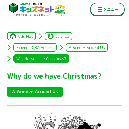
Kids Net
science
Science Q&A Hotline
A Wonder Around Us
Why do we have Christmas?
Why do we have Christmas?
A Wonder Around Us