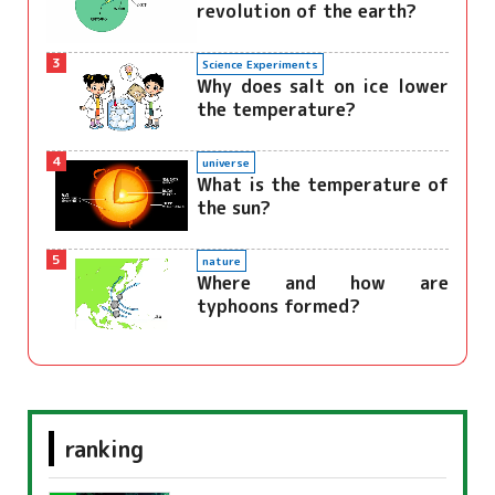
revolution of the earth?
3
Science Experiments
Why does salt on ice lower
the temperature?
4
universe
What is the temperature of
the sun?
5
nature
Where and how are
typhoons formed?
ranking