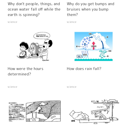
Why don't people, things, and
Why do you get bumps and
ocean water fall off while the
bruises when you bump
earth is spinning?
them?
science
science
How were the hours
How does rain fall?
determined?
science
science