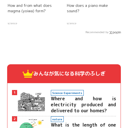
How and from what does
How does a piano make
magma (yoiwa) form?
sound?
science
science
Recommended by
みんなが気になる
科学のふしぎ
1
Science Experiments
Where and how is
electricity produced and
delivered to our homes?
2
nature
What is the length of one