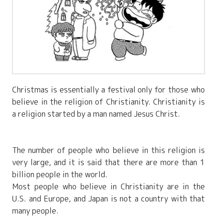
Christmas is essentially a festival only for those who
believe in the religion of Christianity. Christianity is
a religion started by a man named Jesus Christ.
The number of people who believe in this religion is
very large, and it is said that there are more than 1
billion people in the world.
Most people who believe in Christianity are in the
U.S. and Europe, and Japan is not a country with that
many people.