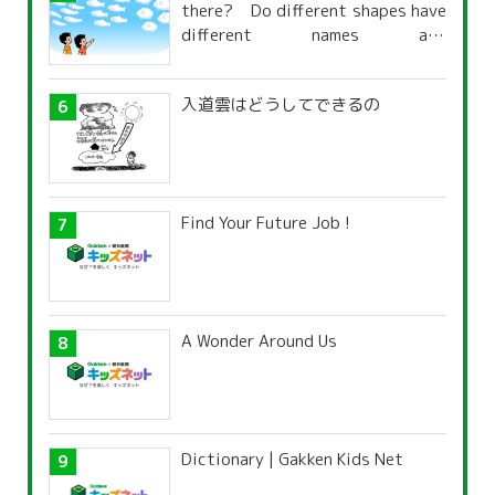
there? Do different shapes have
different names and
characteristics?
入道雲はどうしてできるの
Find Your Future Job !
A Wonder Around Us
Dictionary | Gakken Kids Net