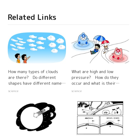
Related Links
How many types of clouds
What are high and low
are there? Do different
pressure? How do they
shapes have different names
occur and what is their
and characteristics?
relationship to the weather?
science
science