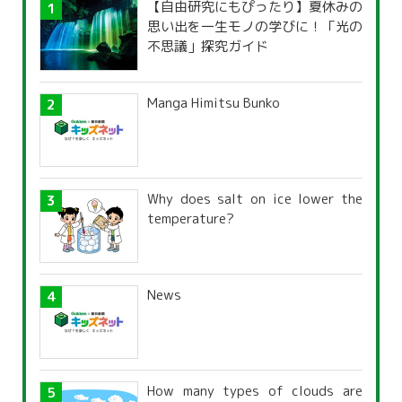
【自由研究にもぴったり】夏休みの
思い出を一生モノの学びに！「光の
不思議」探究ガイド
Manga Himitsu Bunko
Why does salt on ice lower the
temperature?
News
How many types of clouds are