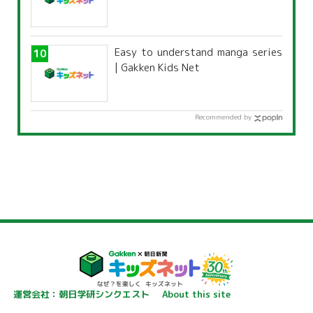
Easy to understand manga series
| Gakken Kids Net
Recommended by
運営会社：朝日学研シンクエスト
About this site