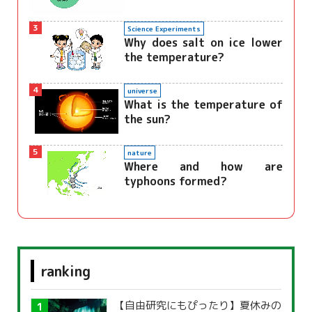
3
Science Experiments
Why does salt on ice lower
the temperature?
4
universe
What is the temperature of
the sun?
5
nature
Where and how are
typhoons formed?
ranking
【自由研究にもぴったり】夏休みの