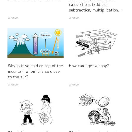
calculations (addition,
subtraction, multiplication,
and division) created?
science
science
Why is it so cold on top of the
How can I get a copy?
mountain when it is so close
to the sun?
science
science