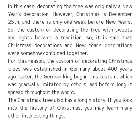
In this case, decorating the tree was originally a New
Year's decoration. However, Christmas is December
25th, and there is only one week before New Year's.
So, the custom of decorating the tree with sweets
and lights became a tradition. So, it is said that
Christmas decorations and New Year's decorations
were somehow combined together.
For this reason, the custom of decorating Christmas
trees was established in Germany about 400 years
ago. Later, the German king began this custom, which
was gradually imitated by others, and before long it
spread throughout the world.
The Christmas tree also has a long history. If you look
into the history of Christmas, you may learn many
other interesting things.