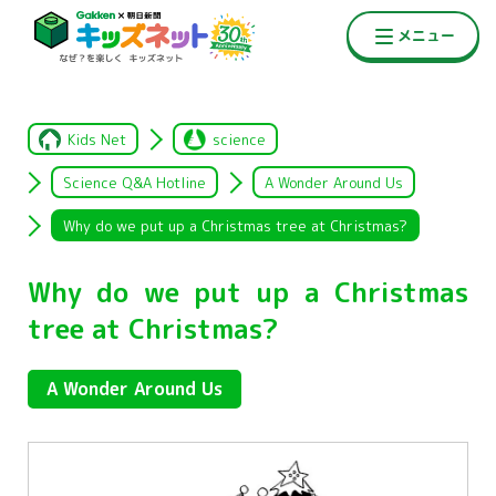
Kids Net
science
Science Q&A Hotline
A Wonder Around Us
Why do we put up a Christmas tree at Christmas?
Why do we put up a Christmas
tree at Christmas?
A Wonder Around Us