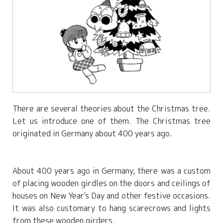
There are several theories about the Christmas tree.
Let us introduce one of them. The Christmas tree
originated in Germany about 400 years ago.
About 400 years ago in Germany, there was a custom
of placing wooden girdles on the doors and ceilings of
houses on New Year's Day and other festive occasions.
It was also customary to hang scarecrows and lights
from these wooden girders.