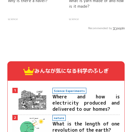
Why is there a navel?
What is yarn made of and how
is it made?
science
science
Recommended by
みんなが気になる
科学のふしぎ
1
Science Experiments
Where and how is
electricity produced and
delivered to our homes?
2
nature
What is the length of one
revolution of the earth?