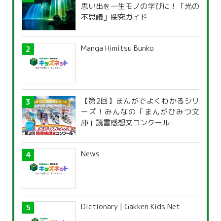
思い出を一生モノの学びに！「光の
不思議」探究ガイド
Manga Himitsu Bunko
【第2回】まんがでよくわかるシリ
ーズ！みんなの「まんがひみつ文
庫」読書感想文コンクール
News
Dictionary | Gakken Kids Net