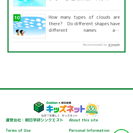
覧」
How many types of clouds are
there? Do different shapes have
different names and
characteristics?
Recommended by
運営会社：朝日学研シンクエスト
About this site
Terms of Use
Personal Information