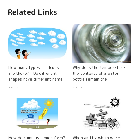
Related Links
How many types of clouds
Why does the temperature of
are there? Do different
the contents of a water
shapes have different names
bottle remain the
and characteristics?
same? The Mystery
science
science
of Cold and Warm Insulation
How do cumulus clouds form?
When and by whom were