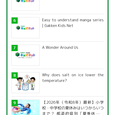
Easy to understand manga series
| Gakken Kids Net
A Wonder Around Us
Why does salt on ice lower the
temperature?
【2026年（令和8年）最新】小学
校・中学校の夏休みはいつからいつ
まで？ 都道府県別「夏季休暇一