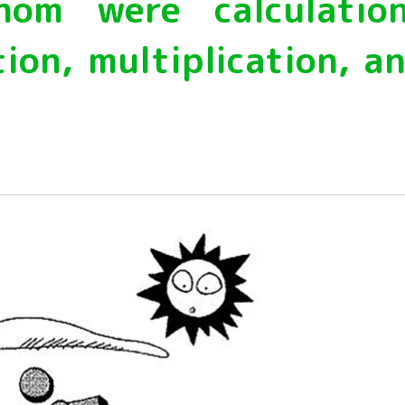
m were calculatio
Energy & Population
plant
ion, multiplication, a
Life and Food
nature
universe
A Wonder Around Us
Science Experiments