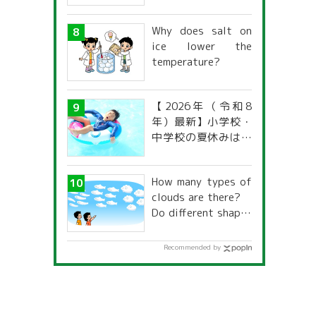
Why does salt on
ice lower the
temperature?
【2026年（令和8
年）最新】小学校・
中学校の夏休みはい
つからいつまで？ 都
道府県別「夏季休暇
How many types of
一覧」
clouds are there?
Do different shapes
have different
names and
Recommended by
characteristics?