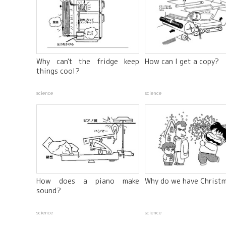
Why can't the fridge keep
How can I get a copy?
things cool?
science
science
How does a piano make
Why do we have Christ
sound?
science
science