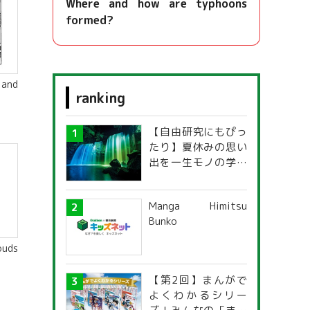
Where and how are typhoons
formed?
 and
ranking
【自由研究にもぴっ
たり】夏休みの思い
出を一生モノの学び
に！「光の不思議」
探究ガイド
Manga Himitsu
Bunko
ouds
【第2回】まんがで
よくわかるシリー