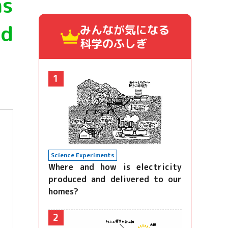
ns
nd
みんなが気になる
科学のふしぎ
1
Science Experiments
Where and how is electricity
produced and delivered to our
homes?
2