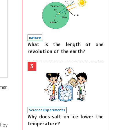
nature
What is the length of one
revolution of the earth?
3
uman
Science Experiments
Why does salt on ice lower the
temperature?
they