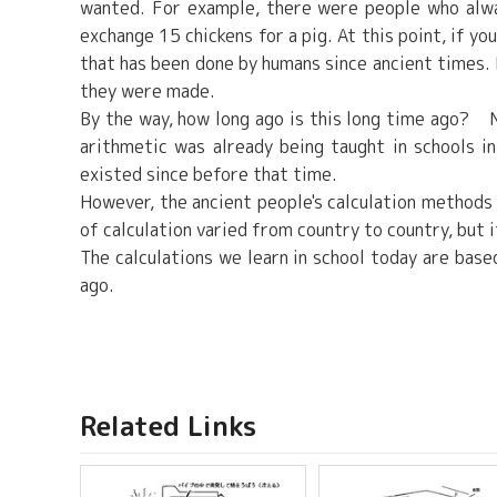
wanted. For example, there were people who alwa
exchange 15 chickens for a pig. At this point, if yo
that has been done by humans since ancient times. 
they were made.
By the way, how long ago is this long time ago? N
arithmetic was already being taught in schools i
existed since before that time.
However, the ancient people's calculation methods
of calculation varied from country to country, but 
The calculations we learn in school today are bas
ago.
Related Links