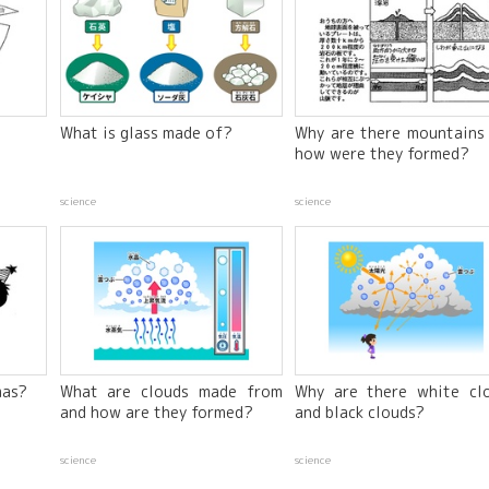
What is glass made of?
Why are there mountains
how were they formed?
science
science
mas?
What are clouds made from
Why are there white cl
and how are they formed?
and black clouds?
science
science