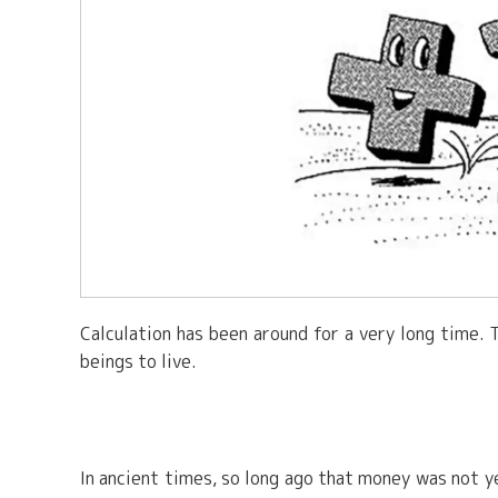
Calculation has been around for a very long time. 
beings to live.
In ancient times, so long ago that money was not 