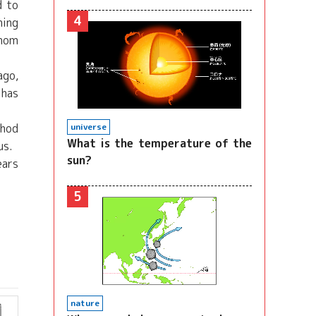
d to
4
hing
whom
ago,
 has
thod
universe
What is the temperature of the
us.
sun?
ears
5
nature