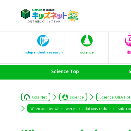
science
independent research
動
Science Top
Kids Net
science
Science Q&A Hot
When and by whom were calculations (addition, subtract