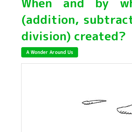
When and by who
(addition, subtract
division) created?
A Wonder Around Us