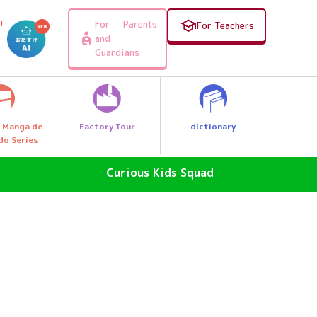
For Parents
!
For Teachers
and
Guardians
Factory Tour
dictionary
 Manga de
do Series
Curious Kids Squad
SDGs - The Future of the Earth
Why News
, e.g.
Why a great discovery! Let's Go
Explore Q Kids!
A Wonder Around Us