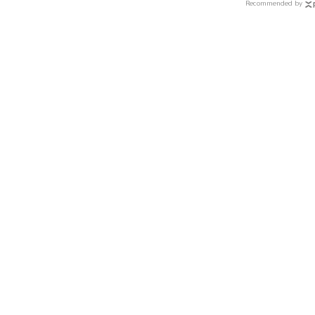
Recommended by