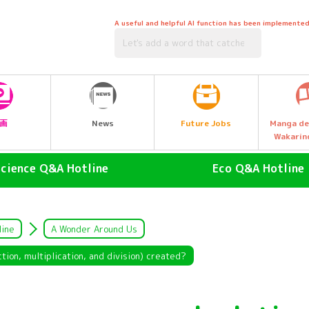
A useful and helpful AI function has been implemented
Future Jobs
画
News
Manga de
Wakarin
Science Q&A Hotline
Eco Q&A Hotline
human (Homo sapiens)
atmosphere
land animals
Nature & Biology
line
A Wonder Around Us
air animal
water (esp. cool, fresh water
ion, multiplication, and division) created?
drinking water)
Water Animals
Garbage and Recycling
insect