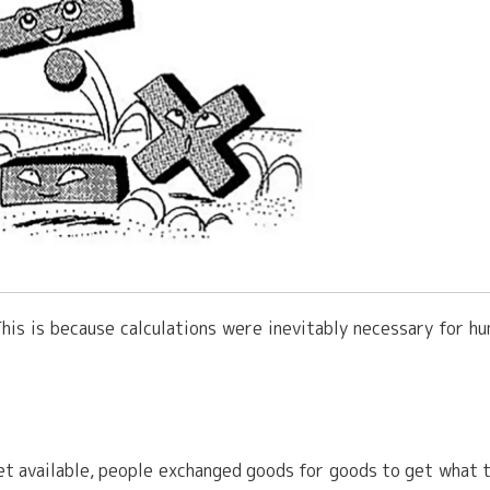
This is because calculations were inevitably necessary for h
yet available, people exchanged goods for goods to get what 