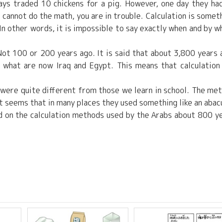
ys traded 10 chickens for a pig. However, one day they ha
u cannot do the math, you are in trouble. Calculation is somet
In other words, it is impossible to say exactly when and by 
ot 100 or 200 years ago. It is said that about 3,800 years 
n what are now Iraq and Egypt. This means that calculation
 were quite different from those we learn in school. The me
it seems that in many places they used something like an abac
ed on the calculation methods used by the Arabs about 800 y