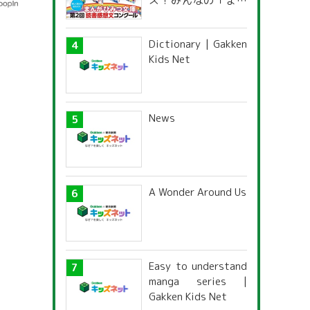
ズ！みんなの「まん
がひみつ文庫」読書
感想文コンクール
Dictionary | Gakken
Kids Net
News
A Wonder Around Us
Easy to understand
manga series |
Gakken Kids Net