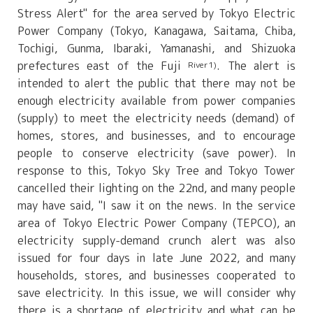
Stress Alert" for the area served by Tokyo Electric
Power Company (Tokyo, Kanagawa, Saitama, Chiba,
Tochigi, Gunma, Ibaraki, Yamanashi, and Shizuoka
prefectures east of the Fuji
. The alert is
River1)
intended to alert the public that there may not be
enough electricity available from power companies
(supply) to meet the electricity needs (demand) of
homes, stores, and businesses, and to encourage
people to conserve electricity (save power). In
response to this, Tokyo Sky Tree and Tokyo Tower
cancelled their lighting on the 22nd, and many people
may have said, "I saw it on the news. In the service
area of Tokyo Electric Power Company (TEPCO), an
electricity supply-demand crunch alert was also
issued for four days in late June 2022, and many
households, stores, and businesses cooperated to
save electricity. In this issue, we will consider why
there is a shortage of electricity and what can be