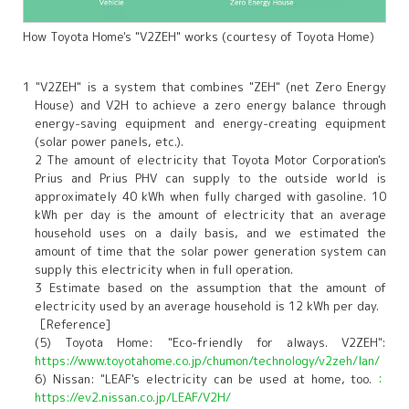
How Toyota Home's "V2ZEH" works (courtesy of Toyota Home)
1 "V2ZEH" is a system that combines "ZEH" (net Zero Energy
House) and V2H to achieve a zero energy balance through
energy-saving equipment and energy-creating equipment
(solar power panels, etc.).
2 The amount of electricity that Toyota Motor Corporation's
Prius and Prius PHV can supply to the outside world is
approximately 40 kWh when fully charged with gasoline. 10
kWh per day is the amount of electricity that an average
household uses on a daily basis, and we estimated the
amount of time that the solar power generation system can
supply this electricity when in full operation.
3 Estimate based on the assumption that the amount of
electricity used by an average household is 12 kWh per day.
［Reference]
(5) Toyota Home: "Eco-friendly for always. V2ZEH":
https://www.toyotahome.co.jp/chumon/technology/v2zeh/lan/
6) Nissan: "LEAF's electricity can be used at home, too.
：
https://ev2.nissan.co.jp/LEAF/V2H/