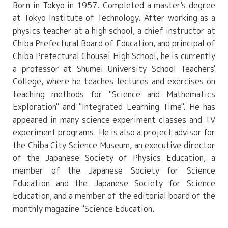
Born in Tokyo in
1957
. Completed a master's degree
at Tokyo Institute of Technology. After working as a
physics teacher at a high school, a chief instructor at
Chiba Prefectural Board of Education, and principal of
Chiba Prefectural Chousei High School, he is currently
a professor at Shumei University School Teachers'
College, where he teaches lectures and exercises on
teaching methods for "Science and Mathematics
Exploration" and "Integrated Learning Time". He has
appeared in many science experiment classes and TV
experiment programs. He is also a project advisor for
the Chiba City Science Museum, an executive director
of the Japanese Society of Physics Education, a
member of the Japanese Society for Science
Education and the Japanese Society for Science
Education, and a member of the editorial board of the
monthly magazine "Science Education.