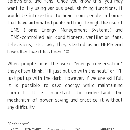
televisions, and fans. Once you know this, you may
want to try using various peak shifting functions. It
would be interesting to hear from people in homes
that have automated peak shifting through the use of
HEMS (Home Energy Management Systems) and
HEMS-controlled air conditioners, ventilation fans,
televisions, etc., why they started using HEMS and
how effective it has been.
.
10)
When people hear the word "energy conservation,"
they often think, "I'll just put up with the heat," or "I'll
just put up with the dark. However, if we are skillful,
it is possible to save energy while maintaining
comfort. It is important to understand the
mechanism of power saving and practice it without
any difficulty.
[Reference]
(10) ECHONET Consortium, "What is HEMS?"
：