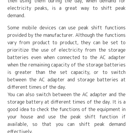
then using them during the day, when demand for
electricity peaks, is a great way to shift peak
demand.
Some mobile devices can use peak shift functions
provided by the manufacturer. Although the functions
vary from product to product, they can be set to
prioritize the use of electricity from the storage
batteries even when connected to the AC adapter
when the remaining capacity of the storage batteries
is greater than the set capacity, or to switch
between the AC adapter and storage batteries at
different times of the day.
You can also switch between the AC adapter and the
storage battery at different times of the day. It is a
good idea to check the functions of the equipment in
your house and use the peak shift function if
available, so that you can shift peak demand
effectively.