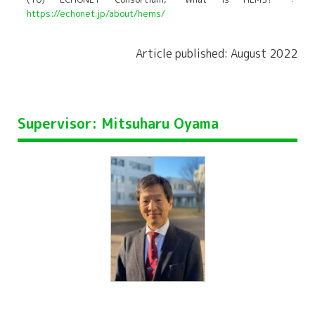
https://echonet.jp/about/hems/
Article published: August 2022
Supervisor: Mitsuharu Oyama