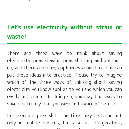
Let's use electricity without strain or
waste!
There are three ways to think about saving
electricity: peak shaving, peak shifting, and bottom-
up, and there are many appliances around us that can
put these ideas into practice. Please try to imagine
which of the three ways of thinking about saving
electricity you know applies to you and which you can
easily implement. In doing so, you may find ways to
save electricity that you were not aware of before.
For example, peak-shift functions may be found not
only in mobile devices, but also in refrigerators,