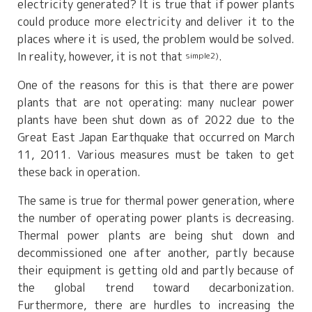
electricity generated? It is true that if power plants
could produce more electricity and deliver it to the
places where it is used, the problem would be solved.
In reality, however, it is not that
.
simple2)
One of the reasons for this is that there are power
plants that are not operating: many nuclear power
plants have been shut down as of 2022 due to the
Great East Japan Earthquake that occurred on March
11, 2011. Various measures must be taken to get
these back in operation.
The same is true for thermal power generation, where
the number of operating power plants is decreasing.
Thermal power plants are being shut down and
decommissioned one after another, partly because
their equipment is getting old and partly because of
the global trend toward decarbonization.
Furthermore, there are hurdles to increasing the