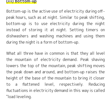
(iii) Bottom-up
Bottom-up is the active use of electricity during off-
peak hours, such as at night. Similar to peak shifting,
bottom-up is to use electricity during the night
instead of storing it at night. Setting timers on
dishwashers and washing machines and using them
during the night is a form of bottom-up.
What all three have in common is that they all level
the mountain of electricity demand. Peak shaving
lowers the top of the mountain, peak shifting moves
the peak down and around, and bottom-up raises the
height of the base of the mountain to bring it closer
to a flattened level, respectively. Reducing
fluctuations in electricity demand in this way is called
"load leveling.