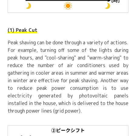
(1) Peak Cut
Peak shaving can be done through a variety of actions.
For example, turning off some of the lights during
peak hours, and "cool-sharing" and "warm-sharing" to
reduce the number of air conditioners used by
gathering in cooler areas in summer and warmer areas
in winter are effective for peak shaving. Another way
to reduce peak power consumption is to use
electricity generated by photovoltaic panels
installed in the house, which is delivered to the house
through power lines (grid power).