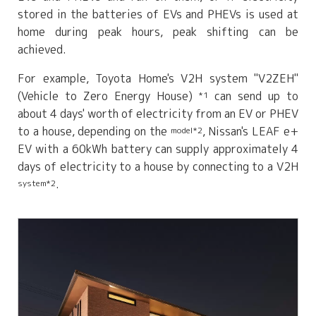
stored in the batteries of EVs and PHEVs is used at
home during peak hours, peak shifting can be
achieved.
For example, Toyota Home's V2H system "V2ZEH"
(Vehicle to Zero Energy House)
can send up to
*1
about 4 days' worth of electricity from an EV or PHEV
to a house, depending on the
, Nissan's LEAF e+
model*2
EV with a 60kWh battery can supply approximately 4
days of electricity to a house by connecting to a V2H
.
system*2