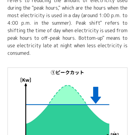
refers to reducing the amount of electricity used
during the "peak hours," which are the hours when the
most electricity is used in a day (around 1:00 p.m. to
4:00 p.m. in the summer). Peak shift" refers to
shifting the time of day when electricity is used from
peak hours to off-peak hours. Bottom-up" means to
use electricity late at night when less electricity is
consumed.