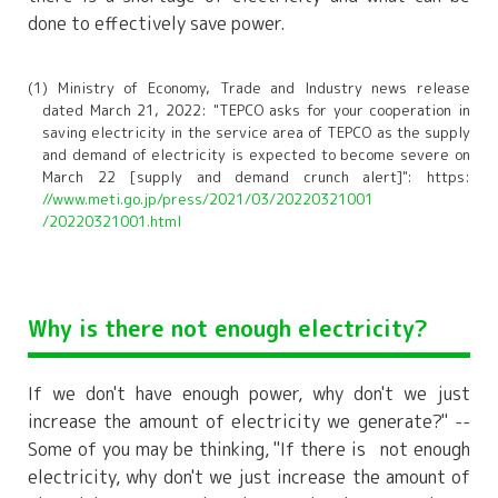
done to effectively save power.
(1) Ministry of Economy, Trade and Industry news release
dated March 21, 2022: "TEPCO asks for your cooperation in
saving electricity in the service area of TEPCO as the supply
and demand of electricity is expected to become severe on
March 22 [supply and demand crunch alert]": https:
//www.meti.go.jp/press/2021/03/20220321001
/20220321001.html
Why is there not enough electricity?
If we don't have enough power, why don't we just
increase the amount of electricity we generate?" --
Some of you may be thinking, "If there
is
not enough
electricity, why don't we just increase the amount of