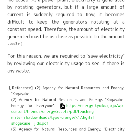
by rotating generators, but if a large amount of
current is suddenly required to flow, it becomes
difficult to keep the generators rotating at a
constant speed. Therefore, the amount of electricity
generated must be as close as possible to the amount
.
used3)4)
For this reason, we are required to "save electricity"
by reviewing our electricity usage to see if there is
any waste.
［Reference] (2) Agency for Natural Resources and Energy,
"Kagayake!
(2) Agency for Natural Resources and Energy, "Kagayake!
Energy for Everyone":
https://energy-kyoiku.go.jp/wp-
content/themes/energy/assets/pdf/teaching-
materials/downloads/type-orange/k1/digital_
shogakusei_jido.pdf
(3) Agency for Natural Resources and Energy, "Electricity