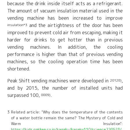
because the drink inside itself acts as a refrigerant.
The amount of vacuum insulation material used in the
vending machine has been increased to improve
and the airtightness of the door has been
insulation*3
improved to prevent cold air from escaping, making it
harder for drinks to get hotter than in previous
vending machines. In addition, the cooling
performance is higher than that of previous vending
machines, so the cooling operation time has been
shortened.
Peak Shift vending machines were developed in
,
20128)
and by 2015, the number of installed units had
surpassed 100,
.
0009)
3 Related article: "Why does the temperature of the contents
of a water bottle remain the same? The Mystery of Cold and
Warm Insulation":
https://kids.gakken.co.jp/kagaku/kagaku110/science220523/