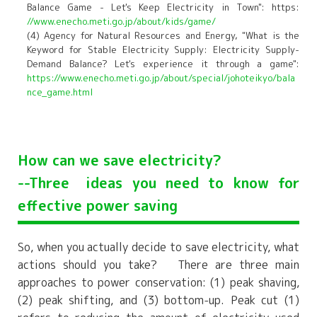
Balance Game - Let's Keep Electricity in Town": https:
//www.enecho.meti.go.jp/about/kids/game/
(4) Agency for Natural Resources and Energy, "What is the
Keyword for Stable Electricity Supply: Electricity Supply-
Demand Balance? Let's experience it through a game":
https://www.enecho.meti.go.jp/about/special/johoteikyo/bala
nce_game.html
How can we save electricity?
--Three
ideas you need to know for
effective power saving
So, when you actually decide to save electricity, what
actions should you take? There are three main
approaches to power conservation: (1) peak shaving,
(2) peak shifting, and (3) bottom-up. Peak cut (1)