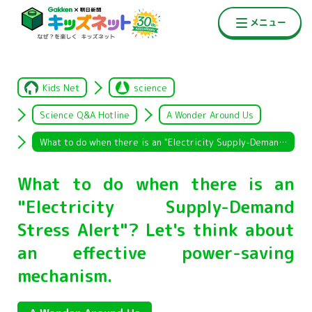
Kids Net
science
Science Q&A Hotline
A Wonder Around Us
What to do when there is an "Electricity Supply-Demand Stress Alert"? Let's think about an effective power-saving mechanism.
What to do when there is an
"Electricity Supply-Demand
Stress Alert"? Let's think about
an effective power-saving
mechanism.