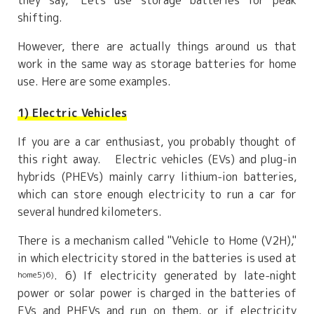
they say, "Let's use storage batteries for peak
shifting.
However, there are actually things around us that
work in the same way as storage batteries for home
use. Here are some examples.
1) Electric Vehicles
If you are a car enthusiast, you probably thought of
this right away. Electric vehicles (EVs) and plug-in
hybrids (PHEVs) mainly carry lithium-ion batteries,
which can store enough electricity to run a car for
several hundred kilometers.
There is a mechanism called "Vehicle to Home (V2H),"
in which electricity stored in the batteries is used at
. 6) If electricity generated by late-night
home5)6)
power or solar power is charged in the batteries of
EVs and PHEVs and run on them, or if electricity