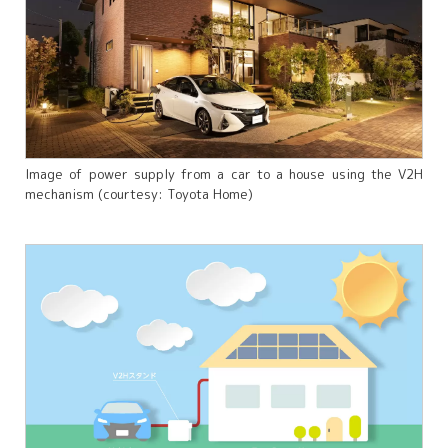
Image of power supply from a car to a house using the V2H
mechanism (courtesy: Toyota Home)