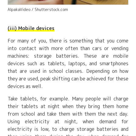
AlpakaVideo / Shutterstock.com
(iii) Mobile devices
For many of you, there is something that you come
into contact with more often than cars or vending
machines: storage batteries. These are mobile
devices such as tablets, laptops, and smartphones
that are used in school classes. Depending on how
they are used, peak shifting can be achieved for these
devices as well.
Take tablets, for example. Many people will charge
their tablets at night when they bring them home
from school and take them with them the next day.
Using electricity at night, when demand for
electricity is low, to charge storage batteries and