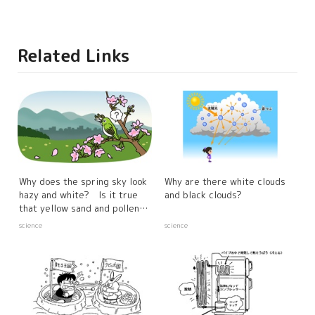
Related Links
Why does the spring sky look
Why are there white clouds
hazy and white? Is it true
and black clouds?
that yellow sand and pollen
have something to do with it?
science
science