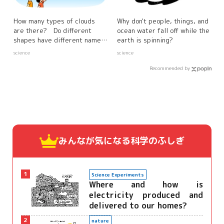
How many types of clouds
Why don't people, things, and
are there? Do different
ocean water fall off while the
shapes have different names
earth is spinning?
and characteristics?
science
science
Recommended by
みんなが気になる
科学のふしぎ
1
Science Experiments
Where and how is
electricity produced and
delivered to our homes?
2
nature