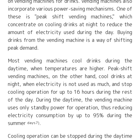
on vending machines for drinks. Vending machines also
incorporate various power-saving mechanisms. One of
these is "peak shift vending machines," which
concentrate on cooling drinks at night to reduce the
amount of electricity used during the day. Buying
drinks from the vending machine is a way of shifting
peak demand.
Most vending machines cool drinks during the
daytime, when temperatures are higher. Peak-shift
vending machines, on the other hand, cool drinks at
night, when electricity is not used as much, and stop
cooling operation for up to 16 hours during the rest
of the day. During the daytime, the vending machine
uses only standby power for operation, thus reducing
electricity consumption by up to 95% during the
summer
.
days7)
Cooling operation can be stopped during the daytime