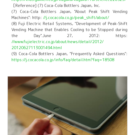
［Reference] (7) Coca-Cola Bottlers Japan, Inc.
(7) Coca-Cola Bottlers Japan, "About Peak Shift Vending
Machines": http:
//j.cocacola.co.jp/peak_shift/about/
(8) Fuji Electric Retail Systems, "Development of Peak-Shift
Vending Machine that Enables Cooling to be Stopped during
the Day".June 27, 2012: https:
//www.fujielectric.co.jp/about/news/detail/2012/
20120627113001494.html
(9) Coca-Cola Bottlers Japan, "Frequently Asked Questions":
https://j.cocacola.co.jp/info/faq/detail.htm?faq=18508