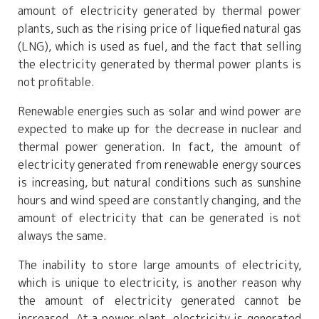
amount of electricity generated by thermal power
plants, such as the rising price of liquefied natural gas
(LNG), which is used as fuel, and the fact that selling
the electricity generated by thermal power plants is
not profitable.
Renewable energies such as solar and wind power are
expected to make up for the decrease in nuclear and
thermal power generation. In fact, the amount of
electricity generated from renewable energy sources
is increasing, but natural conditions such as sunshine
hours and wind speed are constantly changing, and the
amount of electricity that can be generated is not
always the same.
The inability to store large amounts of electricity,
which is unique to electricity, is another reason why
the amount of electricity generated cannot be
increased. At a power plant, electricity is generated