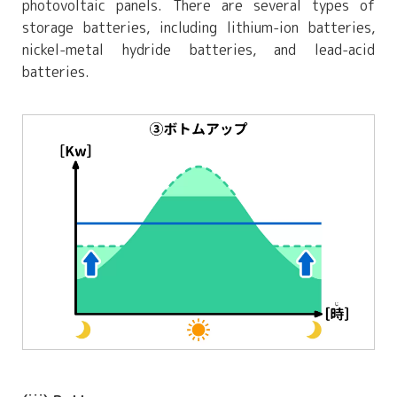
photovoltaic panels. There are several types of
storage batteries, including lithium-ion batteries,
nickel-metal hydride batteries, and lead-acid
batteries.