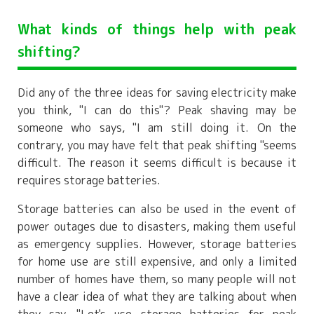
What kinds of things help with peak
shifting?
Did any of the three ideas for saving electricity make
you think, "I can do this"? Peak shaving may be
someone who says, "I am still doing it. On the
contrary, you may have felt that peak shifting "seems
difficult. The reason it seems difficult is because it
requires storage batteries.
Storage batteries can also be used in the event of
power outages due to disasters, making them useful
as emergency supplies. However, storage batteries
for home use are still expensive, and only a limited
number of homes have them, so many people will not
have a clear idea of what they are talking about when