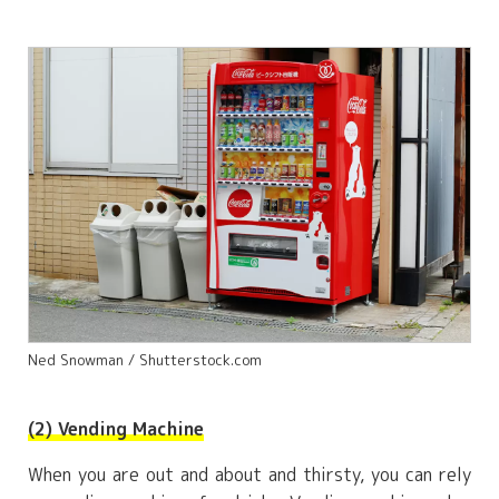
Ned Snowman / Shutterstock.com
(2) Vending Machine
When you are out and about and thirsty, you can rely