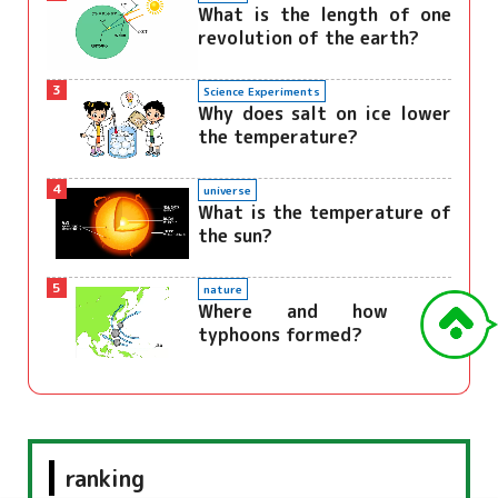
What is the length of one
revolution of the earth?
3
Science Experiments
Why does salt on ice lower
the temperature?
4
universe
What is the temperature of
the sun?
5
nature
Where and how are
typhoons formed?
ranking