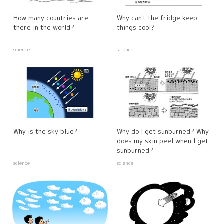
How many countries are
Why can't the fridge keep
there in the world?
things cool?
science
science
Why is the sky blue?
Why do I get sunburned? Why
does my skin peel when I get
sunburned?
science
science