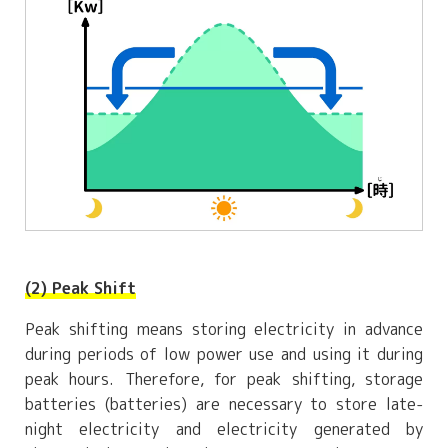
(2) Peak Shift
Peak shifting means storing electricity in advance
during periods of low power use and using it during
peak hours. Therefore, for peak shifting, storage
batteries (batteries) are necessary to store late-
night electricity and electricity generated by