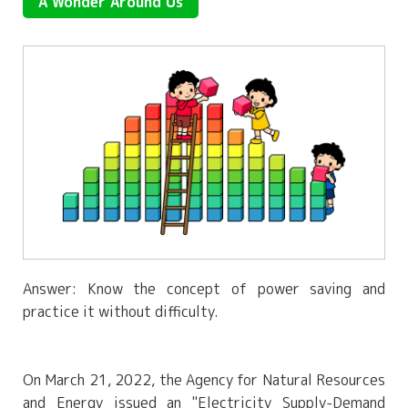
A Wonder Around Us
Answer: Know the concept of power saving and
practice it without difficulty.
On March 21, 2022, the Agency for Natural Resources
and Energy issued an "Electricity Supply-Demand