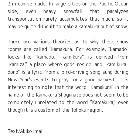
3 m can be made. In large cities on the Pacific Ocean
side, even heavy snowfall that paralyzes
transportation rarely accumulates that much, so it
may be quite difficult to make a kamakura out of snow.
There are various theories as to why these snow
rooms are called "kamakura. For example, "kamado"
looks like "kamado," "kamikura" is derived from
"kamiza," a place where gods reside, and "kamikura-
dono" is a lyric from a bird-driving song sung during
New Year's events to pray for a good harvest. It is
interesting to note that the word "Kamakura" in the
name of the Kamakura Shogunate does not seem to be
completely unrelated to the word "Kamakura," even
though it is a custom of the Tohoku region.
Text/Akiko Imai