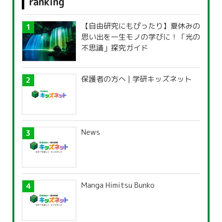
ranking
【自由研究にもぴったり】夏休みの
思い出を一生モノの学びに！「光の
不思議」探究ガイド
保護者の方へ | 学研キッズネット
News
Manga Himitsu Bunko