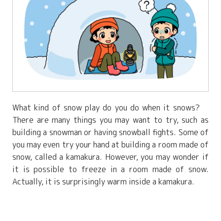
What kind of snow play do you do when it snows?
There are many things you may want to try, such as
building a snowman or having snowball fights. Some of
you may even try your hand at building a room made of
snow, called a kamakura. However, you may wonder if
it is possible to freeze in a room made of snow.
Actually, it is surprisingly warm inside a kamakura.