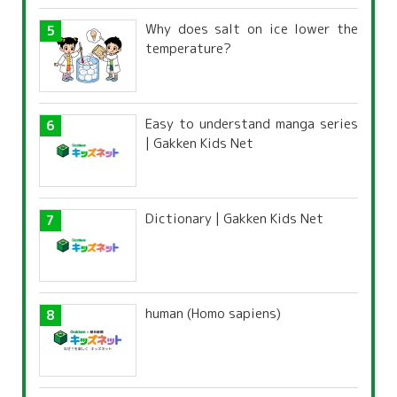
Why does salt on ice lower the
temperature?
Easy to understand manga series
| Gakken Kids Net
Dictionary | Gakken Kids Net
human (Homo sapiens)