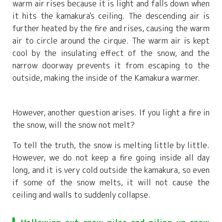
warm air rises because it is light and falls down when
it hits the kamakura's ceiling. The descending air is
further heated by the fire and rises, causing the warm
air to circle around the cirque. The warm air is kept
cool by the insulating effect of the snow, and the
narrow doorway prevents it from escaping to the
outside, making the inside of the Kamakura warmer.
However, another question arises. If you light a fire in
the snow, will the snow not melt?
To tell the truth, the snow is melting little by little.
However, we do not keep a fire going inside all day
long, and it is very cold outside the kamakura, so even
if some of the snow melts, it will not cause the
ceiling and walls to suddenly collapse.