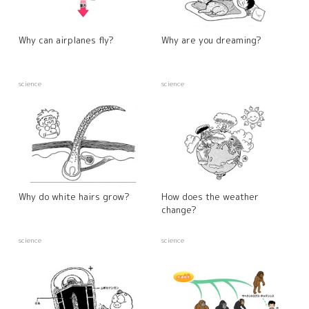
Why can airplanes fly?
Why are you dreaming?
science
science
Why do white hairs grow?
How does the weather
change?
science
science