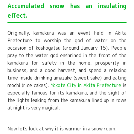
Accumulated snow has an insulating
effect.
Originally, kamakura was an event held in Akita
Prefecture to worship the god of water on the
occasion of koshogatsu (around January 15). People
pray to the water god enshrined in the front of the
kamakura for safety in the home, prosperity in
business, and a good harvest, and spend a relaxing
time inside drinking amazake (sweet sake) and eating
mochi (rice cakes).
Yokote City in Akita Prefecture
is
especially famous for its kamakura, and the sight of
the lights leaking from the kamakura lined up in rows
at night is very magical.
Now let's look at why it is warmer in a snow room.