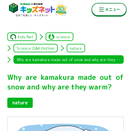
Kids Net
science
Science Q&A Hotline
nature
Why are kamakura made out of snow and why are they warm?
Why are kamakura made out of
snow and why are they warm?
nature