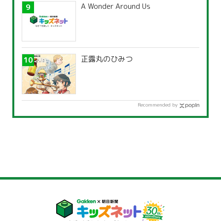
A Wonder Around Us
正露丸のひみつ
Recommended by