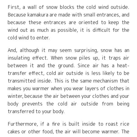
First, a wall of snow blocks the cold wind outside.
Because kamakura are made with small entrances, and
because these entrances are oriented to keep the
wind out as much as possible, it is difficult for the
cold wind to enter.
And, although it may seem surprising, snow has an
insulating effect. When snow piles up, it traps air
between it and the ground. Since air has a heat-
transfer effect, cold air outside is less likely to be
transmitted inside. This is the same mechanism that
makes you warmer when you wear layers of clothes in
winter, because the air between your clothes and your
body prevents the cold air outside from being
transferred to your body.
Furthermore, if a fire is built inside to roast rice
cakes or other food, the air will become warmer. The