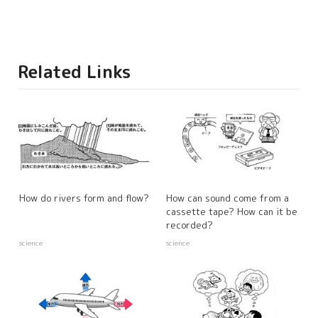
Related Links
How do rivers form and flow?
How can sound come from a
cassette tape? How can it be
recorded?
science
science