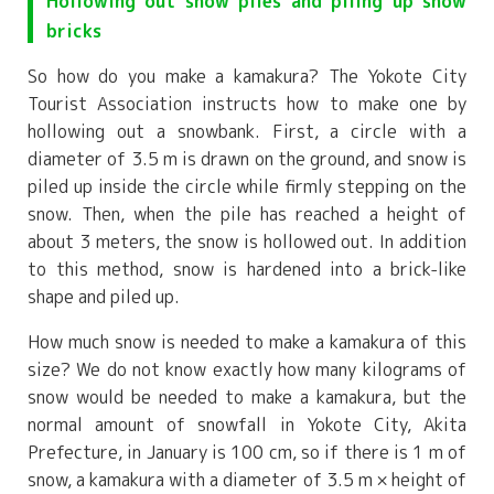
Hollowing out snow piles and piling up snow
bricks
So how do you make a kamakura? The Yokote City
Tourist Association instructs how to make one by
hollowing out a snowbank. First, a circle with a
diameter of 3.5 m is drawn on the ground, and snow is
piled up inside the circle while firmly stepping on the
snow. Then, when the pile has reached a height of
about 3 meters, the snow is hollowed out. In addition
to this method, snow is hardened into a brick-like
shape and piled up.
How much snow is needed to make a kamakura of this
size? We do not know exactly how many kilograms of
snow would be needed to make a kamakura, but the
normal amount of snowfall in Yokote City, Akita
Prefecture, in January is 100 cm, so if there is 1 m of
snow, a kamakura with a diameter of 3.5 m × height of