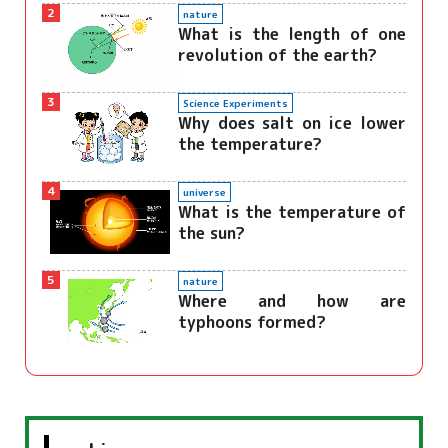
2
nature
What is the length of one
revolution of the earth?
3
Science Experiments
Why does salt on ice lower
the temperature?
4
universe
What is the temperature of
the sun?
5
nature
Where and how are
typhoons formed?