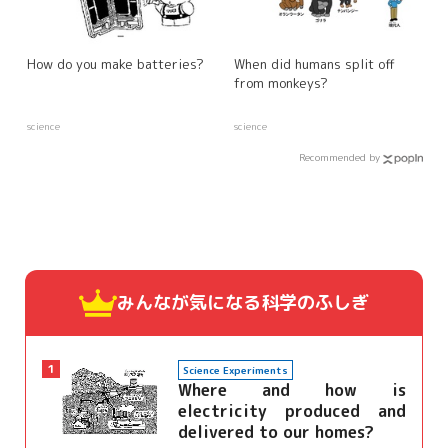
How do you make batteries?
When did humans split off
from monkeys?
science
science
Recommended by
みんなが気になる
科学のふしぎ
1
Science Experiments
Where and how is
electricity produced and
delivered to our homes?