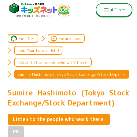
Kids Net
Future Jobs
Find Your Future Job !
Listen to the people who work there.
Sumire Hashimoto (Tokyo Stock Exchange/Stock Department)
Sumire Hashimoto (Tokyo Stock
Exchange/Stock Department)
Listen to the people who work there.
PR