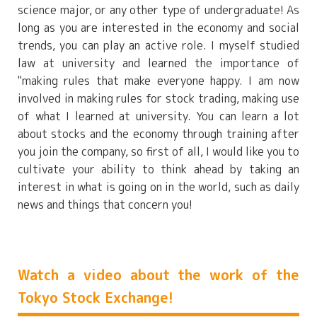
science major, or any other type of undergraduate! As
long as you are interested in the economy and social
trends, you can play an active role. I myself studied
law at university and learned the importance of
"making rules that make everyone happy. I am now
involved in making rules for stock trading, making use
of what I learned at university. You can learn a lot
about stocks and the economy through training after
you join the company, so first of all, I would like you to
cultivate your ability to think ahead by taking an
interest in what is going on in the world, such as daily
news and things that concern you!
Watch a video about the work of the
Tokyo Stock Exchange!