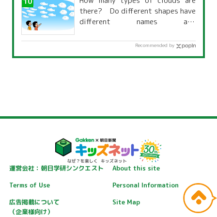
How many types of clouds are
there? Do different shapes have
different names and
characteristics?
Recommended by
運営会社：朝日学研シンクエスト
About this site
Terms of Use
Personal Information
広告掲載について
Site Map
（企業様向け）