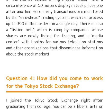
circumference of 50 meters displays stock prices one
after another. Here, many transactions are monitored
by the "arrowhead" trading system, which can process
up to 390 million orders in a single day. There is also
a "listing bell," which is rung by companies whose
shares are newly listed for trading, and a "media
center" with booths for various television stations
and other organizations that disseminate information
about the stock market!
Question 4: How did you come to work
for the Tokyo Stock Exchange?
I joined the Tokyo Stock Exchange right after
graduating from college. You can be a liberal arts or