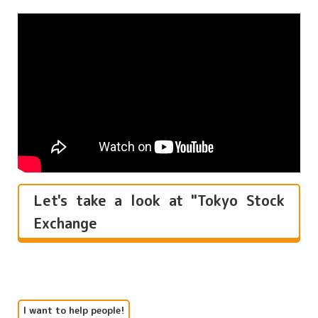
Let's take a look at "Tokyo Stock
Exchange
I want to help people!