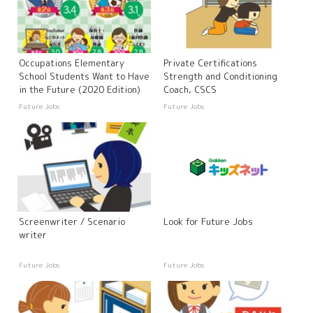
Occupations Elementary
Private Certifications
School Students Want to Have
Strength and Conditioning
in the Future (2020 Edition)
Coach, CSCS
Future Jobs
Future Jobs
Screenwriter / Scenario
Look for Future Jobs
writer
Future Jobs
Future Jobs