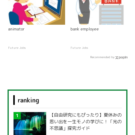
animator
bank employee
Future Jobs
Future Jobs
Recommended by
ranking
【自由研究にもぴったり】夏休みの
思い出を一生モノの学びに！「光の
不思議」探究ガイド