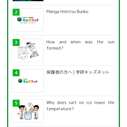
Manga Himitsu Bunko
How and when was the sun
formed?
保護者の方へ | 学研キッズネット
Why does salt on ice lower the
temperature?