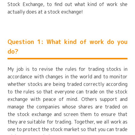
Stock Exchange, to find out what kind of work she
actually does at a stock exchange!
Question 1: What kind of work do you
do?
My job is to revise the rules for trading stocks in
accordance with changes in the world and to monitor
whether stocks are being traded correctly according
to the rules so that everyone can trade on the stock
exchange with peace of mind. Others support and
manage the companies whose shares are traded on
the stock exchange and screen them to ensure that
they are suitable for trading. Together, we all work as
one to protect the stock market so that you can trade