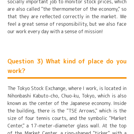
socially important job to monitor stock prices, which
are also called "the thermometer of the economy," so
that they are reflected correctly in the market. We
feel a great sense of responsibility, but we also face
our work every day with a sense of mission!
Question 3) What kind of place do you
work?
The Tokyo Stock Exchange, where I work, is located in
Nihonbashi Kabuto-cho, Chuo-ku, Tokyo, which is also
known as the center of the Japanese economy. Inside
the building, there is the "TSE Arrows," which is the
size of four tennis courts, and the symbolic "Market
Center," a 17-meter-diameter glass wall. At the top
of the Market Center, a ring-shaped "ticker" with a