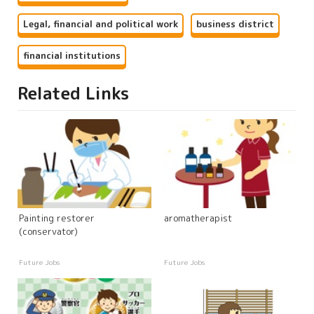
Legal, financial and political work
business district
financial institutions
Related Links
Painting restorer
aromatherapist
(conservator)
Future Jobs
Future Jobs