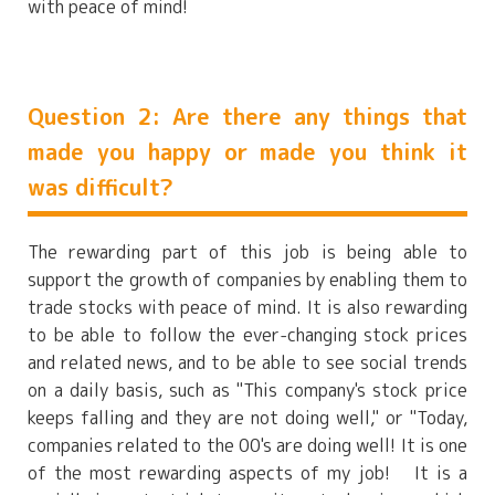
with peace of mind!
Question 2: Are there any things that
made you happy or made you think it
was difficult?
The rewarding part of this job is being able to
support the growth of companies by enabling them to
trade stocks with peace of mind. It is also rewarding
to be able to follow the ever-changing stock prices
and related news, and to be able to see social trends
on a daily basis, such as "This company's stock price
keeps falling and they are not doing well," or "Today,
companies related to the 00's are doing well! It is one
of the most rewarding aspects of my job! It is a