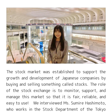
The stock market was established to support the
growth and development of Japanese companies by
buying and selling something called stocks. The role
of the stock exchange is to monitor, support, and
manage this market so that it is fair, reliable, and
easy to use! We interviewed Ms. Sumire Hashimoto,
who works in the Stock Department of the Tokyo