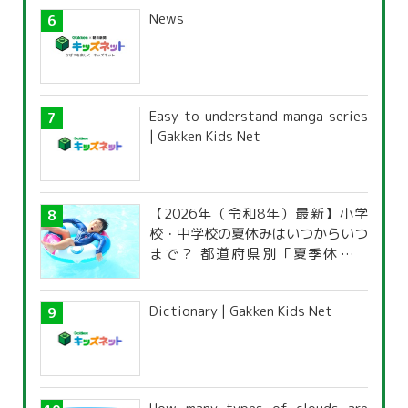
News
Easy to understand manga series
| Gakken Kids Net
【2026年（令和8年）最新】小学
校・中学校の夏休みはいつからいつ
まで？ 都道府県別「夏季休暇一
覧」
Dictionary | Gakken Kids Net