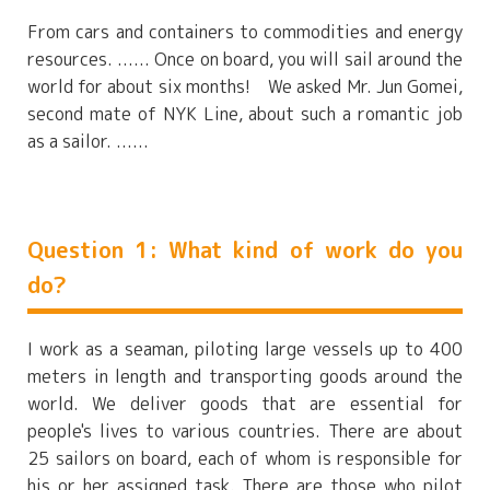
From cars and containers to commodities and energy
resources. ...... Once on board, you will sail around the
world for about six months! We asked Mr. Jun Gomei,
second mate of NYK Line, about such a romantic job
as a sailor. ......
Question 1: What kind of work do you
do?
I work as a seaman, piloting large vessels up to 400
meters in length and transporting goods around the
world. We deliver goods that are essential for
people's lives to various countries. There are about
25 sailors on board, each of whom is responsible for
his or her assigned task. There are those who pilot