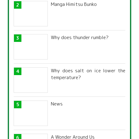
Manga Himitsu Bunko
Why does thunder rumble?
Why does salt on ice lower the
temperature?
News
A Wonder Around Us