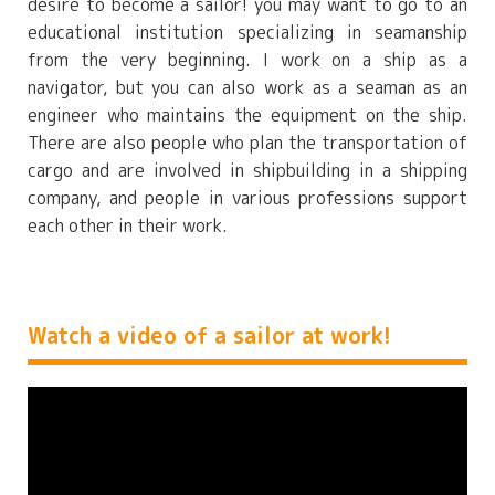
desire to become a sailor! you may want to go to an
educational institution specializing in seamanship
from the very beginning. I work on a ship as a
navigator, but you can also work as a seaman as an
engineer who maintains the equipment on the ship.
There are also people who plan the transportation of
cargo and are involved in shipbuilding in a shipping
company, and people in various professions support
each other in their work.
Watch a video of a sailor at work!