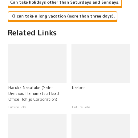
Can take holidays other than Saturdays and Sundays.
（I can take a long vacation (more than three days).
Related Links
Haruka Nakatake (Sales
barber
Division, Hamamatsu Head
Office, Ichijo Corporation)
Future Jobs
Future Jobs