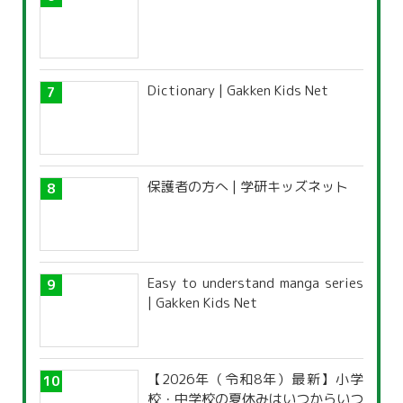
Dictionary | Gakken Kids Net
保護者の方へ | 学研キッズネット
Easy to understand manga series
| Gakken Kids Net
【2026年（令和8年）最新】小学
校・中学校の夏休みはいつからいつ