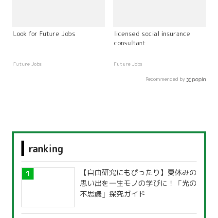
Look for Future Jobs
licensed social insurance
consultant
Future Jobs
Future Jobs
Recommended by
ranking
【自由研究にもぴったり】夏休みの
思い出を一生モノの学びに！「光の
不思議」探究ガイド