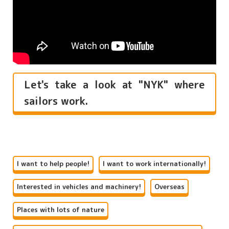
Let's take a look at "NYK" where
sailors work.
I want to help people!
I want to work internationally!
Interested in vehicles and machinery!
Overseas
Places with lots of nature