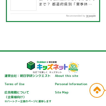
まで？ 都道府県別「夏季休暇一
覧」
Recommended by
運営会社：朝日学研シンクエスト
About this site
Terms of Use
Personal Information
広告掲載について
Site Map
（企業様向け）
※パートナー企業のページに遷移します