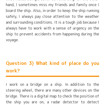
hand, I sometimes miss my friends and family once I
board the ship. Also, in order to keep the ship running
safely, I always pay close attention to the weather
and surrounding conditions. It is a tough job because I
always have to work with a sense of urgency on the
ship to prevent accidents from happening during the
voyage.
Question 3) What kind of place do you
work?
I work on a bridge on a ship. In addition to the
steering wheel, there are many other devices on the
bridge. There is a digital map to check the position of
the ship you are on, a radar detector to detect