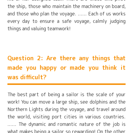
the ship, those who maintain the machinery on board,
and those who plan the voyage. ...... Each of us works
every day to ensure a safe voyage, calmly judging
things and valuing teamwork!
Question 2: Are there any things that
made you happy or made you think it
was difficult?
The best part of being a sailor is the scale of your
work! You can move a large ship, see dolphins and the
Northern Lights during the voyage, and travel around
the world, visiting port cities in various countries.
...... The dynamic and romantic nature of the job is
what makes being a sailor so rewarding! On the other