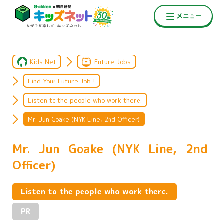
Kids Net
Future Jobs
Find Your Future Job !
Listen to the people who work there.
Mr. Jun Goake (NYK Line, 2nd Officer)
Mr. Jun Goake (NYK Line, 2nd
Officer)
Listen to the people who work there.
PR