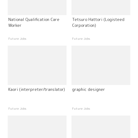
National Qualification Care
Tetsuro Hattori (Logisteed
Worker
Corporation)
Future Jobs
Future Jobs
Kaori (interpreter/translator)
graphic designer
Future Jobs
Future Jobs