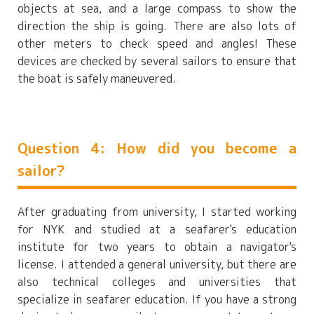
objects at sea, and a large compass to show the
direction the ship is going. There are also lots of
other meters to check speed and angles! These
devices are checked by several sailors to ensure that
the boat is safely maneuvered.
Question 4: How did you become a
sailor?
After graduating from university, I started working
for NYK and studied at a seafarer's education
institute for two years to obtain a navigator's
license. I attended a general university, but there are
also technical colleges and universities that
specialize in seafarer education. If you have a strong