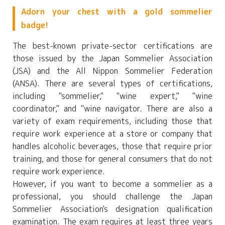
Adorn your chest with a gold sommelier
badge!
The best-known private-sector certifications are
those issued by the Japan Sommelier Association
(JSA) and the All Nippon Sommelier Federation
(ANSA). There are several types of certifications,
including "sommelier," "wine expert," "wine
coordinator," and "wine navigator. There are also a
variety of exam requirements, including those that
require work experience at a store or company that
handles alcoholic beverages, those that require prior
training, and those for general consumers that do not
require work experience.
However, if you want to become a sommelier as a
professional, you should challenge the Japan
Sommelier Association's designation qualification
examination. The exam requires at least three years