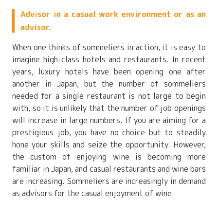
Advisor in a casual work environment or as an
advisor.
When one thinks of sommeliers in action, it is easy to
imagine high-class hotels and restaurants. In recent
years, luxury hotels have been opening one after
another in Japan, but the number of sommeliers
needed for a single restaurant is not large to begin
with, so it is unlikely that the number of job openings
will increase in large numbers. If you are aiming for a
prestigious job, you have no choice but to steadily
hone your skills and seize the opportunity. However,
the custom of enjoying wine is becoming more
familiar in Japan, and casual restaurants and wine bars
are increasing. Sommeliers are increasingly in demand
as advisors for the casual enjoyment of wine.