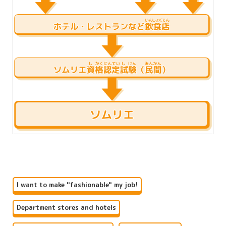
I want to make "fashionable" my job!
Department stores and hotels