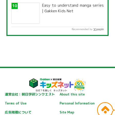
Easy to understand manga series
| Gakken Kids Net
Recommended by
運営会社：朝日学研シンクエスト
About this site
Terms of Use
Personal Information
広告掲載について
Site Map