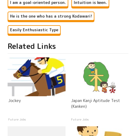
I am a goal-oriented person.
Intuition is keen.
He is the one who has a strong Kodawari!
Easily Enthusiastic Type
Related Links
Jockey
Japan Kanji Aptitude Test
(Kanken)
Future Jobs
Future Jobs