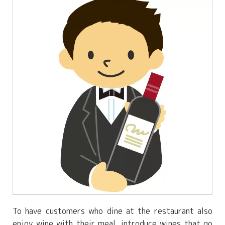
To have customers who dine at the restaurant also
enjoy wine with their meal, introduce wines that go