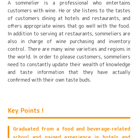
A sommelier is a professional who entertains
customers with wine. He or she listens to the tastes
of customers dining at hotels and restaurants, and
offers appropriate wines that go well with the food.
In addition to serving at restaurants, sommeliers are
also in charge of wine purchasing and inventory
control. There are many wine varieties and regions in
the world. In order to please customers, sommeliers
need to constantly update their wealth of knowledge
and taste information that they have actually
confirmed with their own taste buds.
Key Points !
Graduated from a food and beverage-related
school and gained experience in hotels and