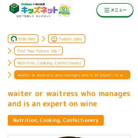
Kids Net
Future Jobs
Find Your Future Job !
Nutrition, Cooking, Confectionery
waiter or waitress who manages and is an expert on wine
waiter or waitress who manages
and is an expert on wine
Nutrition, Cooking, Confectionery