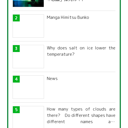
Manga Himitsu Bunko
Why does salt on ice lower the
temperature?
News
How many types of clouds are
there? Do different shapes have
different names and
characteristics?