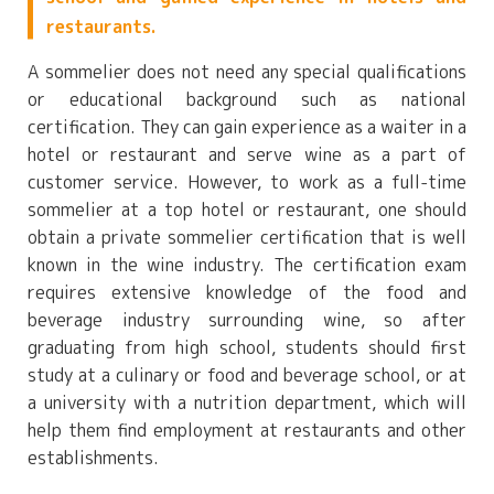
restaurants.
A sommelier does not need any special qualifications
or educational background such as national
certification. They can gain experience as a waiter in a
hotel or restaurant and serve wine as a part of
customer service. However, to work as a full-time
sommelier at a top hotel or restaurant, one should
obtain a private sommelier certification that is well
known in the wine industry. The certification exam
requires extensive knowledge of the food and
beverage industry surrounding wine, so after
graduating from high school, students should first
study at a culinary or food and beverage school, or at
a university with a nutrition department, which will
help them find employment at restaurants and other
establishments.