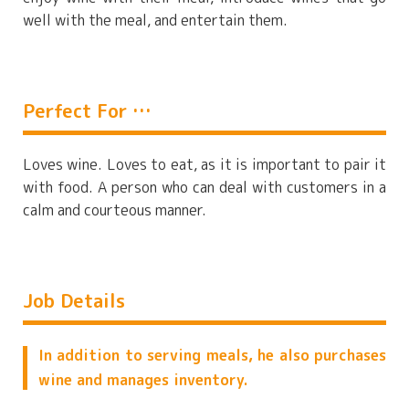
well with the meal, and entertain them.
Perfect For …
Loves wine. Loves to eat, as it is important to pair it
with food. A person who can deal with customers in a
calm and courteous manner.
Job Details
In addition to serving meals, he also purchases
wine and manages inventory.