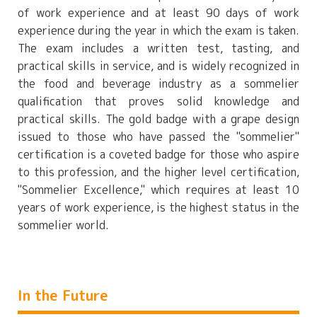
of work experience and at least 90 days of work
experience during the year in which the exam is taken.
The exam includes a written test, tasting, and
practical skills in service, and is widely recognized in
the food and beverage industry as a sommelier
qualification that proves solid knowledge and
practical skills. The gold badge with a grape design
issued to those who have passed the "sommelier"
certification is a coveted badge for those who aspire
to this profession, and the higher level certification,
"Sommelier Excellence," which requires at least 10
years of work experience, is the highest status in the
sommelier world.
In the Future