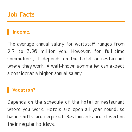
Job Facts
Income.
The average annual salary for waitstaff ranges from
2.7 to 3.26 million yen. However, for full-time
sommeliers, it depends on the hotel or restaurant
where they work. A well-known sommelier can expect
a considerably higher annual salary.
Vacation?
Depends on the schedule of the hotel or restaurant
where you work. Hotels are open all year round, so
basic shifts are required. Restaurants are closed on
their regular holidays.