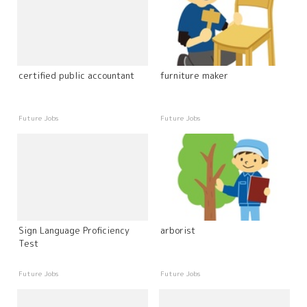
certified public accountant
furniture maker
Future Jobs
Future Jobs
Sign Language Proficiency
arborist
Test
Future Jobs
Future Jobs