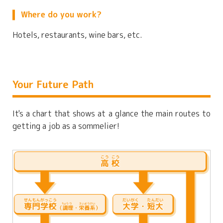
Where do you work?
Hotels, restaurants, wine bars, etc.
Your Future Path
It's a chart that shows at a glance the main routes to
getting a job as a sommelier!