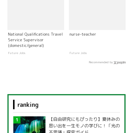
National Qualifications Travel
nurse-teacher
Service Supervisor
(domestic/general)
Future Jobs
Future Jobs
Recommended by
ranking
【自由研究にもぴったり】夏休みの
思い出を一生モノの学びに！「光の
不思議」探究ガイド