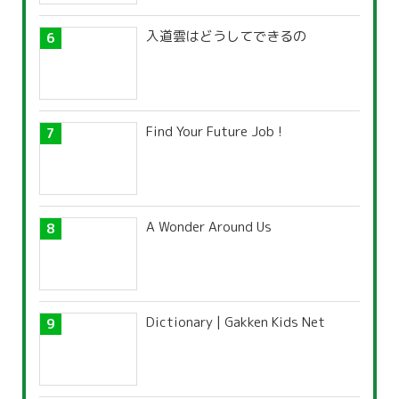
入道雲はどうしてできるの
Find Your Future Job !
A Wonder Around Us
Dictionary | Gakken Kids Net