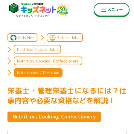
Kids Net
Future Jobs
Find Your Future Job !
Nutrition, Cooking, Confectionery
Nutritionist / Dietitian
栄養士・管理栄養士になるには？仕
事内容や必要な資格などを解説！
Nutrition, Cooking, Confectionery