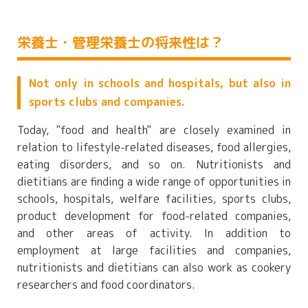
栄養士・管理栄養士の将来性は？
Not only in schools and hospitals, but also in
sports clubs and companies.
Today, "food and health" are closely examined in
relation to lifestyle-related diseases, food allergies,
eating disorders, and so on. Nutritionists and
dietitians are finding a wide range of opportunities in
schools, hospitals, welfare facilities, sports clubs,
product development for food-related companies,
and other areas of activity. In addition to
employment at large facilities and companies,
nutritionists and dietitians can also work as cookery
researchers and food coordinators.