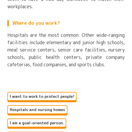
workplaces.
Where do you work?
Hospitals are the most common. Other wide-ranging
facilities include elementary and junior high schools,
meal service centers, senior care facilities, nursery
schools, public health centers, private company
cafeterias, food companies, and sports clubs.
I want to work to protect people!
Hospitals and nursing homes
I am a goal-oriented person.