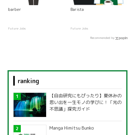
barber
Barista
Future Jobs
Future Jobs
Recommended by
ranking
【自由研究にもぴったり】夏休みの
思い出を一生モノの学びに！「光の
不思議」探究ガイド
Manga Himitsu Bunko