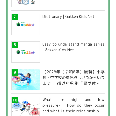
Dictionary | Gakken Kids Net
Easy to understand manga series
| Gakken Kids Net
【2026年（令和8年）最新】小学
校・中学校の夏休みはいつからいつ
まで？ 都道府県別「夏季休暇一
覧」
What are high and low
pressure? How do they occur
and what is their relationship to