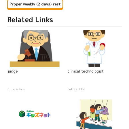
Proper weekly (2 days) rest
Related Links
judge
clinical technologist
Future Jobs
Future Jobs