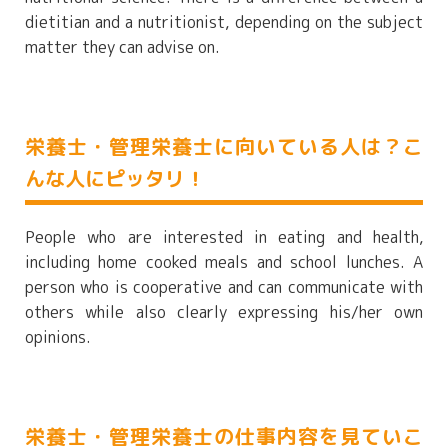
dietitian and a nutritionist, depending on the subject
matter they can advise on.
栄養士・管理栄養士に向いている人は？こ
んな人にピッタリ！
People who are interested in eating and health,
including home cooked meals and school lunches. A
person who is cooperative and can communicate with
others while also clearly expressing his/her own
opinions.
栄養士・管理栄養士の仕事内容を見ていこ