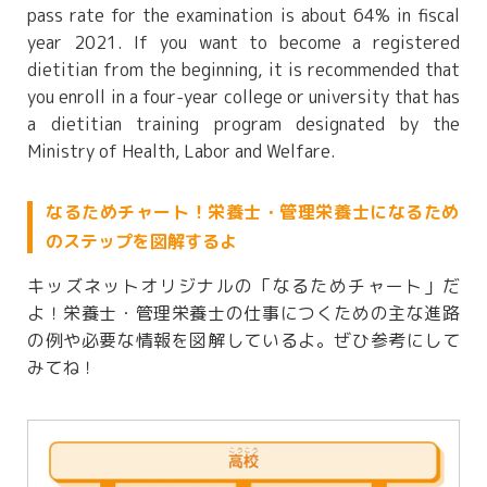
pass rate for the examination is about 64% in fiscal
year 2021. If you want to become a registered
dietitian from the beginning, it is recommended that
you enroll in a four-year college or university that has
a dietitian training program designated by the
Ministry of Health, Labor and Welfare.
なるためチャート！栄養士・管理栄養士になるため
のステップを図解するよ
キッズネットオリジナルの「なるためチャート」だ
よ！栄養士・管理栄養士の仕事につくための主な進路
の例や必要な情報を図解しているよ。ぜひ参考にして
みてね！