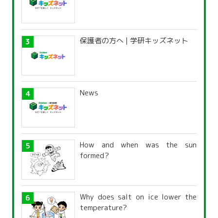
保護者の方へ | 学研キッズネット
News
How and when was the sun
formed?
Why does salt on ice lower the
temperature?