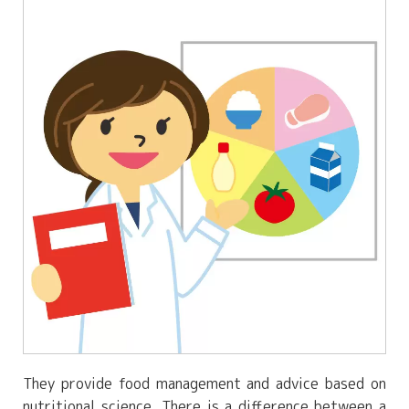
They provide food management and advice based on
nutritional science. There is a difference between a