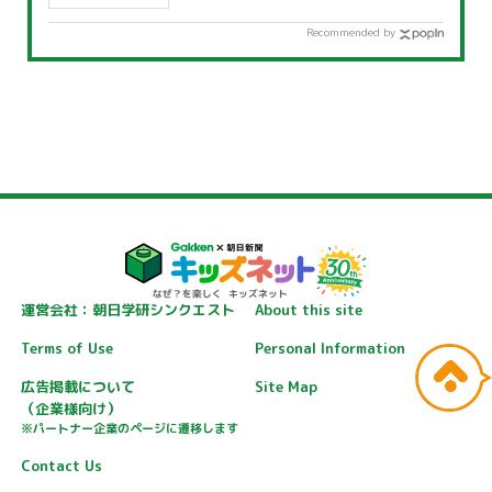
the weather?
Recommended by
運営会社：朝日学研シンクエスト
About this site
Terms of Use
Personal Information
広告掲載について
Site Map
（企業様向け）
※パートナー企業のページに遷移します
Contact Us