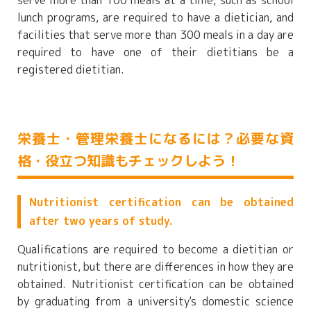
serve more than 100 meals at a time, such as school
lunch programs, are required to have a dietician, and
facilities that serve more than 300 meals in a day are
required to have one of their dietitians be a
registered dietitian.
栄養士・管理栄養士になるには？必要な資
格・役立つ知識もチェックしよう！
Nutritionist certification can be obtained
after two years of study.
Qualifications are required to become a dietitian or
nutritionist, but there are differences in how they are
obtained. Nutritionist certification can be obtained
by graduating from a university's domestic science