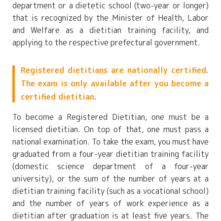
department or a dietetic school (two-year or longer)
that is recognized by the Minister of Health, Labor
and Welfare as a dietitian training facility, and
applying to the respective prefectural government.
Registered dietitians are nationally certified.
The exam is only available after you become a
certified dietitian.
To become a Registered Dietitian, one must be a
licensed dietitian. On top of that, one must pass a
national examination. To take the exam, you must have
graduated from a four-year dietitian training facility
(domestic science department of a four-year
university), or the sum of the number of years at a
dietitian training facility (such as a vocational school)
and the number of years of work experience as a
dietitian after graduation is at least five years. The