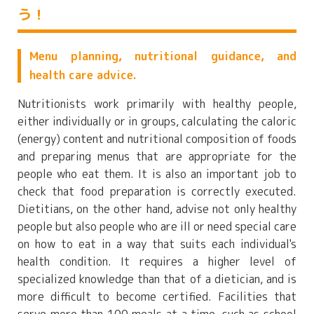
う！
Menu planning, nutritional guidance, and
health care advice.
Nutritionists work primarily with healthy people,
either individually or in groups, calculating the caloric
(energy) content and nutritional composition of foods
and preparing menus that are appropriate for the
people who eat them. It is also an important job to
check that food preparation is correctly executed.
Dietitians, on the other hand, advise not only healthy
people but also people who are ill or need special care
on how to eat in a way that suits each individual's
health condition. It requires a higher level of
specialized knowledge than that of a dietician, and is
more difficult to become certified. Facilities that