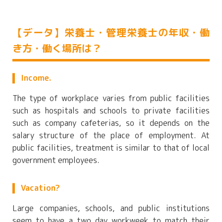
【データ】栄養士・管理栄養士の年収・働
き方・働く場所は？
Income.
The type of workplace varies from public facilities
such as hospitals and schools to private facilities
such as company cafeterias, so it depends on the
salary structure of the place of employment. At
public facilities, treatment is similar to that of local
government employees.
Vacation?
Large companies, schools, and public institutions
seem to have a two day workweek to match their