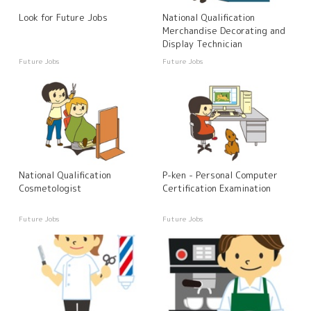
Look for Future Jobs
National Qualification
Merchandise Decorating and
Display Technician
Future Jobs
Future Jobs
National Qualification
P-ken - Personal Computer
Cosmetologist
Certification Examination
Future Jobs
Future Jobs