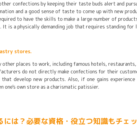
 other confections by keeping their taste buds alert and purs
agination and a good sense of taste to come up with new prod
required to have the skills to make a large number of product
 It is a physically demanding job that requires standing for 
astry stores.
y other places to work, including famous hotels, restaurants,
acturers do not directly make confections for their custom
 that develop new products. Also, if one gains experience
 one's own store as a charismatic patissier.
るには？必要な資格・役立つ知識もチェ