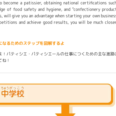
to become a patissier, obtaining national certifications suc
edge of food safety and hygiene, and "confectionery produc
ls, will give you an advantage when starting your own busines
petitions and achieve good results, you will be much close
になるためのステップを図解するよ
よ！パティシエ・パティシエールの仕事につくための主な進路
てね！