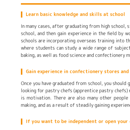
Learn basic knowledge and skills at school
In many cases, after graduating from high school, s
school, and then gain experience in the field by 
schools are incorporating overseas training into t
where students can study a wide range of subjects
baking, as well as food science and confectionery 
Gain experience in confectionery stores and
Once you have graduated from school, you should g
looking for pastry chefs (apprentice pastry chefs)
is motivation. There are also many other people
making, and as a result of steadily gaining experie
If you want to be independent or open your