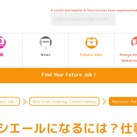
A useful and helpful AI function has been implemented
Future Jobs
画
News
Manga de
Wakarin
Find Your Future Job !
Media, Music & Entertainment
artisan
Language, International, Travel,
Hairdressing, beauty, hair and
ure Job !
Nutrition, Cooking, Confectionery
Patissier Pat
Tourism, Hotel
makeup
Legal & Civil Service
Listen to the people who work
シエールになるには？仕
there.
Management, Accounting and Sales
Environment & Biotechnology