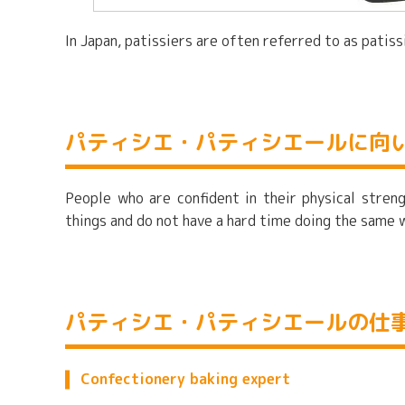
In Japan, patissiers are often referred to as pati
パティシエ・パティシエールに向
People who are confident in their physical streng
things and do not have a hard time doing the same 
パティシエ・パティシエールの仕
Confectionery baking expert