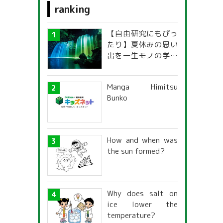
ranking
Medical care and welfare
【自由研究にもぴっ
sport
たり】夏休みの思い
出を一生モノの学び
national language
に！「光の不思議」
探究ガイド
s
Arithmetic & Math
Manga Himitsu
Bunko
foreign language
g
How and when was
the sun formed?
Why does salt on
ice lower the
temperature?