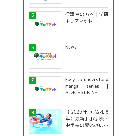
保護者の方へ | 学研
キッズネット
News
Easy to understand
manga series |
Gakken Kids Net
【2026年（令和8
年）最新】小学校・
中学校の夏休みはい
つからいつまで？ 都