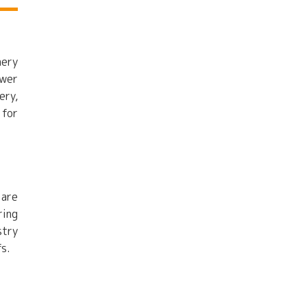
nery
ewer
ery,
 for
 are
ring
stry
fs.