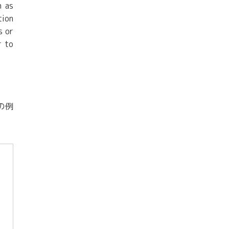
h as
tion
s or
r to
の例