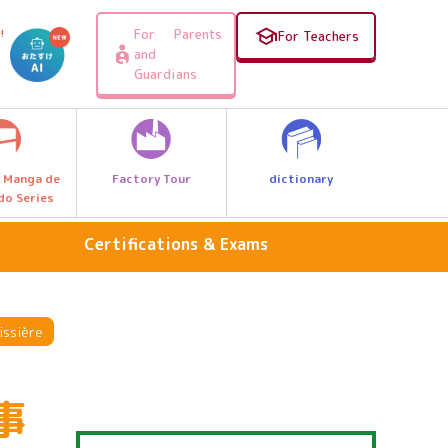
For Parents
!
For Teachers
and
Guardians
Factory Tour
dictionary
 Manga de
do Series
Certifications & Exams
Science & Nature
Travel, Geography & History
issière
food
事
fashion design
personal computer