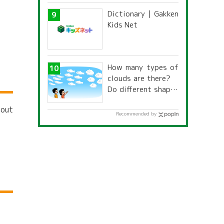
道府県別「夏季休暇
Dictionary | Gakken
一覧」
Kids Net
How many types of
clouds are there?
Do different shapes
have different
bout
names and
Recommended by
characteristics?