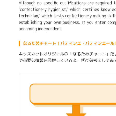
Although no specific qualifications are required 
"confectionery hygienist," which certifies knowl
technician," which tests confectionery making skil
establishing your own business. If you enter com
becoming independent.
なるためチャート！パティシエ・パティシエール
キッズネットオリジナルの「なるためチャート」だ
や必要な情報を図解しているよ。ぜひ参考にしてみ