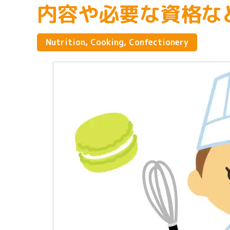
内容や必要な資格な
Nutrition, Cooking, Confectionery