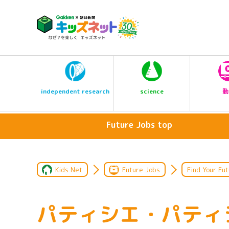
science
independent research
動
Future Jobs top
Kids Net
Future Jobs
Find Your Fut
パティシエ・パティ