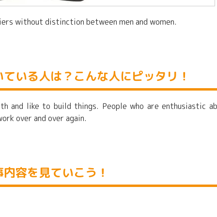
ssiers without distinction between men and women.
いている人は？こんな人にピッタリ！
th and like to build things. People who are enthusiastic a
work over and over again.
事内容を見ていこう！