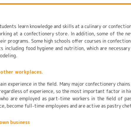
tudents learn knowledge and skills at a culinary or confectio
working at a confectionery store. In addition, some of the n
heir programs. Some high schools offer courses in confection
 including food hygiene and nutrition, which are necessary
modeling.
 other workplaces.
ain experience in the field. Many major confectionery chains
 regardless of experience, so the most important factor in hi
 who are employed as part-time workers in the field of pa
nce, become full-time employees and are active as pastry che
 own business