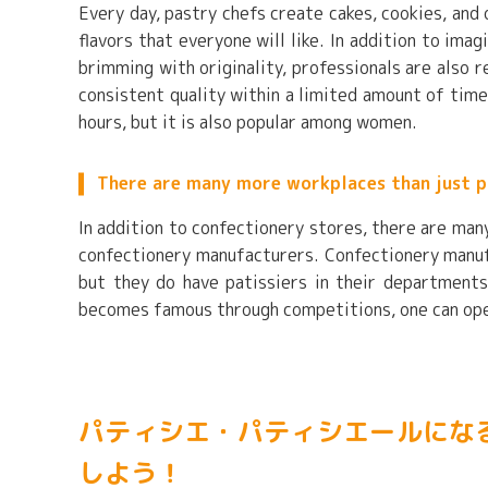
Every day, pastry chefs create cakes, cookies, and
flavors that everyone will like. In addition to im
brimming with originality, professionals are also 
consistent quality within a limited amount of time.
hours, but it is also popular among women.
There are many more workplaces than just p
In addition to confectionery stores, there are man
confectionery manufacturers. Confectionery manuf
but they do have patissiers in their departments
becomes famous through competitions, one can open
パティシエ・パティシエールにな
しよう！