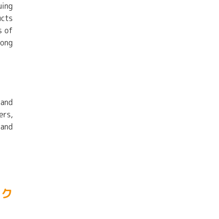
uing
ucts
s of
long
 and
ers,
 and
ック