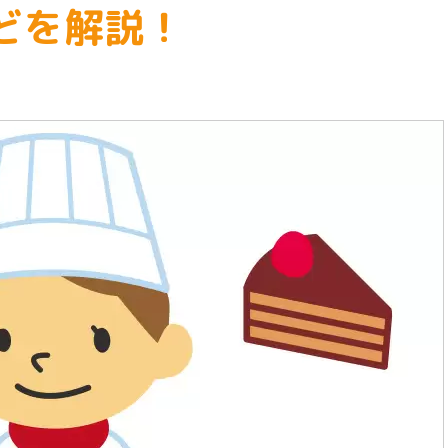
どを解説！
welfare
Animals, Flowers, Nature
Nutrition, Cooking, Confectionery
Architecture, Civil Engineering,
Drafting, Interior Design
financing
Automotive, Aerospace, Shipping,
Medical care and medical
Machinery, Electricity, Electronic
administration
Games, Multimedia, Computers
Athletes and brain athletes
Fashion and Japanese dressmakin
Childcare and Education
Design, Photography & Art