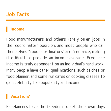
Job Facts
Income.
Food manufacturers and others rarely offer jobs in
the "coordinator" position, and most people who call
themselves "food coordinators" are freelance, making
it difficult to provide an income average. Freelance
income is truly dependent on an individual's hard work.
Many people have other qualifications, such as chef or
food planner, and some run cafes or cooking classes to
gain celebrity-like popularity and income.
Vacation?
Freelancers have the freedom to set their own days