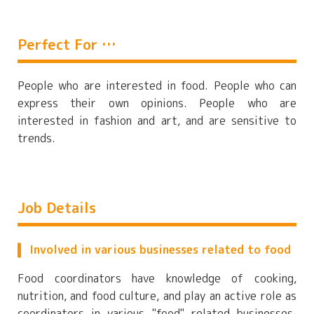
Perfect For …
People who are interested in food. People who can
express their own opinions. People who are
interested in fashion and art, and are sensitive to
trends.
Job Details
Involved in various businesses related to food
Food coordinators have knowledge of cooking,
nutrition, and food culture, and play an active role as
coordinators in various "food" related businesses.