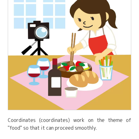
Coordinates (coordinates) work on the theme of
"food" so that it can proceed smoothly.