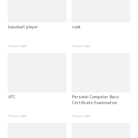
baseball player
cook
Future Jobs
Future Jobs
ATC
Personal Computer Basic
Certificate Examination
Future Jobs
Future Jobs