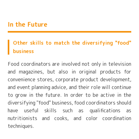
In the Future
Other skills to match the diversifying "food"
business
Food coordinators are involved not only in television
and magazines, but also in original products for
convenience stores, corporate product development,
and event planning advice, and their role will continue
to grow in the future. In order to be active in the
diversifying "food" business, food coordinators should
have useful skills such as qualifications as
nutritionists and cooks, and color coordination
techniques.