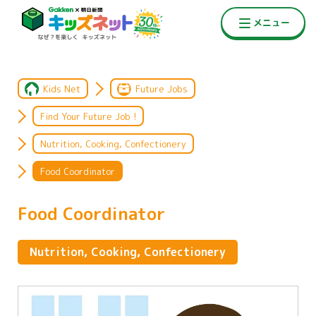
Kids Net
Future Jobs
Find Your Future Job !
Nutrition, Cooking, Confectionery
Food Coordinator
Food Coordinator
Nutrition, Cooking, Confectionery