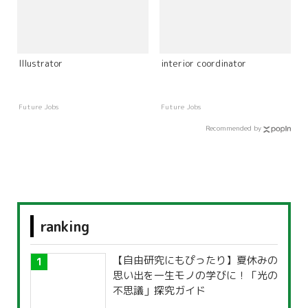
Illustrator
interior coordinator
Future Jobs
Future Jobs
Recommended by
ranking
【自由研究にもぴったり】夏休みの
思い出を一生モノの学びに！「光の
不思議」探究ガイド