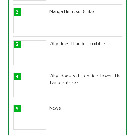
Manga Himitsu Bunko
Why does thunder rumble?
Why does salt on ice lower the
temperature?
News