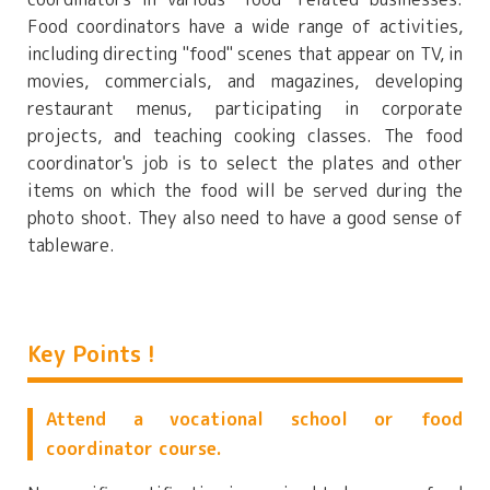
Food coordinators have a wide range of activities,
including directing "food" scenes that appear on TV, in
movies, commercials, and magazines, developing
restaurant menus, participating in corporate
projects, and teaching cooking classes. The food
coordinator's job is to select the plates and other
items on which the food will be served during the
photo shoot. They also need to have a good sense of
tableware.
Key Points !
Attend a vocational school or food
coordinator course.