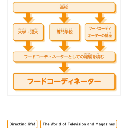
Directing life!
The World of Television and Magazines