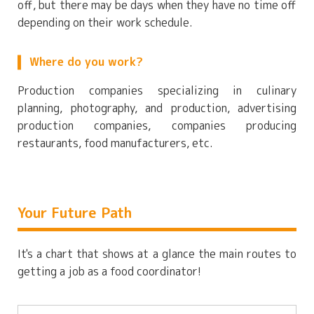
off, but there may be days when they have no time off
depending on their work schedule.
Where do you work?
Production companies specializing in culinary
planning, photography, and production, advertising
production companies, companies producing
restaurants, food manufacturers, etc.
Your Future Path
It's a chart that shows at a glance the main routes to
getting a job as a food coordinator!