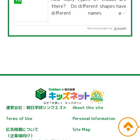
there? Do different shapes have
different names and
characteristics?
Recommended by
運営会社：朝日学研シンクエスト
About this site
Terms of Use
Personal Information
広告掲載について
Site Map
（企業様向け）