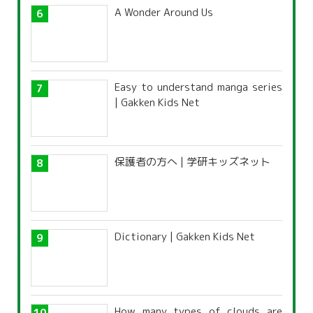
A Wonder Around Us
Easy to understand manga series
| Gakken Kids Net
保護者の方へ | 学研キッズネット
Dictionary | Gakken Kids Net
How many types of clouds are