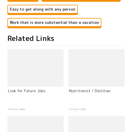
Easy to get along with any person
Work that is more substantial than a vacation
Related Links
Look for Future Jobs
Nutritionist / Dietitian
Future Jobs
Future Jobs