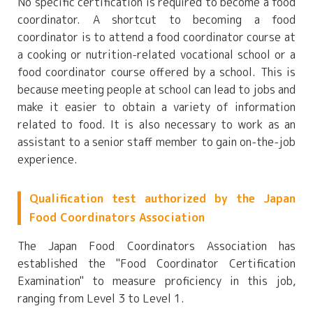
No specific certification is required to become a food
coordinator. A shortcut to becoming a food
coordinator is to attend a food coordinator course at
a cooking or nutrition-related vocational school or a
food coordinator course offered by a school. This is
because meeting people at school can lead to jobs and
make it easier to obtain a variety of information
related to food. It is also necessary to work as an
assistant to a senior staff member to gain on-the-job
experience.
Qualification test authorized by the Japan
Food Coordinators Association
The Japan Food Coordinators Association has
established the "Food Coordinator Certification
Examination" to measure proficiency in this job,
ranging from Level 3 to Level 1.