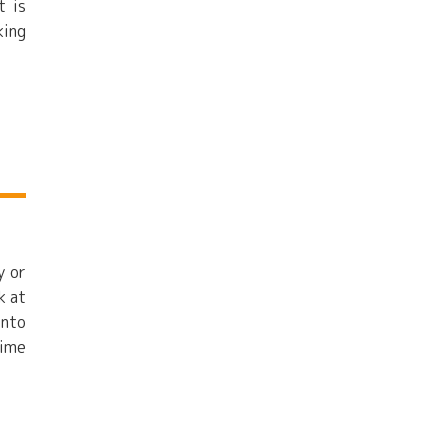
t is
king
y or
k at
into
time