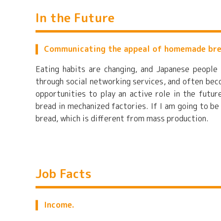
In the Future
Communicating the appeal of homemade br
Eating habits are changing, and Japanese peopl
through social networking services, and often bec
opportunities to play an active role in the futu
bread in mechanized factories. If I am going to be
bread, which is different from mass production.
Job Facts
Income.