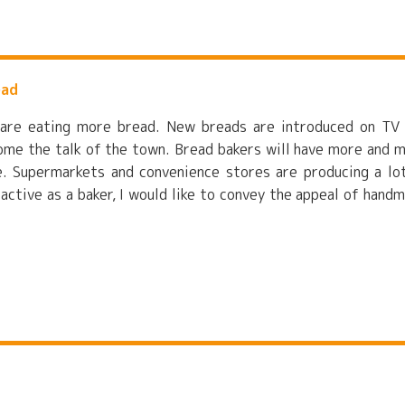
ead
e are eating more bread. New breads are introduced on TV
ome the talk of the town. Bread bakers will have more and 
re. Supermarkets and convenience stores are producing a lo
 active as a baker, I would like to convey the appeal of hand