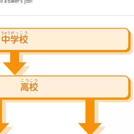
o a baker's job!