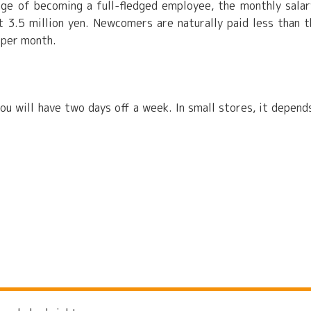
ge of becoming a full-fledged employee, the monthly salar
 3.5 million yen. Newcomers are naturally paid less than t
 per month.
you will have two days off a week. In small stores, it depend