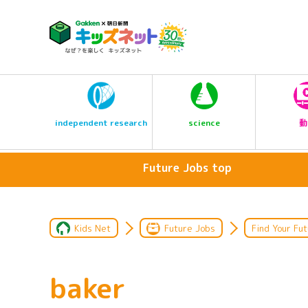
science
independent research
動
Future Jobs top
Kids Net
Future Jobs
Find Your Fut
baker