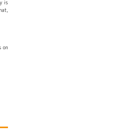
y is
hat,
s on