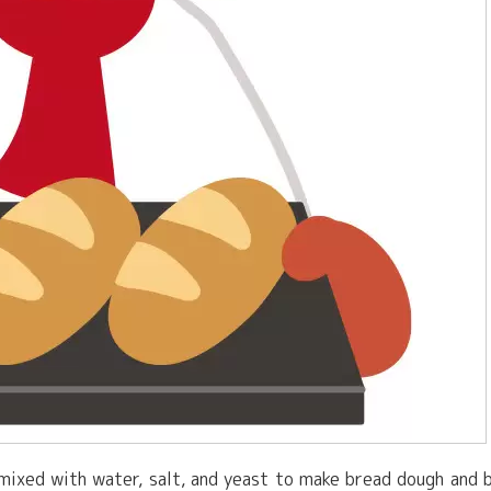
e mixed with water, salt, and yeast to make bread dough and 