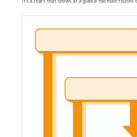
It's a chart that shows at a glance the main routes t