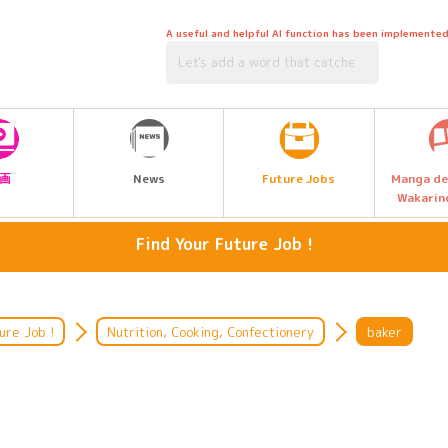
A useful and helpful AI function has been implemented
Future Jobs
画
News
Manga de
Wakarin
Find Your Future Job !
Media, Music & Entertainment
artisan
Language, International, Travel,
Hairdressing, beauty, hair and
ure Job !
Nutrition, Cooking, Confectionery
baker
Tourism, Hotel
makeup
Legal & Civil Service
Listen to the people who work
there.
Management, Accounting and Sales
Environment & Biotechnology