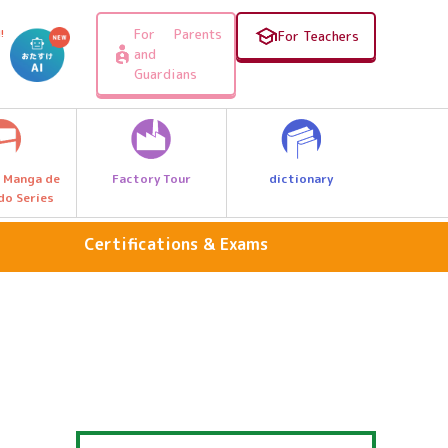
For Parents
!
For Teachers
and
Guardians
Factory Tour
dictionary
 Manga de
do Series
Certifications & Exams
national language
Arithmetic & Math
foreign language
Science & Nature
Travel, Geography & History