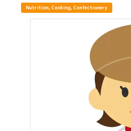
Nutrition, Cooking, Confectionery