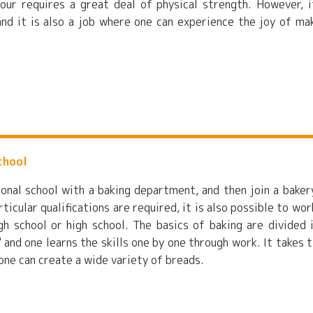
our requires a great deal of physical strength. However, i
nd it is also a job where one can experience the joy of ma
chool
ional school with a baking department, and then join a baker
icular qualifications are required, it is also possible to wor
gh school or high school. The basics of baking are divided 
" and one learns the skills one by one through work. It takes 
 one can create a wide variety of breads.