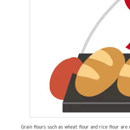
Grain flours such as wheat flour and rice flour ar