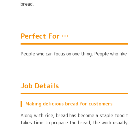
bread.
Perfect For …
People who can focus on one thing. People who like
Job Details
Making delicious bread for customers
Along with rice, bread has become a staple food f
takes time to prepare the bread, the work usually