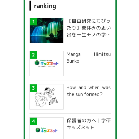
ranking
food
【自由研究にもぴっ
fashion design
たり】夏休みの思い
出を一生モノの学び
personal computer
に！「光の不思議」
探究ガイド
s
Medical care and welfare
Manga Himitsu
Bunko
sport
g
How and when was
the sun formed?
保護者の方へ | 学研
キッズネット