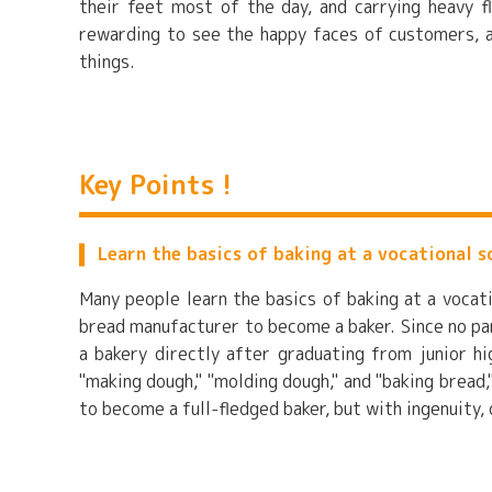
their feet most of the day, and carrying heavy fl
rewarding to see the happy faces of customers, a
things.
Key Points !
Learn the basics of baking at a vocational s
Many people learn the basics of baking at a vocat
bread manufacturer to become a baker. Since no part
a bakery directly after graduating from junior hi
"making dough," "molding dough," and "baking bread,
to become a full-fledged baker, but with ingenuity,