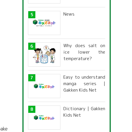
News
Why does salt on
ice lower the
temperature?
Easy to understand
manga series |
Gakken Kids Net
Dictionary | Gakken
Kids Net
bake