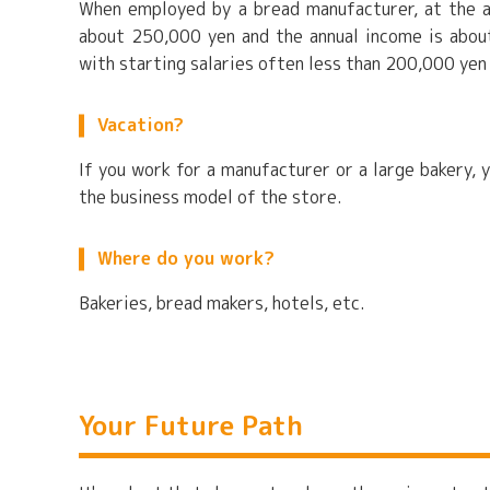
When employed by a bread manufacturer, at the a
about 250,000 yen and the annual income is about
with starting salaries often less than 200,000 yen
Vacation?
If you work for a manufacturer or a large bakery, 
the business model of the store.
Where do you work?
Bakeries, bread makers, hotels, etc.
Your Future Path