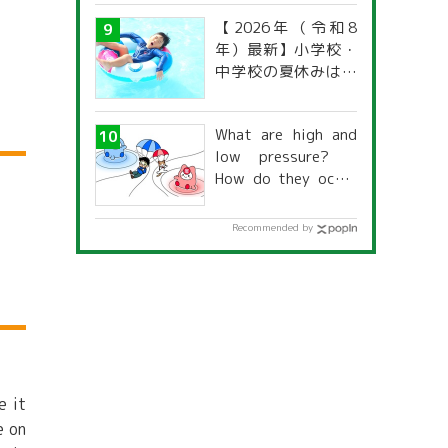
【2026年（令和8
年）最新】小学校・
中学校の夏休みはい
つからいつまで？ 都
道府県別「夏季休暇
What are high and
一覧」
low pressure?
How do they occur
and what is their
relationship to the
Recommended by
weather?
e it
e on