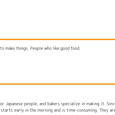
 to make things. People who like good food.
or Japanese people, and bakers specialize in making it. Sinc
 starts early in the morning and is time-consuming. They ar