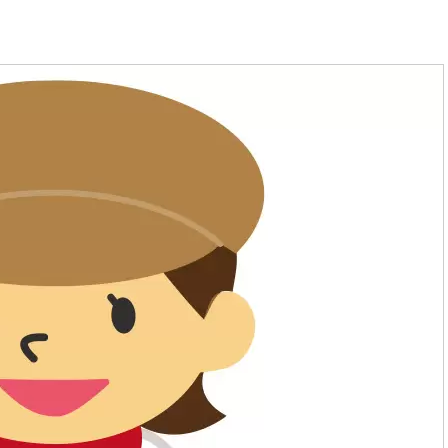
welfare
Animals, Flowers, Nature
Nutrition, Cooking, Confectionery
Architecture, Civil Engineering,
Drafting, Interior Design
financing
Automotive, Aerospace, Shipping,
Medical care and medical
Machinery, Electricity, Electronic
administration
Games, Multimedia, Computers
Athletes and brain athletes
Fashion and Japanese dressmakin
Childcare and Education
Design, Photography & Art