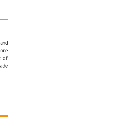
 and
more
t of
made