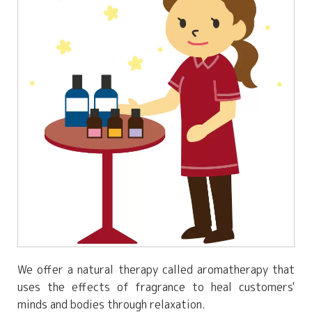
We offer a natural therapy called aromatherapy that
uses the effects of fragrance to heal customers'
minds and bodies through relaxation.