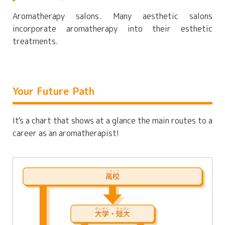
Aromatherapy salons. Many aesthetic salons
incorporate aromatherapy into their esthetic
treatments.
Your Future Path
It's a chart that shows at a glance the main routes to a
career as an aromatherapist!