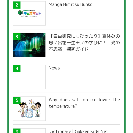
Manga Himitsu Bunko
【自由研究にもぴったり】夏休みの
思い出を一生モノの学びに！「光の
不思議」探究ガイド
News
Why does salt on ice lower the
temperature?
Dictionary | Gakken Kids Net