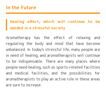
In the Future
Healing effect, which will continue to be
needed in a stressful society
Aromatherapy has the effect of relaxing and
regulating the body and mind that have become
unbalanced. In today's stressful life, many people are
in need of healing, and aromatherapists will continue
to be indispensable. There are many places where
people need healing, such as sports-related facilities
and medical facilities, and the possibilities for
aromatherapists to play an active role in these areas
are sure to increase.