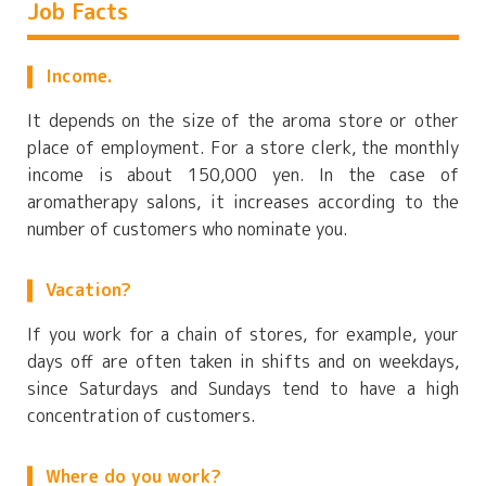
Job Facts
Income.
It depends on the size of the aroma store or other
place of employment. For a store clerk, the monthly
income is about 150,000 yen. In the case of
aromatherapy salons, it increases according to the
number of customers who nominate you.
Vacation?
If you work for a chain of stores, for example, your
days off are often taken in shifts and on weekdays,
since Saturdays and Sundays tend to have a high
concentration of customers.
Where do you work?