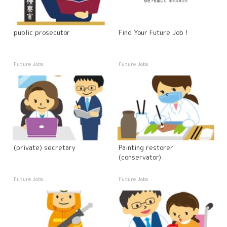
public prosecutor
Find Your Future Job !
Future Jobs
Future Jobs
(private) secretary
Painting restorer
(conservator)
Future Jobs
Future Jobs