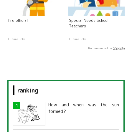
fire official
Special Needs School
Teachers
Future Jobs
Future Jobs
Recommended by
ranking
How and when was the sun
formed?