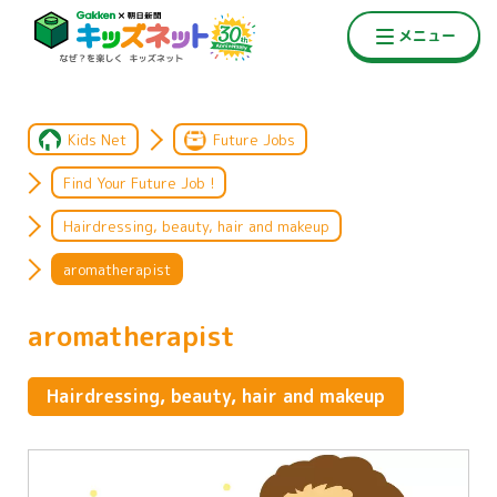
Kids Net
Future Jobs
Find Your Future Job !
Hairdressing, beauty, hair and makeup
aromatherapist
aromatherapist
Hairdressing, beauty, hair and makeup