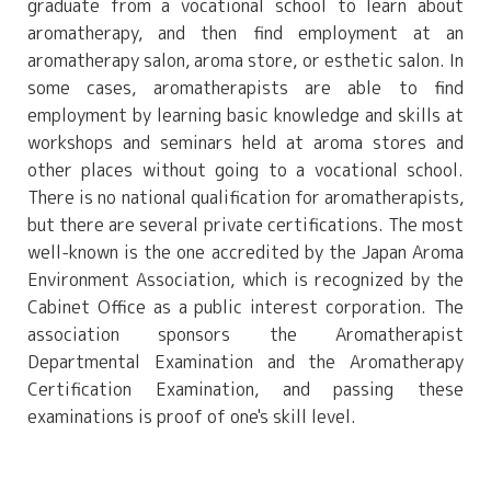
graduate from a vocational school to learn about
aromatherapy, and then find employment at an
aromatherapy salon, aroma store, or esthetic salon. In
some cases, aromatherapists are able to find
employment by learning basic knowledge and skills at
workshops and seminars held at aroma stores and
other places without going to a vocational school.
There is no national qualification for aromatherapists,
but there are several private certifications. The most
well-known is the one accredited by the Japan Aroma
Environment Association, which is recognized by the
Cabinet Office as a public interest corporation. The
association sponsors the Aromatherapist
Departmental Examination and the Aromatherapy
Certification Examination, and passing these
examinations is proof of one's skill level.