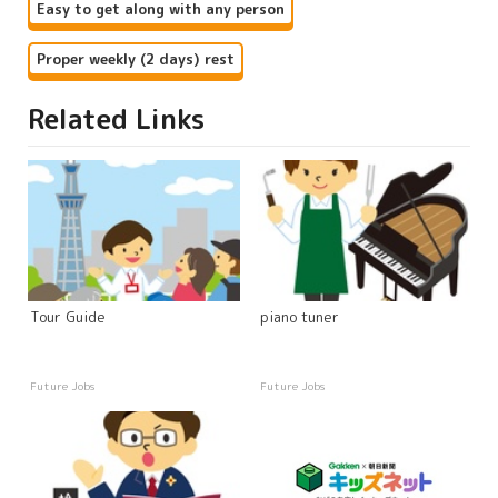
Easy to get along with any person
Proper weekly (2 days) rest
Related Links
Tour Guide
piano tuner
Future Jobs
Future Jobs