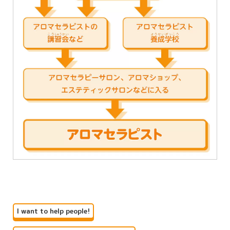
I want to help people!