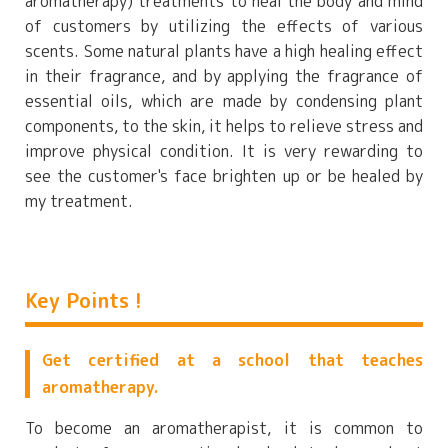
aromatherapy) treatments to heal the body and mind
of customers by utilizing the effects of various
scents. Some natural plants have a high healing effect
in their fragrance, and by applying the fragrance of
essential oils, which are made by condensing plant
components, to the skin, it helps to relieve stress and
improve physical condition. It is very rewarding to
see the customer's face brighten up or be healed by
my treatment.
Key Points !
Get certified at a school that teaches
aromatherapy.
To become an aromatherapist, it is common to