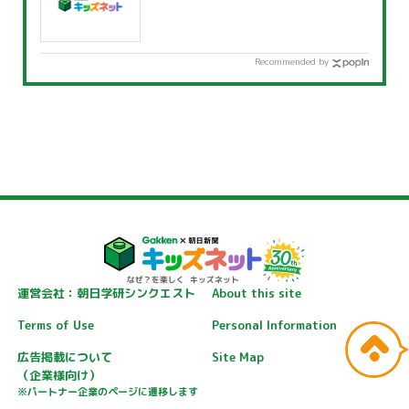
Recommended by
運営会社：朝日学研シンクエスト
About this site
Terms of Use
Personal Information
広告掲載について
Site Map
（企業様向け）
※パートナー企業のページに遷移します