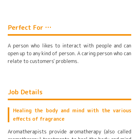
Perfect For …
A person who likes to interact with people and can
open up to any kind of person. A caring person who can
relate to customers' problems.
Job Details
Healing the body and mind with the various
effects of fragrance
Aromatherapists provide aromatherapy (also called