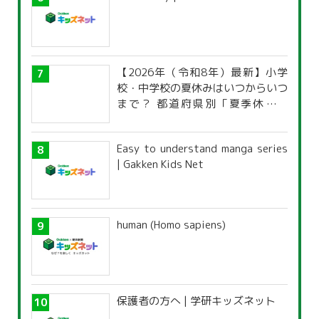
【2026年（令和8年）最新】小学
校・中学校の夏休みはいつからいつ
まで？ 都道府県別「夏季休暇一
覧」
Easy to understand manga series
| Gakken Kids Net
human (Homo sapiens)
保護者の方へ | 学研キッズネット