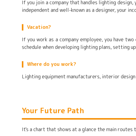
If you join a company that handles lighting design
independent and well-known as a designer, your inc
Vacation?
If you work as a company employee, you have two d
schedule when developing lighting plans, setting up
Where do you work?
Lighting equipment manufacturers, interior design f
Your Future Path
It's a chart that shows at a glance the main routes t