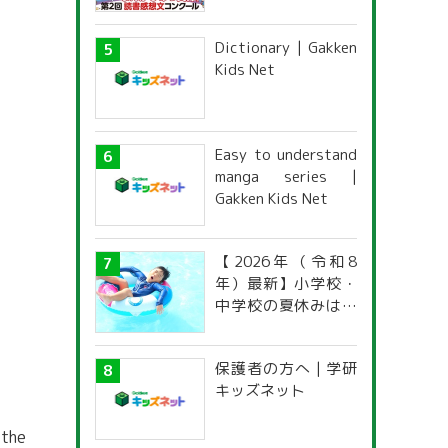
がひみつ文庫」読書
感想文コンクール
Dictionary | Gakken
Kids Net
Easy to understand
manga series |
Gakken Kids Net
【2026年（令和8
年）最新】小学校・
中学校の夏休みはい
つからいつまで？ 都
道府県別「夏季休暇
保護者の方へ | 学研
一覧」
キッズネット
 the