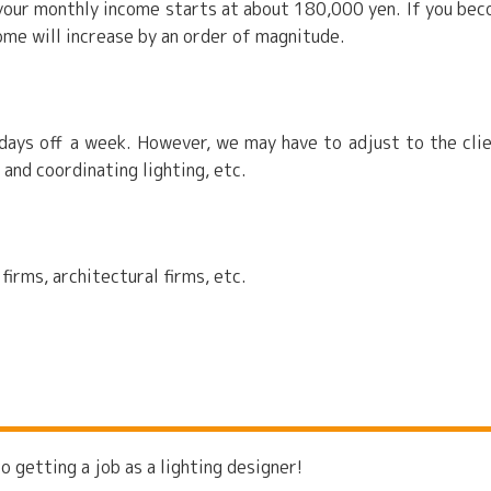
, your monthly income starts at about 180,000 yen. If you be
ome will increase by an order of magnitude.
ays off a week. However, we may have to adjust to the clie
 and coordinating lighting, etc.
irms, architectural firms, etc.
o getting a job as a lighting designer!