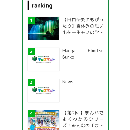
ranking
g
foreign language
【自由研究にもぴっ
Science & Nature
たり】夏休みの思い
出を一生モノの学び
Travel, Geography & History
に！「光の不思議」
探究ガイド
food
Manga Himitsu
Bunko
fashion design
s
News
【第2回】まんがで
よくわかるシリー
ズ！みんなの「まん