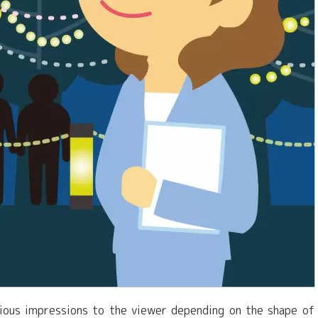
rious impressions to the viewer depending on the shape of