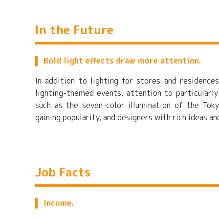
In the Future
Bold light effects draw more attention.
In addition to lighting for stores and residences
lighting-themed events, attention to particularly
such as the seven-color illumination of the Tok
gaining popularity, and designers with rich ideas a
Job Facts
Income.