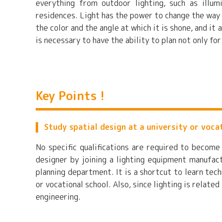
everything from outdoor lighting, such as illumi
residences. Light has the power to change the way
the color and the angle at which it is shone, and it 
is necessary to have the ability to plan not only fo
Key Points !
Study spatial design at a university or voca
No specific qualifications are required to become
designer by joining a lighting equipment manufact
planning department. It is a shortcut to learn tech
or vocational school. Also, since lighting is related
engineering.