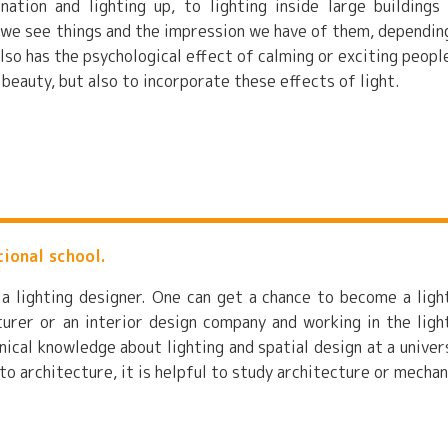
nation and lighting up, to lighting inside large buildings
 we see things and the impression we have of them, dependin
also has the psychological effect of calming or exciting people
r beauty, but also to incorporate these effects of light.
tional school.
 a lighting designer. One can get a chance to become a ligh
urer or an interior design company and working in the ligh
nical knowledge about lighting and spatial design at a univer
 to architecture, it is helpful to study architecture or mechan