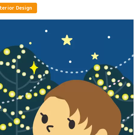
Athletes and brain athletes
nterior Design
Fashion and Japanese dressmakin
Childcare and Education
Design, Photography & Art
artisan
Media, Music & Entertainment
Hairdressing, beauty, hair and
makeup
Language, International, Travel,
Tourism, Hotel
Listen to the people who work
there.
Legal & Civil Service
Environment & Biotechnology
Management, Accounting and Sale