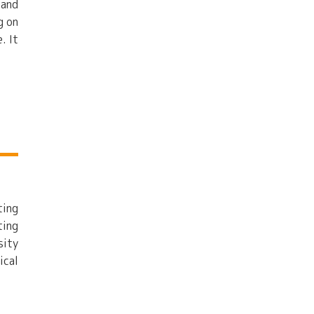
 and
g on
. It
ting
ting
sity
ical