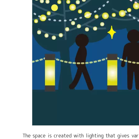
The space is created with lighting that gives va