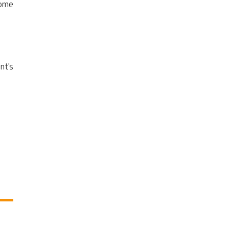
come
nt's