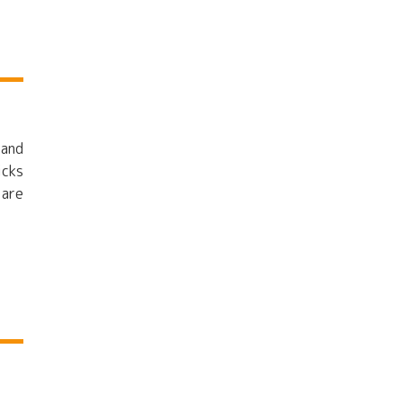
 and
icks
 are