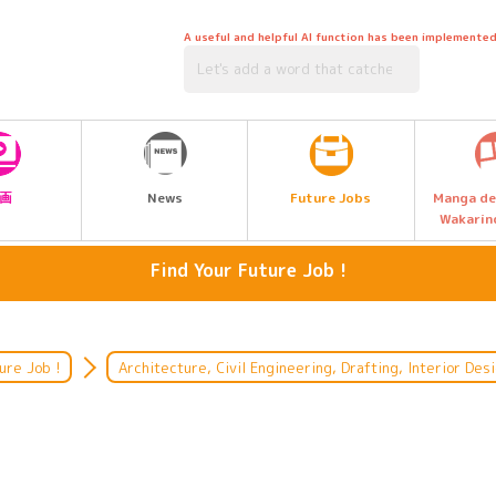
A useful and helpful AI function has been implemented
Future Jobs
画
News
Manga de
Wakarin
Find Your Future Job !
welfare
Animals, Flowers, Nature
Nutrition, Cooking, Confectionery
Architecture, Civil Engineering,
ure Job !
Architecture, Civil Engineering, Drafting, Interior Des
Drafting, Interior Design
financing
Automotive, Aerospace, Shipping,
Machinery, Electricity, Electronic
Medical care and medical
administration
Games, Multimedia, Computers