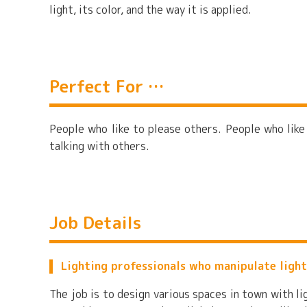
light, its color, and the way it is applied.
Perfect For …
People who like to please others. People who like
talking with others.
Job Details
Lighting professionals who manipulate light
The job is to design various spaces in town with l