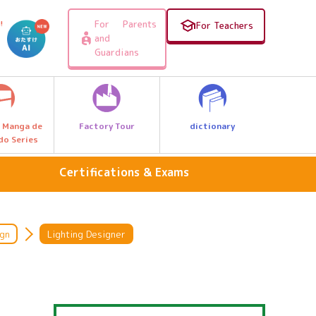
For Parents
!
For Teachers
and
Guardians
Factory Tour
dictionary
 Manga de
do Series
Certifications & Exams
personal computer
Medical care and welfare
ign
Lighting Designer
sport
s
national language
Arithmetic & Math