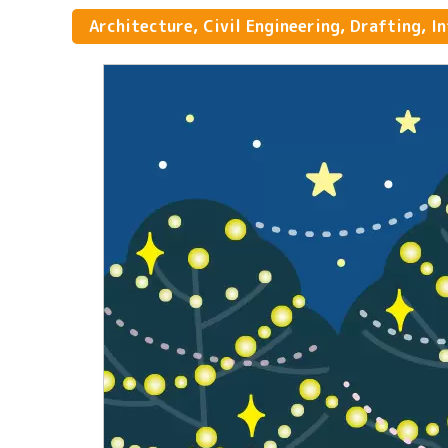
Architecture, Civil Engineering, Drafting, I