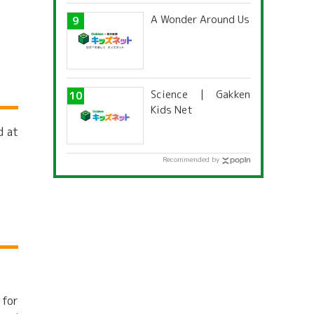
A Wonder Around Us
Science | Gakken
Kids Net
d at
Recommended by
 for