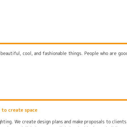
 beautiful, cool, and fashionable things. People who are goo
 to create space
ighting. We create design plans and make proposals to clients