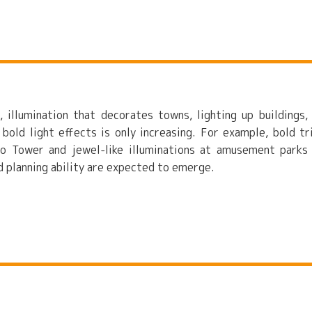
, illumination that decorates towns, lighting up buildings,
 bold light effects is only increasing. For example, bold tr
yo Tower and jewel-like illuminations at amusement parks
nd planning ability are expected to emerge.