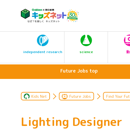
science
independent research
動
Future Jobs top
Kids Net
Future Jobs
Find Your Fut
Lighting Designer