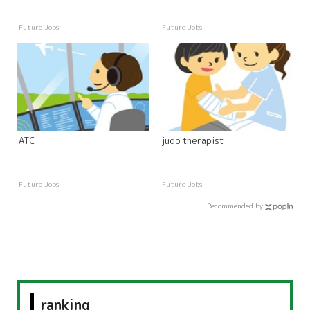
Future Jobs
Future Jobs
ATC
judo therapist
Future Jobs
Future Jobs
Recommended by
ranking