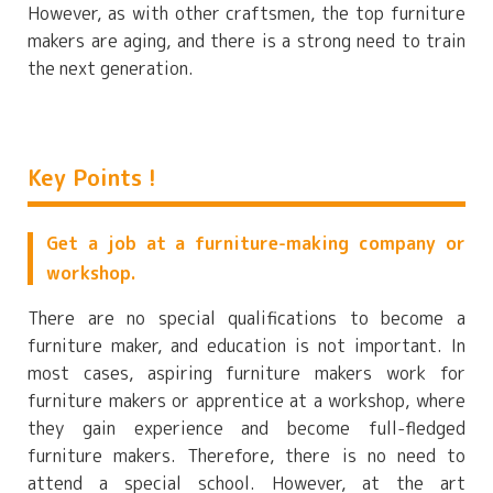
However, as with other craftsmen, the top furniture
makers are aging, and there is a strong need to train
the next generation.
Key Points !
Get a job at a furniture-making company or
workshop.
There are no special qualifications to become a
furniture maker, and education is not important. In
most cases, aspiring furniture makers work for
furniture makers or apprentice at a workshop, where
they gain experience and become full-fledged
furniture makers. Therefore, there is no need to
attend a special school. However, at the art