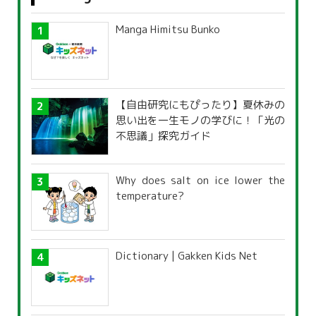
Manga Himitsu Bunko
【自由研究にもぴったり】夏休みの
思い出を一生モノの学びに！「光の
不思議」探究ガイド
Why does salt on ice lower the
temperature?
Dictionary | Gakken Kids Net