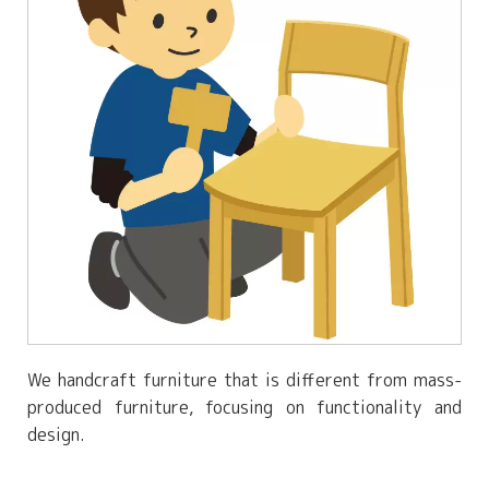
We handcraft furniture that is different from mass-
produced furniture, focusing on functionality and
design.