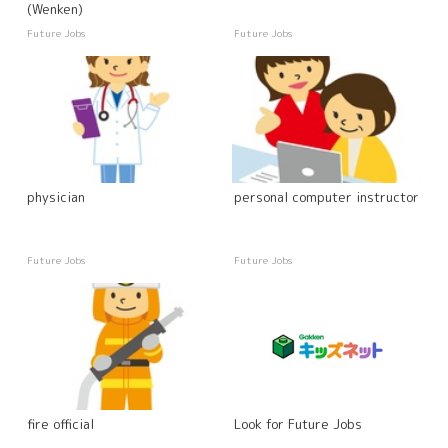
(Wenken)
Future Jobs
Future Jobs
physician
personal computer instructor
Future Jobs
Future Jobs
fire official
Look for Future Jobs