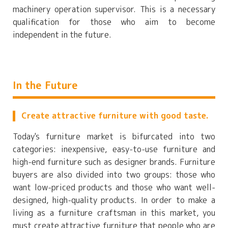
machinery operation supervisor. This is a necessary
qualification for those who aim to become
independent in the future.
In the Future
Create attractive furniture with good taste.
Today's furniture market is bifurcated into two
categories: inexpensive, easy-to-use furniture and
high-end furniture such as designer brands. Furniture
buyers are also divided into two groups: those who
want low-priced products and those who want well-
designed, high-quality products. In order to make a
living as a furniture craftsman in this market, you
must create attractive furniture that people who are