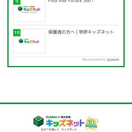
Find Your Future Job !
保護者の方へ | 学研キッズネット
Recommended by