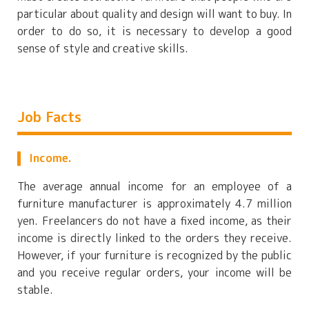
particular about quality and design will want to buy. In
order to do so, it is necessary to develop a good
sense of style and creative skills.
Job Facts
Income.
The average annual income for an employee of a
furniture manufacturer is approximately 4.7 million
yen. Freelancers do not have a fixed income, as their
income is directly linked to the orders they receive.
However, if your furniture is recognized by the public
and you receive regular orders, your income will be
stable.