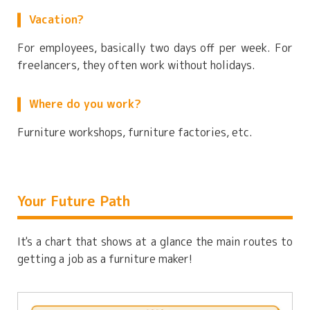
Vacation?
For employees, basically two days off per week. For
freelancers, they often work without holidays.
Where do you work?
Furniture workshops, furniture factories, etc.
Your Future Path
It's a chart that shows at a glance the main routes to
getting a job as a furniture maker!