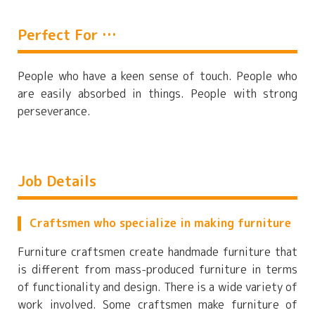
Perfect For …
People who have a keen sense of touch. People who
are easily absorbed in things. People with strong
perseverance.
Job Details
Craftsmen who specialize in making furniture
Furniture craftsmen create handmade furniture that
is different from mass-produced furniture in terms
of functionality and design. There is a wide variety of
work involved. Some craftsmen make furniture of