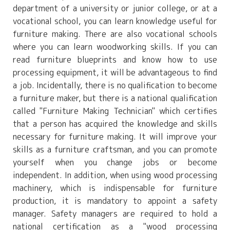
department of a university or junior college, or at a
vocational school, you can learn knowledge useful for
furniture making. There are also vocational schools
where you can learn woodworking skills. If you can
read furniture blueprints and know how to use
processing equipment, it will be advantageous to find
a job. Incidentally, there is no qualification to become
a furniture maker, but there is a national qualification
called "Furniture Making Technician" which certifies
that a person has acquired the knowledge and skills
necessary for furniture making. It will improve your
skills as a furniture craftsman, and you can promote
yourself when you change jobs or become
independent. In addition, when using wood processing
machinery, which is indispensable for furniture
production, it is mandatory to appoint a safety
manager. Safety managers are required to hold a
national certification as a "wood processing