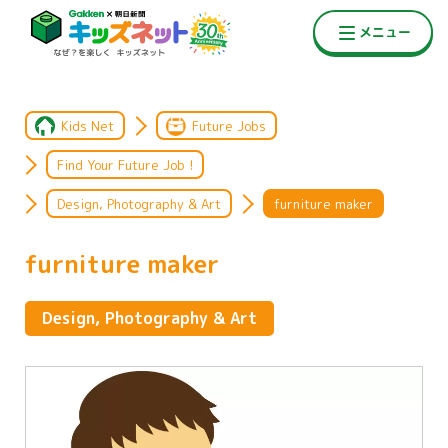
Kids Net
Future Jobs
Find Your Future Job !
Design, Photography & Art
furniture maker
furniture maker
Design, Photography & Art