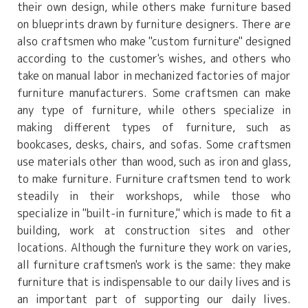
their own design, while others make furniture based
on blueprints drawn by furniture designers. There are
also craftsmen who make "custom furniture" designed
according to the customer's wishes, and others who
take on manual labor in mechanized factories of major
furniture manufacturers. Some craftsmen can make
any type of furniture, while others specialize in
making different types of furniture, such as
bookcases, desks, chairs, and sofas. Some craftsmen
use materials other than wood, such as iron and glass,
to make furniture. Furniture craftsmen tend to work
steadily in their workshops, while those who
specialize in "built-in furniture," which is made to fit a
building, work at construction sites and other
locations. Although the furniture they work on varies,
all furniture craftsmen's work is the same: they make
furniture that is indispensable to our daily lives and is
an important part of supporting our daily lives.