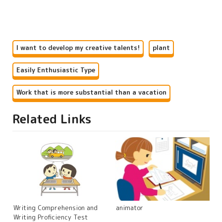
I want to develop my creative talents!
plant
Easily Enthusiastic Type
Work that is more substantial than a vacation
Related Links
Writing Comprehension and
animator
Writing Proficiency Test