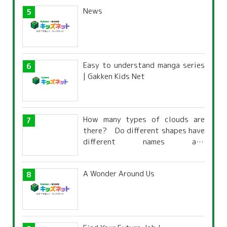
News
Easy to understand manga series
| Gakken Kids Net
How many types of clouds are
there? Do different shapes have
different names and
characteristics?
A Wonder Around Us