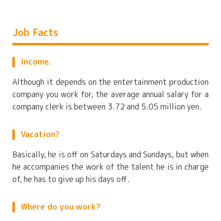
Job Facts
Income.
Although it depends on the entertainment production
company you work for, the average annual salary for a
company clerk is between 3.72 and 5.05 million yen.
Vacation?
Basically, he is off on Saturdays and Sundays, but when
he accompanies the work of the talent he is in charge
of, he has to give up his days off.
Where do you work?