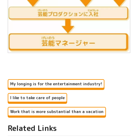
My longing is for the entertainment industry!
I like to take care of people
Work that is more substantial than a vacation
Related Links