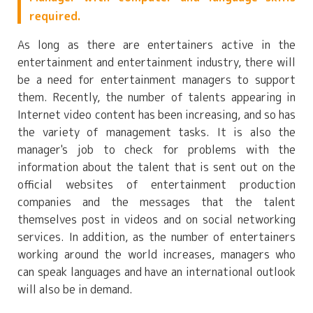
required.
As long as there are entertainers active in the
entertainment and entertainment industry, there will
be a need for entertainment managers to support
them. Recently, the number of talents appearing in
Internet video content has been increasing, and so has
the variety of management tasks. It is also the
manager's job to check for problems with the
information about the talent that is sent out on the
official websites of entertainment production
companies and the messages that the talent
themselves post in videos and on social networking
services. In addition, as the number of entertainers
working around the world increases, managers who
can speak languages and have an international outlook
will also be in demand.