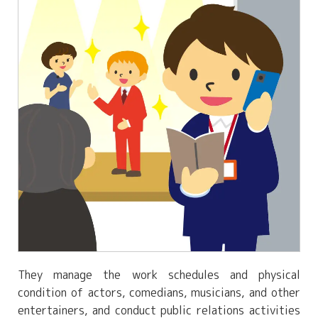
They manage the work schedules and physical
condition of actors, comedians, musicians, and other
entertainers, and conduct public relations activities