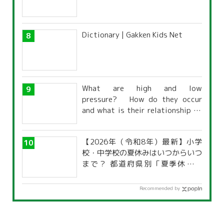
Dictionary | Gakken Kids Net
What are high and low
pressure? How do they occur
and what is their relationship to
the weather?
【2026年（令和8年）最新】小学
校・中学校の夏休みはいつからいつ
まで？ 都道府県別「夏季休暇一
覧」
Recommended by