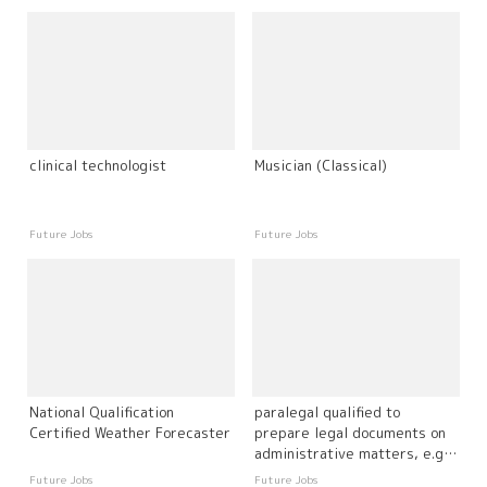
clinical technologist
Musician (Classical)
Future Jobs
Future Jobs
National Qualification
paralegal qualified to
Certified Weather Forecaster
prepare legal documents on
administrative matters, e.g.
immigration
Future Jobs
Future Jobs