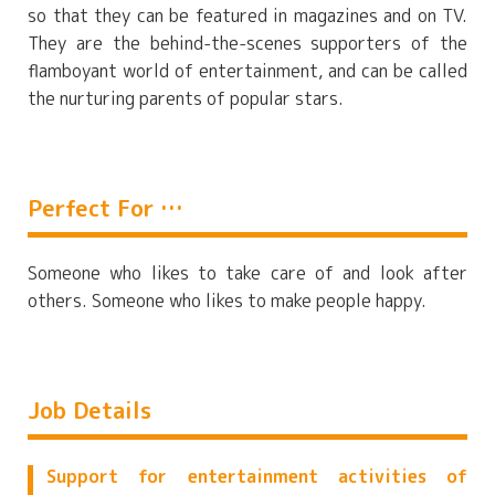
so that they can be featured in magazines and on TV.
They are the behind-the-scenes supporters of the
flamboyant world of entertainment, and can be called
the nurturing parents of popular stars.
Perfect For …
Someone who likes to take care of and look after
others. Someone who likes to make people happy.
Job Details
Support for entertainment activities of