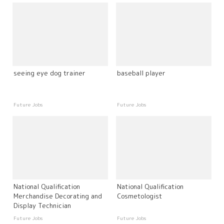
seeing eye dog trainer
baseball player
Future Jobs
Future Jobs
National Qualification
National Qualification
Merchandise Decorating and
Cosmetologist
Display Technician
Future Jobs
Future Jobs