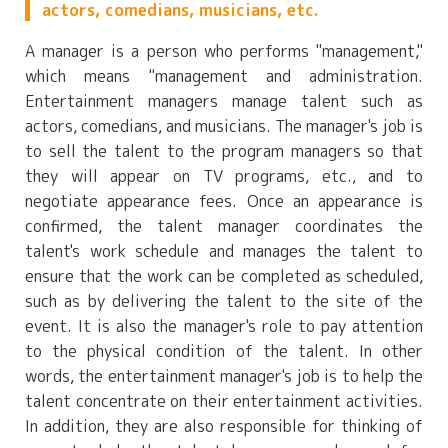
actors, comedians, musicians, etc.
A manager is a person who performs "management,"
which means "management and administration.
Entertainment managers manage talent such as
actors, comedians, and musicians. The manager's job is
to sell the talent to the program managers so that
they will appear on TV programs, etc., and to
negotiate appearance fees. Once an appearance is
confirmed, the talent manager coordinates the
talent's work schedule and manages the talent to
ensure that the work can be completed as scheduled,
such as by delivering the talent to the site of the
event. It is also the manager's role to pay attention
to the physical condition of the talent. In other
words, the entertainment manager's job is to help the
talent concentrate on their entertainment activities.
In addition, they are also responsible for thinking of