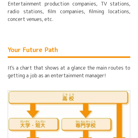
Entertainment production companies, TV stations,
radio stations, film companies, filming locations,
concert venues, etc.
Your Future Path
It's a chart that shows at a glance the main routes to
getting a job as an entertainment manager!