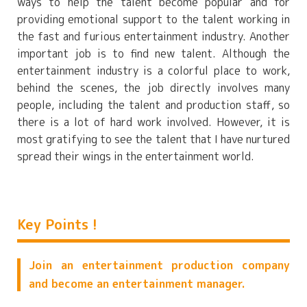
ways to help the talent become popular and for
providing emotional support to the talent working in
the fast and furious entertainment industry. Another
important job is to find new talent. Although the
entertainment industry is a colorful place to work,
behind the scenes, the job directly involves many
people, including the talent and production staff, so
there is a lot of hard work involved. However, it is
most gratifying to see the talent that I have nurtured
spread their wings in the entertainment world.
Key Points !
Join an entertainment production company
and become an entertainment manager.