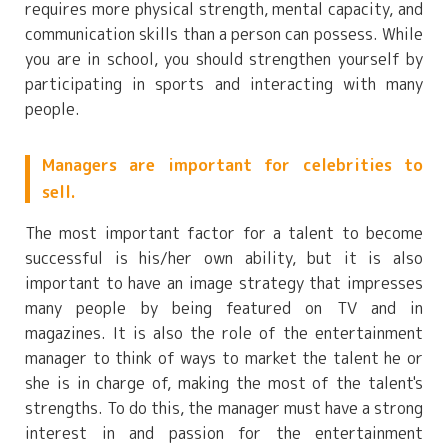
requires more physical strength, mental capacity, and
communication skills than a person can possess. While
you are in school, you should strengthen yourself by
participating in sports and interacting with many
people.
Managers are important for celebrities to
sell.
The most important factor for a talent to become
successful is his/her own ability, but it is also
important to have an image strategy that impresses
many people by being featured on TV and in
magazines. It is also the role of the entertainment
manager to think of ways to market the talent he or
she is in charge of, making the most of the talent's
strengths. To do this, the manager must have a strong
interest in and passion for the entertainment