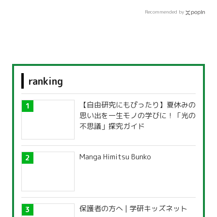
Recommended by
ranking
【自由研究にもぴったり】夏休みの
思い出を一生モノの学びに！「光の
不思議」探究ガイド
Manga Himitsu Bunko
保護者の方へ | 学研キッズネット