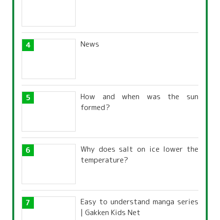
News
How and when was the sun
formed?
Why does salt on ice lower the
temperature?
Easy to understand manga series
| Gakken Kids Net