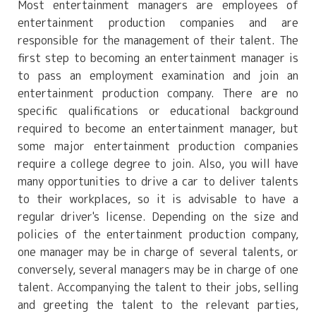
Most entertainment managers are employees of
entertainment production companies and are
responsible for the management of their talent. The
first step to becoming an entertainment manager is
to pass an employment examination and join an
entertainment production company. There are no
specific qualifications or educational background
required to become an entertainment manager, but
some major entertainment production companies
require a college degree to join. Also, you will have
many opportunities to drive a car to deliver talents
to their workplaces, so it is advisable to have a
regular driver's license. Depending on the size and
policies of the entertainment production company,
one manager may be in charge of several talents, or
conversely, several managers may be in charge of one
talent. Accompanying the talent to their jobs, selling
and greeting the talent to the relevant parties,