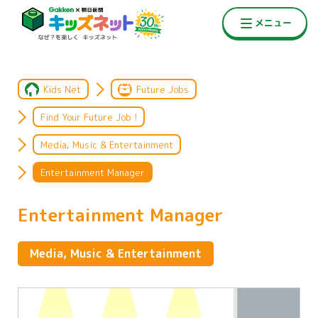
Kids Net
Future Jobs
Find Your Future Job !
Media, Music & Entertainment
Entertainment Manager
Entertainment Manager
Media, Music & Entertainment