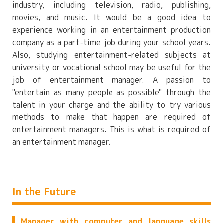
industry, including television, radio, publishing,
movies, and music. It would be a good idea to
experience working in an entertainment production
company as a part-time job during your school years.
Also, studying entertainment-related subjects at
university or vocational school may be useful for the
job of entertainment manager. A passion to
"entertain as many people as possible" through the
talent in your charge and the ability to try various
methods to make that happen are required of
entertainment managers. This is what is required of
an entertainment manager.
In the Future
Manager with computer and language skills