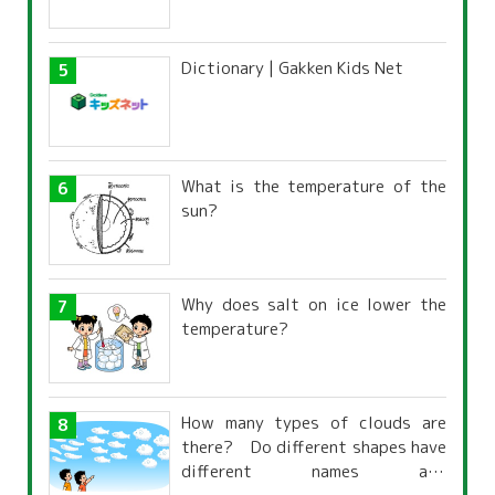
Dictionary | Gakken Kids Net
What is the temperature of the
sun?
Why does salt on ice lower the
temperature?
How many types of clouds are
there? Do different shapes have
different names and