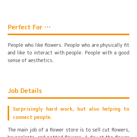
Perfect For …
People who like flowers. People who are physically fit
and like to interact with people. People with a good
sense of aesthetics.
Job Details
Surprisingly hard work, but also helping to
connect people.
The main job of a flower store is to sell cut flowers,