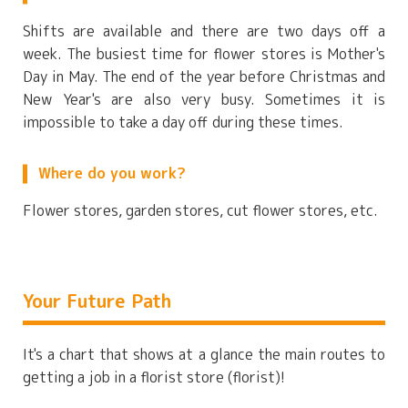
Shifts are available and there are two days off a
week. The busiest time for flower stores is Mother's
Day in May. The end of the year before Christmas and
New Year's are also very busy. Sometimes it is
impossible to take a day off during these times.
Where do you work?
Flower stores, garden stores, cut flower stores, etc.
Your Future Path
It's a chart that shows at a glance the main routes to
getting a job in a florist store (florist)!