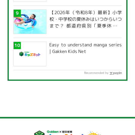
characteristics?
【2026年（令和8年）最新】小学
校・中学校の夏休みはいつからいつ
まで？ 都道府県別「夏季休暇一
覧」
Easy to understand manga series
| Gakken Kids Net
Recommended by