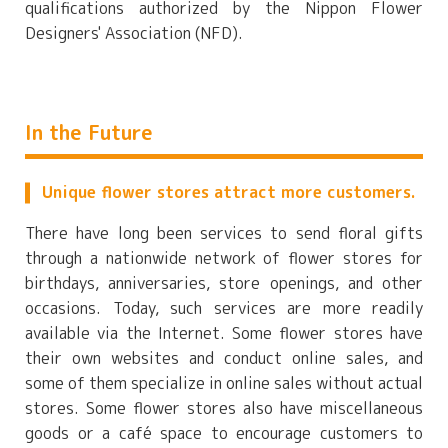
qualifications authorized by the Nippon Flower
Designers' Association (NFD).
In the Future
Unique flower stores attract more customers.
There have long been services to send floral gifts
through a nationwide network of flower stores for
birthdays, anniversaries, store openings, and other
occasions. Today, such services are more readily
available via the Internet. Some flower stores have
their own websites and conduct online sales, and
some of them specialize in online sales without actual
stores. Some flower stores also have miscellaneous
goods or a café space to encourage customers to