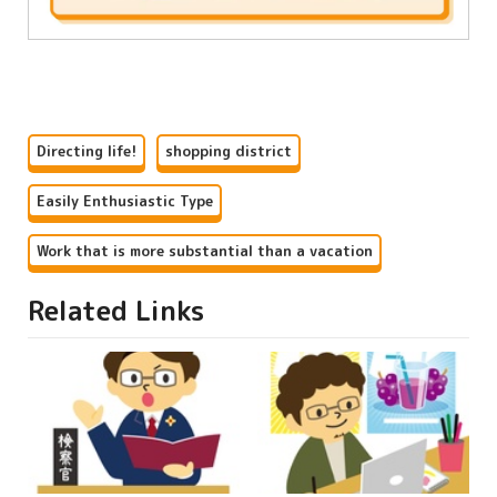
Directing life!
shopping district
Easily Enthusiastic Type
Work that is more substantial than a vacation
Related Links