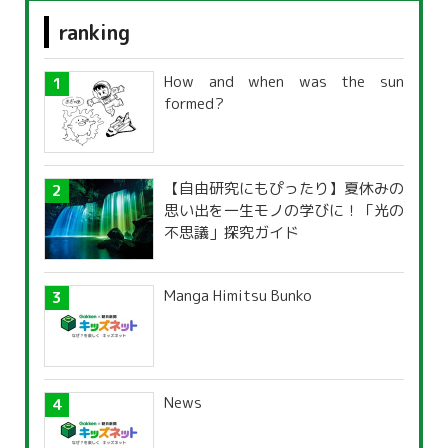
ranking
How and when was the sun
formed?
【自由研究にもぴったり】夏休みの
思い出を一生モノの学びに！「光の
不思議」探究ガイド
Manga Himitsu Bunko
News