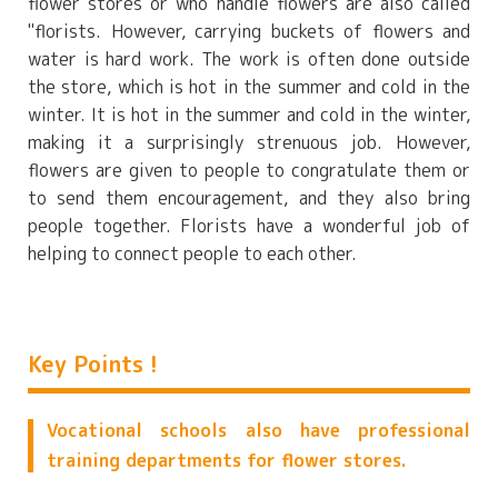
flower stores or who handle flowers are also called
"florists. However, carrying buckets of flowers and
water is hard work. The work is often done outside
the store, which is hot in the summer and cold in the
winter. It is hot in the summer and cold in the winter,
making it a surprisingly strenuous job. However,
flowers are given to people to congratulate them or
to send them encouragement, and they also bring
people together. Florists have a wonderful job of
helping to connect people to each other.
Key Points !
Vocational schools also have professional
training departments for flower stores.