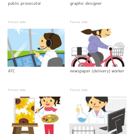
public prosecutor
graphic designer
Future Jobs
Future Jobs
ATC
newspaper (delivery) worker
Future Jobs
Future Jobs