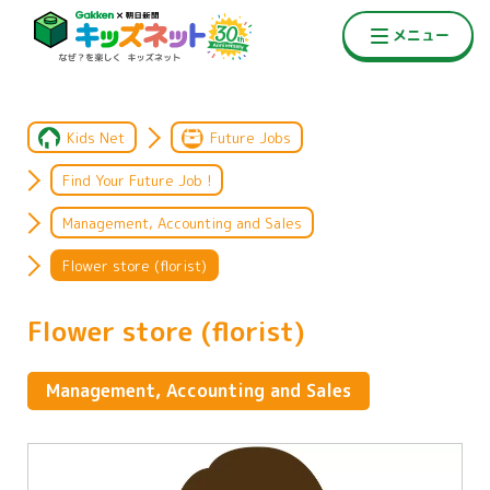
Kids Net
Future Jobs
Find Your Future Job !
Management, Accounting and Sales
Flower store (florist)
Flower store (florist)
Management, Accounting and Sales