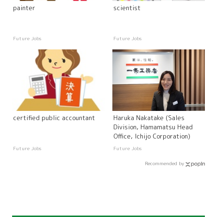
painter
scientist
Future Jobs
Future Jobs
certified public accountant
Haruka Nakatake (Sales
Division, Hamamatsu Head
Office, Ichijo Corporation)
Future Jobs
Future Jobs
Recommended by