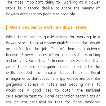
The most important thing for working at a flower
store is a strong desire to share the beauty of
flowers with as many people as possible.
Qualifications to work in a flower store
While there are no qualifications for working in a
flower store, there are some qualifications that would
be useful for the job. One of them is a driver's
license. Flower stores often use cars for stocking
and delivery, so a driver's license is necessary in that
case. There are also qualifications related to the
skills needed to create bouquets and floral
arrangements that customers appreciate and to make
gorgeous displays in hotels and wedding halls. It
would be a good idea to obtain the national
certification test for floral decoration technicians or
the private certification test for floral designer