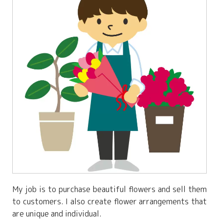
My job is to purchase beautiful flowers and sell them
to customers. I also create flower arrangements that
are unique and individual.