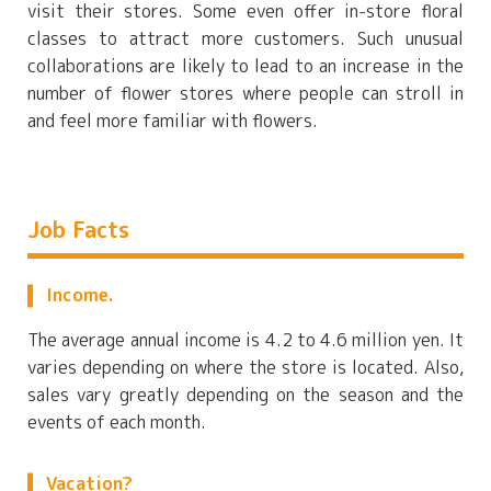
visit their stores. Some even offer in-store floral
classes to attract more customers. Such unusual
collaborations are likely to lead to an increase in the
number of flower stores where people can stroll in
and feel more familiar with flowers.
Job Facts
Income.
The average annual income is 4.2 to 4.6 million yen. It
varies depending on where the store is located. Also,
sales vary greatly depending on the season and the
events of each month.
Vacation?