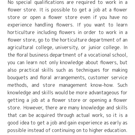
No special qualifications are required to work in a
flower store. It is possible to get a job at a flower
store or open a flower store even if you have no
experience handling flowers. If you want to learn
horticulture including flowers in order to work in a
flower store, go to the horticulture department of an
agricultural college, university, or junior college. In
the floral business department of a vocational school,
you can learn not only knowledge about flowers, but
also practical skills such as techniques for making
bouquets and floral arrangements, customer service
methods, and store management know-how. Such
knowledge and skills would be more advantageous for
getting a job at a flower store or opening a flower
store. However, there are many knowledge and skills
that can be acquired through actual work, so it is a
good idea to get a job and gain experience as early as
possible instead of continuing on to higher education.