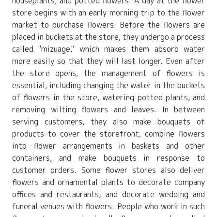
houseplants, and potted flowers. A day at the flower
store begins with an early morning trip to the flower
market to purchase flowers. Before the flowers are
placed in buckets at the store, they undergo a process
called "mizuage," which makes them absorb water
more easily so that they will last longer. Even after
the store opens, the management of flowers is
essential, including changing the water in the buckets
of flowers in the store, watering potted plants, and
removing wilting flowers and leaves. In between
serving customers, they also make bouquets of
products to cover the storefront, combine flowers
into flower arrangements in baskets and other
containers, and make bouquets in response to
customer orders. Some flower stores also deliver
flowers and ornamental plants to decorate company
offices and restaurants, and decorate wedding and
funeral venues with flowers. People who work in such