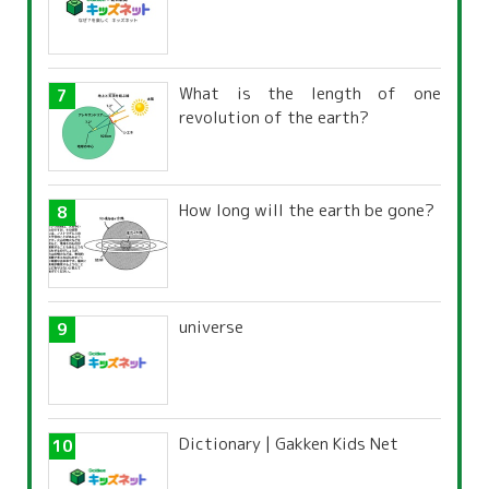
What is the length of one
revolution of the earth?
How long will the earth be gone?
universe
Dictionary | Gakken Kids Net