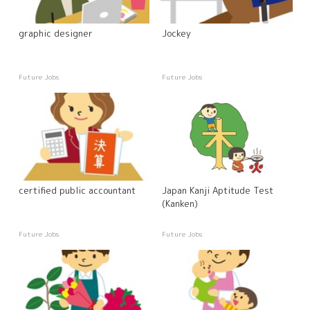
graphic designer
Jockey
Future Jobs
Future Jobs
certified public accountant
Japan Kanji Aptitude Test
(Kanken)
Future Jobs
Future Jobs