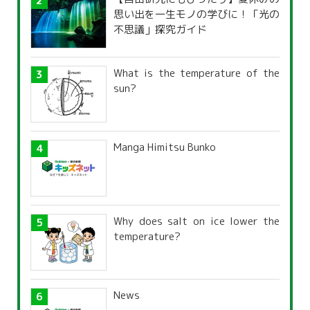
思い出を一生モノの学びに！「光の
不思議」探究ガイド
What is the temperature of the
sun?
Manga Himitsu Bunko
Why does salt on ice lower the
temperature?
News