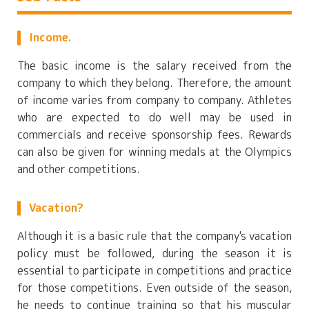
Income.
The basic income is the salary received from the
company to which they belong. Therefore, the amount
of income varies from company to company. Athletes
who are expected to do well may be used in
commercials and receive sponsorship fees. Rewards
can also be given for winning medals at the Olympics
and other competitions.
Vacation?
Although it is a basic rule that the company's vacation
policy must be followed, during the season it is
essential to participate in competitions and practice
for those competitions. Even outside of the season,
he needs to continue training so that his muscular