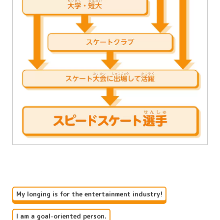
My longing is for the entertainment industry!
I am a goal-oriented person.