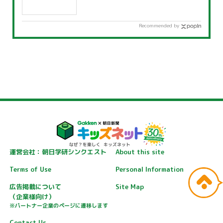
Recommended by
運営会社：朝日学研シンクエスト
About this site
Terms of Use
Personal Information
広告掲載について
Site Map
（企業様向け）
※パートナー企業のページに遷移します
Contact Us