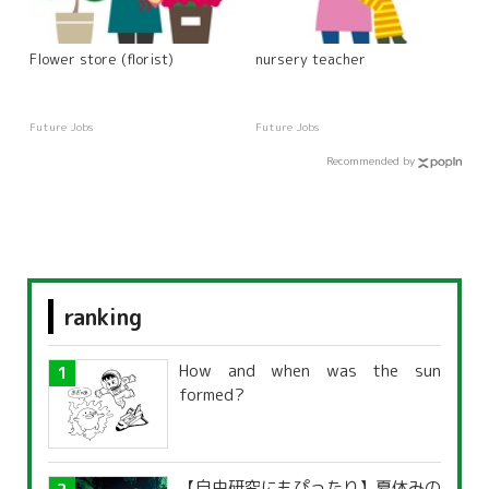
Flower store (florist)
nursery teacher
Future Jobs
Future Jobs
Recommended by
ranking
How and when was the sun
formed?
【自由研究にもぴったり】夏休みの