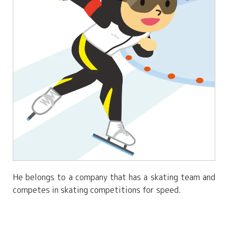
He belongs to a company that has a skating team and
competes in skating competitions for speed.