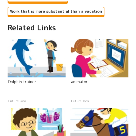
Work that is more substantial than a vacation
Related Links
Dolphin trainer
animator
Future Jobs
Future Jobs