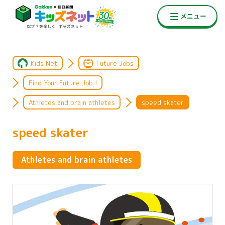
Kids Net
Future Jobs
Find Your Future Job !
Athletes and brain athletes
speed skater
speed skater
Athletes and brain athletes