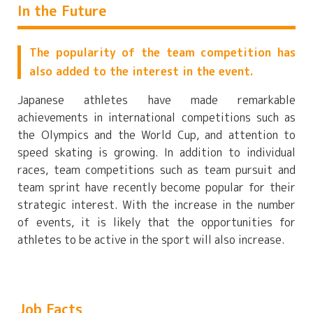
In the Future
The popularity of the team competition has
also added to the interest in the event.
Japanese athletes have made remarkable
achievements in international competitions such as
the Olympics and the World Cup, and attention to
speed skating is growing. In addition to individual
races, team competitions such as team pursuit and
team sprint have recently become popular for their
strategic interest. With the increase in the number
of events, it is likely that the opportunities for
athletes to be active in the sport will also increase.
Job Facts