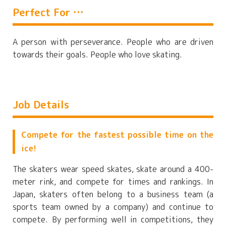
Perfect For …
A person with perseverance. People who are driven
towards their goals. People who love skating.
Job Details
Compete for the fastest possible time on the
ice!
The skaters wear speed skates, skate around a 400-
meter rink, and compete for times and rankings. In
Japan, skaters often belong to a business team (a
sports team owned by a company) and continue to
compete. By performing well in competitions, they