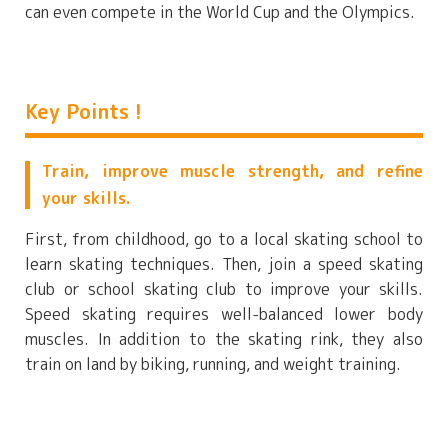
can even compete in the World Cup and the Olympics.
Key Points !
Train, improve muscle strength, and refine
your skills.
First, from childhood, go to a local skating school to
learn skating techniques. Then, join a speed skating
club or school skating club to improve your skills.
Speed skating requires well-balanced lower body
muscles. In addition to the skating rink, they also
train on land by biking, running, and weight training.