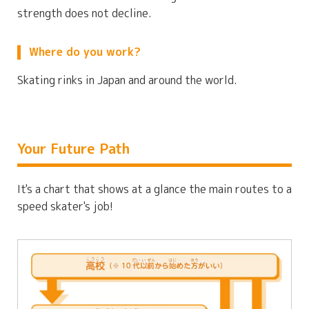
strength does not decline.
Where do you work?
Skating rinks in Japan and around the world.
Your Future Path
It's a chart that shows at a glance the main routes to a
speed skater's job!