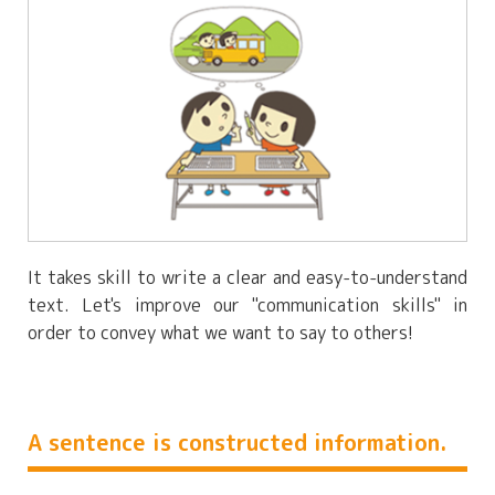
It takes skill to write a clear and easy-to-understand
text. Let's improve our "communication skills" in
order to convey what we want to say to others!
A sentence is constructed information.