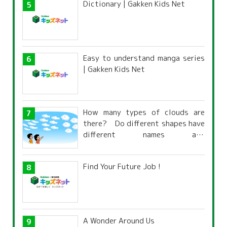
Dictionary | Gakken Kids Net
Easy to understand manga series
| Gakken Kids Net
How many types of clouds are
there? Do different shapes have
different names and
characteristics?
Find Your Future Job !
A Wonder Around Us