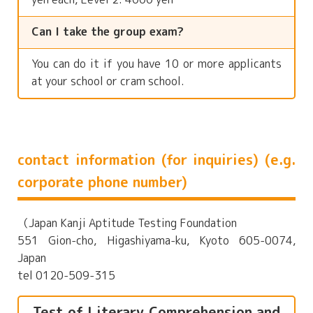
Can I take the group exam?
You can do it if you have 10 or more applicants
at your school or cram school.
contact information (for inquiries) (e.g.
corporate phone number)
（Japan Kanji Aptitude Testing Foundation
551 Gion-cho, Higashiyama-ku, Kyoto 605-0074,
Japan
tel 0120-509-315
Test of Literary Comprehension and