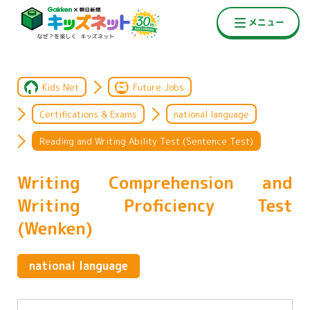
Kids Net
Future Jobs
Certifications & Exams
national language
Reading and Writing Ability Test (Sentence Test)
Writing Comprehension and
Writing Proficiency Test
(Wenken)
national language