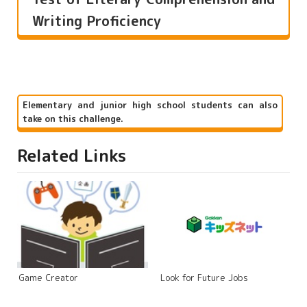
Writing Proficiency
Elementary and junior high school students can also
take on this challenge.
Related Links
Game Creator
Look for Future Jobs