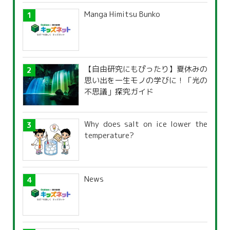
Manga Himitsu Bunko
【自由研究にもぴったり】夏休みの
思い出を一生モノの学びに！「光の
不思議」探究ガイド
Why does salt on ice lower the
temperature?
News