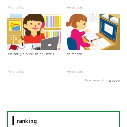
Future Jobs
Future Jobs
editor (in publishing, etc.)
animator
Future Jobs
Future Jobs
Recommended by
ranking