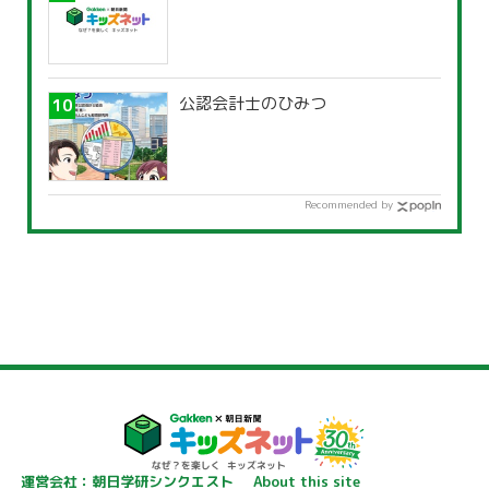
公認会計士のひみつ
Recommended by
運営会社：朝日学研シンクエスト
About this site