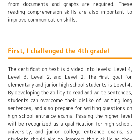
from documents and graphs are required. These
reading comprehension skills are also important to
improve communication skills.
First, I challenged the 4th grade!
The certification test is divided into levels: Level 4,
Level 3, Level 2, and Level 2. The first goal for
elementary and junior high school students is Level 4.
By developing the ability to read and write sentences,
students can overcome their dislike of writing long
sentences, and also prepare for writing questions on
high school entrance exams. Passing the higher level
will be recognized as a qualification for high school,
university, and junior college entrance exams, so
students should aim to improve their skills as they