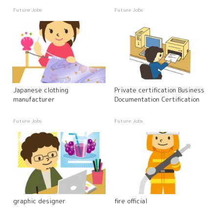
Future Jobs
Future Jobs
Japanese clothing
Private certification Business
manufacturer
Documentation Certification
Future Jobs
Future Jobs
graphic designer
fire official