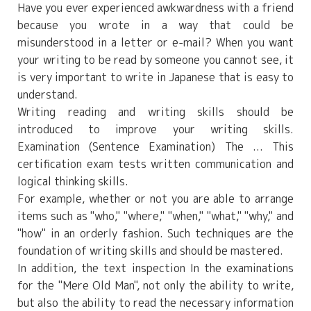
Have you ever experienced awkwardness with a friend
because you wrote in a way that could be
misunderstood in a letter or e-mail? When you want
your writing to be read by someone you cannot see, it
is very important to write in Japanese that is easy to
understand.
Writing reading and writing skills should be
introduced to improve your writing skills.
Examination (Sentence Examination)
The ... This
certification exam tests written communication and
logical thinking skills.
For example, whether or not you are able to arrange
items such as "who," "where," "when," "what," "why," and
"how" in an orderly fashion. Such techniques are the
foundation of writing skills and should be mastered.
In addition, the text inspection
In the examinations
for the "Mere Old Man", not only the ability to write,
but also the ability to read the necessary information