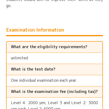
go.
Examination Information
What are the eligibility requirements?
unlimited
What is the test date?
One individual examination each year.
What is the examination fee (including tax)?
Level 4: 2000 yen, Level 3 and Level 2: 3000
yen each, Level 2: 4000 yen