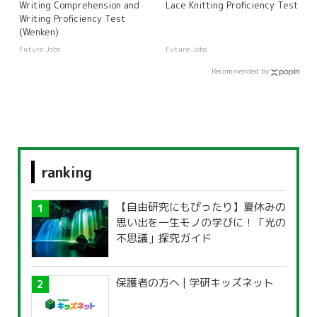
Writing Comprehension and
Lace Knitting Proficiency Test
Writing Proficiency Test
(Wenken)
Future Jobs
Future Jobs
Recommended by
ranking
【自由研究にもぴったり】夏休みの
思い出を一生モノの学びに！「光の
不思議」探究ガイド
保護者の方へ | 学研キッズネット