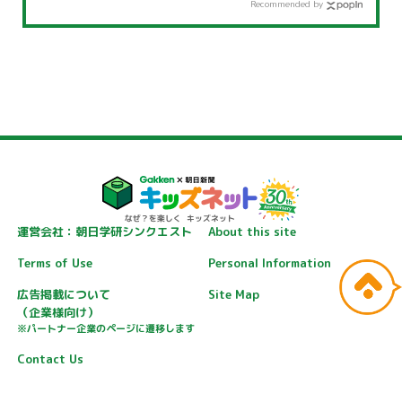
Recommended by
運営会社：朝日学研シンクエスト
About this site
Terms of Use
Personal Information
広告掲載について
Site Map
（企業様向け）
※パートナー企業のページに遷移します
Contact Us