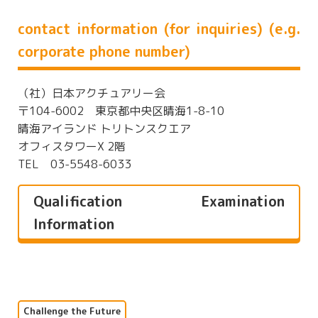
contact information (for inquiries) (e.g.
corporate phone number)
（社）日本アクチュアリー会
〒104-6002 東京都中央区晴海1-8-10
晴海アイランド トリトンスクエア
オフィスタワーX 2階
TEL 03-5548-6033
Qualification Examination
Information
Challenge the Future