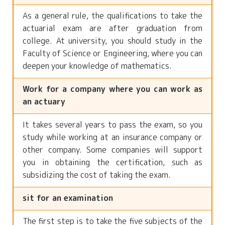
As a general rule, the qualifications to take the
actuarial exam are after graduation from
college. At university, you should study in the
Faculty of Science or Engineering, where you can
deepen your knowledge of mathematics.
Work for a company where you can work as
an actuary
It takes several years to pass the exam, so you
study while working at an insurance company or
other company. Some companies will support
you in obtaining the certification, such as
subsidizing the cost of taking the exam.
sit for an examination
The first step is to take the five subjects of the