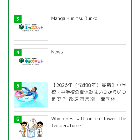
Manga Himitsu Bunko
News
【2026年（令和8年）最新】小学
校・中学校の夏休みはいつからいつ
まで？ 都道府県別「夏季休暇一
覧」
Why does salt on ice lower the
temperature?