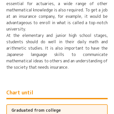
essential for actuaries, a wide range of other
mathematical knowledge is also required. To get a job
at an insurance company, for example, it would be
advantageous to enroll in what is called a top-notch
university.
At the elementary and junior high school stages,
students should do well in their daily math and
arithmetic studies. It is also important to have the
Japanese language skills to communicate
mathematical ideas to others and an understanding of
the society that needs insurance.
Chart until
Graduated from college