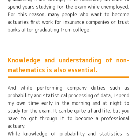
spend years studying for the exam while unemployed.
For this reason, many people who want to become
actuaries first work for insurance companies or trust
banks after graduating from college.
Knowledge and understanding of non-
mathematics is also essential.
And while performing company duties such as
probability and statistical processing of data, I spend
my own time early in the morning and at night to
study for the exam. It can be quite a hard life, but you
have to get through it to become a professional
actuary.
While knowledge of probability and statistics is