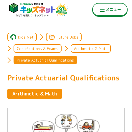
Kids Net
Future Jobs
Certifications & Exams
Arithmetic & Math
Private Actuarial Qualifications
Private Actuarial Qualifications
Arithmetic & Math