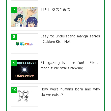
目と目薬のひみつ
Easy to understand manga series
| Gakken Kids Net
Stargazing is more fun! First-
magnitude stars ranking
How were humans born and why
do we exist?