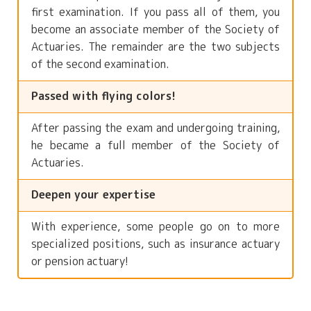
first examination. If you pass all of them, you
become an associate member of the Society of
Actuaries. The remainder are the two subjects
of the second examination.
Passed with flying colors!
After passing the exam and undergoing training,
he became a full member of the Society of
Actuaries.
Deepen your expertise
With experience, some people go on to more
specialized positions, such as insurance actuary
or pension actuary!