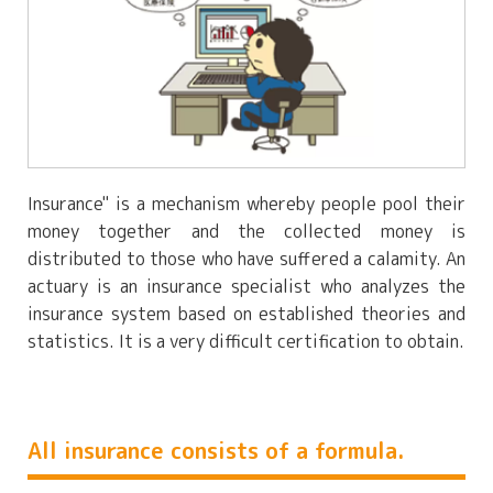
Insurance" is a mechanism whereby people pool their
money together and the collected money is
distributed to those who have suffered a calamity. An
actuary is an insurance specialist who analyzes the
insurance system based on established theories and
statistics. It is a very difficult certification to obtain.
All insurance consists of a formula.