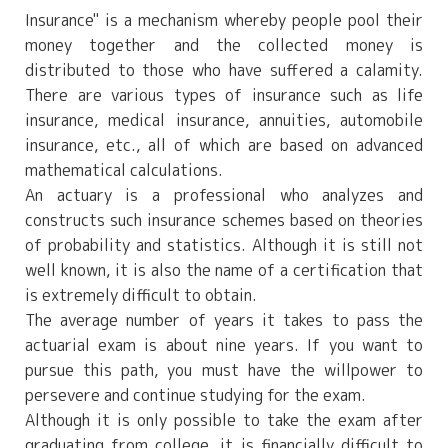
Insurance" is a mechanism whereby people pool their
money together and the collected money is
distributed to those who have suffered a calamity.
There are various types of insurance such as life
insurance, medical insurance, annuities, automobile
insurance, etc., all of which are based on advanced
mathematical calculations.
An actuary is a professional who analyzes and
constructs such insurance schemes based on theories
of probability and statistics. Although it is still not
well known, it is also the name of a certification that
is extremely difficult to obtain.
The average number of years it takes to pass the
actuarial exam is about nine years. If you want to
pursue this path, you must have the willpower to
persevere and continue studying for the exam.
Although it is only possible to take the exam after
graduating from college, it is financially difficult to