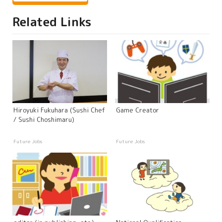
Related Links
Hiroyuki Fukuhara (Sushi Chef
Game Creator
/ Sushi Choshimaru)
Future Jobs
Future Jobs