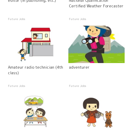
editor (in publishing, etc.)
National Qualification
Certified Weather Forecaster
Future Jobs
Future Jobs
Amateur radio technician (4th
adventurer
class)
Future Jobs
Future Jobs