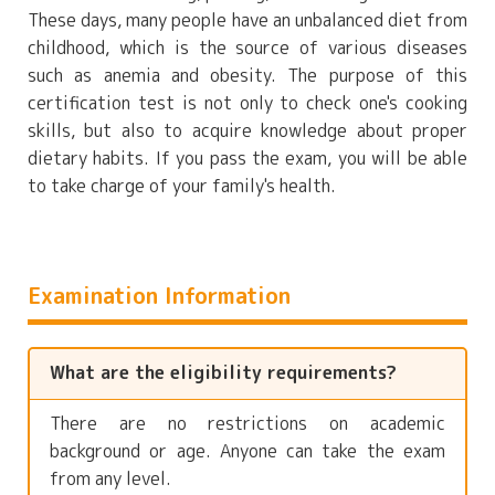
These days, many people have an unbalanced diet from
childhood, which is the source of various diseases
such as anemia and obesity. The purpose of this
certification test is not only to check one's cooking
skills, but also to acquire knowledge about proper
dietary habits. If you pass the exam, you will be able
to take charge of your family's health.
Examination Information
What are the eligibility requirements?
There are no restrictions on academic
background or age. Anyone can take the exam
from any level.