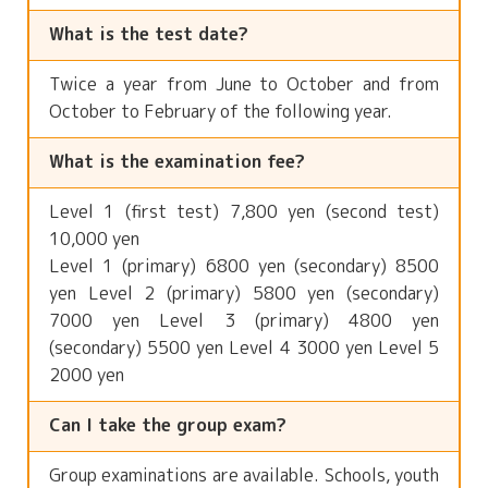
What is the test date?
Twice a year from June to October and from
October to February of the following year.
What is the examination fee?
Level 1 (first test) 7,800 yen (second test)
10,000 yen
Level 1 (primary) 6800 yen (secondary) 8500
yen Level 2 (primary) 5800 yen (secondary)
7000 yen Level 3 (primary) 4800 yen
(secondary) 5500 yen Level 4 3000 yen Level 5
2000 yen
Can I take the group exam?
Group examinations are available. Schools, youth