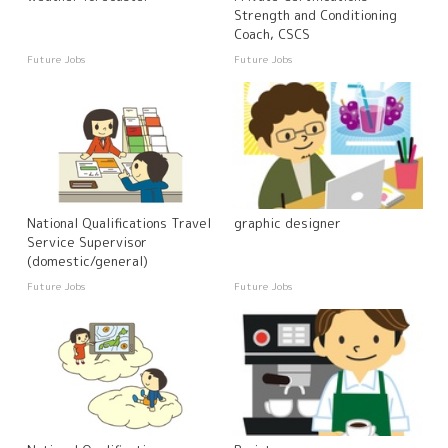
Strength and Conditioning
Coach, CSCS
Future Jobs
Future Jobs
National Qualifications Travel
graphic designer
Service Supervisor
(domestic/general)
Future Jobs
Future Jobs