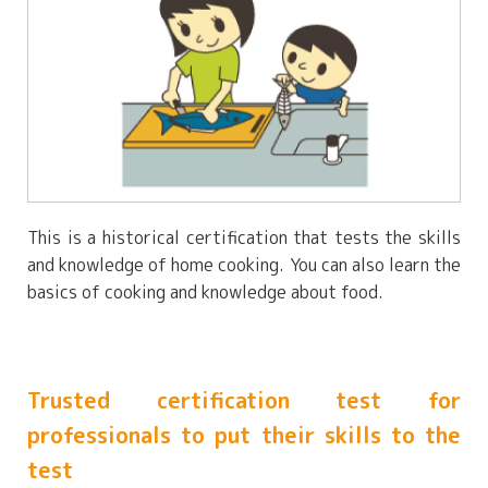
This is a historical certification that tests the skills
and knowledge of home cooking. You can also learn the
basics of cooking and knowledge about food.
Trusted certification test for
professionals to put their skills to the
test