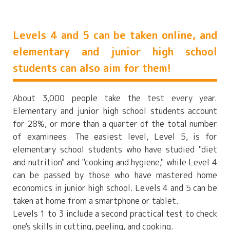
Levels 4 and 5 can be taken online, and
elementary and junior high school
students can also aim for them!
About 3,000 people take the test every year.
Elementary and junior high school students account
for 28%, or more than a quarter of the total number
of examinees. The easiest level, Level 5, is for
elementary school students who have studied "diet
and nutrition" and "cooking and hygiene," while Level 4
can be passed by those who have mastered home
economics in junior high school. Levels 4 and 5 can be
taken at home from a smartphone or tablet.
Levels 1 to 3 include a second practical test to check
one's skills in cutting, peeling, and cooking.