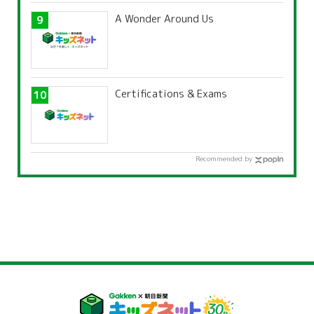
A Wonder Around Us
Certifications & Exams
Recommended by