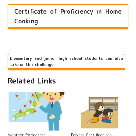
Certificate of Proficiency in Home
Cooking
Elementary and junior high school students can also
take on this challenge.
Related Links
weather forecaster
Private Certifications