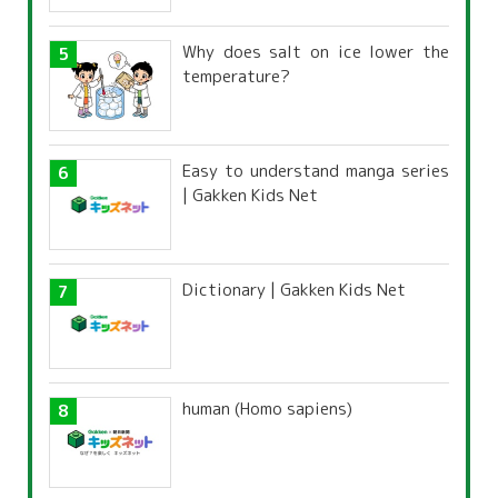
Why does salt on ice lower the
temperature?
Easy to understand manga series
| Gakken Kids Net
Dictionary | Gakken Kids Net
human (Homo sapiens)