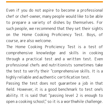
Even if you do not aspire to become a professional
chef or chef-owner, many people would like to be able
to prepare a variety of dishes by themselves. For
such people, we recommend that they set their sights
on the Home Cooking Proficiency Test. Boys, of
course, are also welcome.
The Home Cooking Proficiency Test is a test of
comprehensive knowledge and skills in cooking
through a practical test and a written test. Even
professional chefs and nutritionists sometimes take
the test to verify their "comprehensive skills. It is a
highly reliable and authentic certification test.
Passing the test does not guarantee a job in that
field. However, it is a good benchmark to test one's
ability. It is said that "passing level 2 is enough to
open a cooking school," so it is a worthwhile challenge.