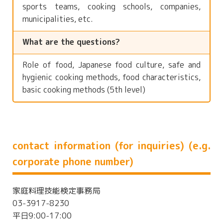
sports teams, cooking schools, companies,
municipalities, etc.
What are the questions?
Role of food, Japanese food culture, safe and
hygienic cooking methods, food characteristics,
basic cooking methods (5th level)
contact information (for inquiries) (e.g.
corporate phone number)
家庭料理技能検定事務局
03-3917-8230
平日9:00-17:00