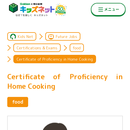
Kids Net
Future Jobs
Certifications & Exams
food
Certificate of Proficiency in Home Cooking
Certificate of Proficiency in
Home Cooking
food