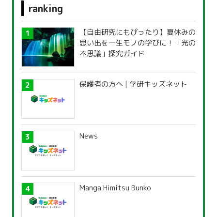
ranking
【自由研究にもぴったり】夏休みの
思い出を一生モノの学びに！「光の
不思議」探究ガイド
保護者の方へ | 学研キッズネット
News
Manga Himitsu Bunko