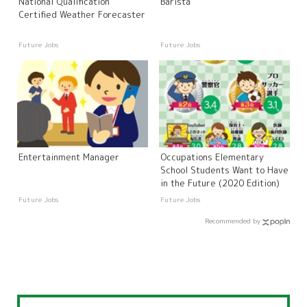
National Qualification
Barista
Certified Weather Forecaster
Future Jobs
Future Jobs
Entertainment Manager
Occupations Elementary
School Students Want to Have
in the Future (2020 Edition)
Future Jobs
Future Jobs
Recommended by