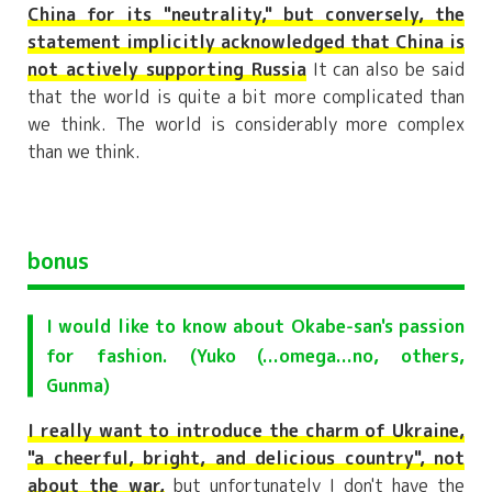
China for its "neutrality," but conversely, the
statement implicitly acknowledged that China is
not actively supporting Russia
It can also be said
that the world is quite a bit more complicated than
we think. The world is considerably more complex
than we think.
bonus
I would like to know about Okabe-san's passion
for fashion. (Yuko (...omega...no, others,
Gunma)
I really want to introduce the charm of Ukraine,
"a cheerful, bright, and delicious country", not
about the war,
but unfortunately I don't have the