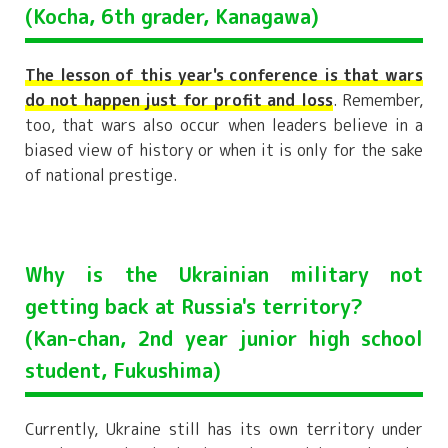
(Kocha, 6th grader, Kanagawa)
The lesson of this year's conference is that wars
do not happen just for profit and loss
. Remember,
too, that wars also occur when leaders believe in a
biased view of history or when it is only for the sake
of national prestige.
Why is the Ukrainian military not
getting back at Russia's territory?
(Kan-chan, 2nd year junior high school
student, Fukushima)
Currently, Ukraine still has its own territory under