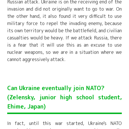
Russian attack. Ukraine is on the receiving end of the
invasion and did not originally want to go to war. On
the other hand, it also found it very difficult to use
military force to repel the invading enemy, because
its own territory would be the battlefield, and civilian
casualties would be heavy. If we attack Russia, there
is a fear that it will use this as an excuse to use
nuclear weapons, so we are in a situation where we
cannot aggressively attack.
Can Ukraine eventually join NATO?
(Zelensky, junior high school student,
Ehime, Japan)
In fact, until this war started, Ukraine's NATO