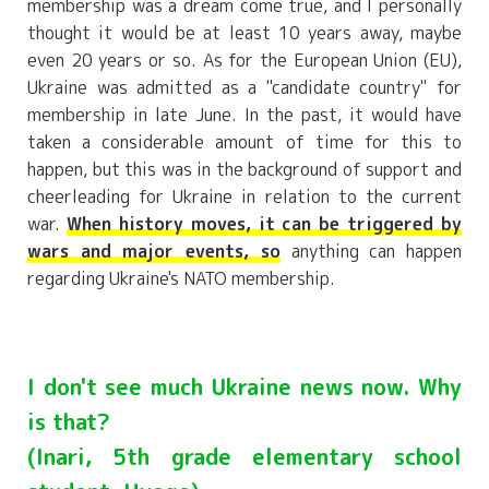
membership was a dream come true, and I personally
thought it would be at least 10 years away, maybe
even 20 years or so. As for the European Union (EU),
Ukraine was admitted as a "candidate country" for
membership in late June. In the past, it would have
taken a considerable amount of time for this to
happen, but this was in the background of support and
cheerleading for Ukraine in relation to the current
war.
When history moves, it can be triggered by
wars and major events, so
anything can happen
regarding Ukraine's NATO membership.
I don't see much Ukraine news now. Why
is that?
(Inari, 5th grade elementary school