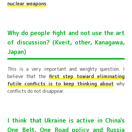
nuclear weapons
.
Why do people fight and not use the art
of discussion? (Kveit, other, Kanagawa,
Japan)
This is a very important and weighty question. I
believe that the
first step toward eliminating
futile conflicts is to keep thinking about
why
conflicts do not disappear.
I think that Ukraine is active in China's
One Belt, One Road policy and Russia