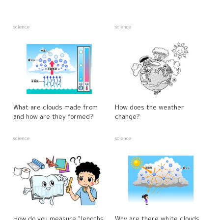
science
science
What are clouds made from
How does the weather
and how are they formed?
change?
science
science
How do you measure "lengths
Why are there white clouds