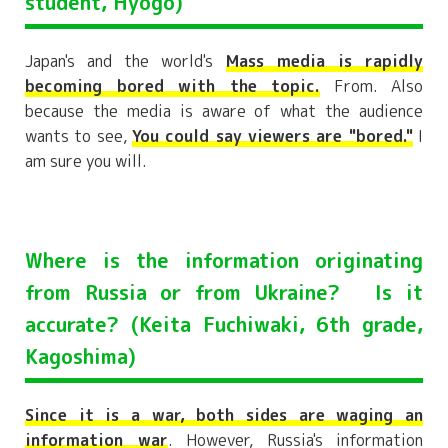
student, Hyogo)
Japan's and the world's
Mass media is rapidly
becoming bored with the topic.
From. Also
because the media is aware of what the audience
wants to see,
You could say viewers are "bored."
I
am sure you will.
Where is the information originating
from Russia or from Ukraine? Is it
accurate? (Keita Fuchiwaki, 6th grade,
Kagoshima)
Since it is a war, both sides are waging an
information war
. However, Russia's information