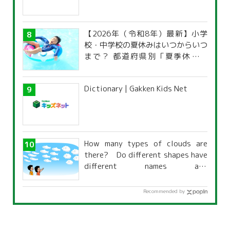
【2026年（令和8年）最新】小学
校・中学校の夏休みはいつからいつ
まで？ 都道府県別「夏季休暇一
覧」
Dictionary | Gakken Kids Net
How many types of clouds are
there? Do different shapes have
different names and
characteristics?
Recommended by