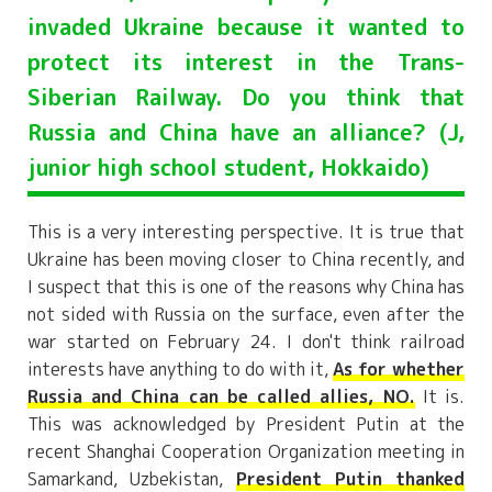
invaded Ukraine because it wanted to
protect its interest in the Trans-
Siberian Railway. Do you think that
Russia and China have an alliance? (J,
junior high school student, Hokkaido)
This is a very interesting perspective. It is true that
Ukraine has been moving closer to China recently, and
I suspect that this is one of the reasons why China has
not sided with Russia on the surface, even after the
war started on February 24. I don't think railroad
interests have anything to do with it,
As for whether
Russia and China can be called allies, NO.
It is.
This was acknowledged by President Putin at the
recent Shanghai Cooperation Organization meeting in
Samarkand, Uzbekistan,
President Putin thanked