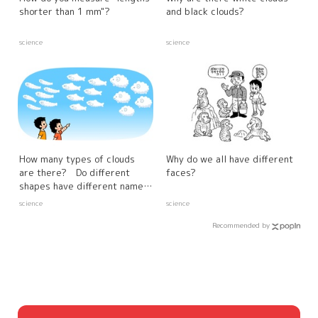
shorter than 1 mm"?
and black clouds?
science
science
How many types of clouds
Why do we all have different
are there? Do different
faces?
shapes have different names
and characteristics?
science
science
Recommended by