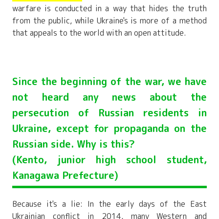
warfare is conducted in a way that hides the truth
from the public, while Ukraine's is more of a method
that appeals to the world with an open attitude.
Since the beginning of the war, we have
not heard any news about the
persecution of Russian residents in
Ukraine, except for propaganda on the
Russian side. Why is this?
(Kento, junior high school student,
Kanagawa Prefecture)
Because it's a lie: In the early days of the East
Ukrainian conflict in 2014, many Western and