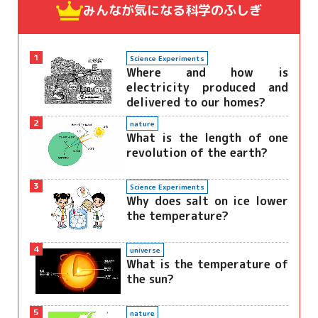
みんなが気になる
科学のふしぎ
1
Science Experiments
Where and how is
electricity produced and
delivered to our homes?
2
nature
What is the length of one
revolution of the earth?
3
Science Experiments
Why does salt on ice lower
the temperature?
4
universe
What is the temperature of
the sun?
5
nature