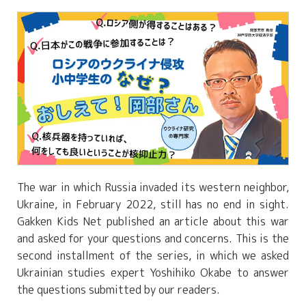
The war in which Russia invaded its western neighbor,
Ukraine, in February 2022, still has no end in sight.
Gakken Kids Net published an article about this war
and asked for your questions and concerns. This is the
second installment of the series, in which we asked
Ukrainian studies expert Yoshihiko Okabe to answer
the questions submitted by our readers.