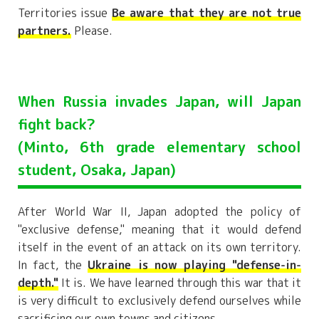
Territories issue
Be aware that they are not true
partners.
Please.
When Russia invades Japan, will Japan
fight back?
(Minto, 6th grade elementary school
student, Osaka, Japan)
After World War II, Japan adopted the policy of
"exclusive defense," meaning that it would defend
itself in the event of an attack on its own territory.
In fact, the
Ukraine is now playing "defense-in-
depth."
It is. We have learned through this war that it
is very difficult to exclusively defend ourselves while
sacrificing our own towns and citizens.