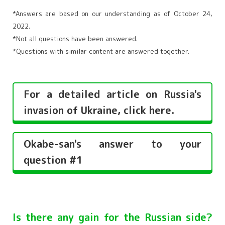
*Answers are based on our understanding as of October 24,
2022.
*Not all questions have been answered.
*Questions with similar content are answered together.
For a detailed article on Russia's
invasion of Ukraine, click here.
Okabe-san's answer to your
question #1
Is there any gain for the Russian side?