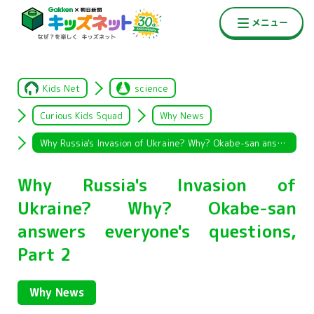
Kids Net
science
Curious Kids Squad
Why News
Why Russia's Invasion of Ukraine? Why? Okabe-san answers everyone's questions, Part 2
Why Russia's Invasion of
Ukraine? Why? Okabe-san
answers everyone's questions,
Part 2
Why News