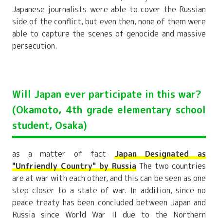
Japanese journalists were able to cover the Russian
side of the conflict, but even then, none of them were
able to capture the scenes of genocide and massive
persecution.
Will Japan ever participate in this war?
(Okamoto, 4th grade elementary school
student, Osaka)
as a matter of fact
Japan Designated as
"Unfriendly Country" by Russia
The two countries
are at war with each other, and this can be seen as one
step closer to a state of war. In addition, since no
peace treaty has been concluded between Japan and
Russia since World War II due to the Northern