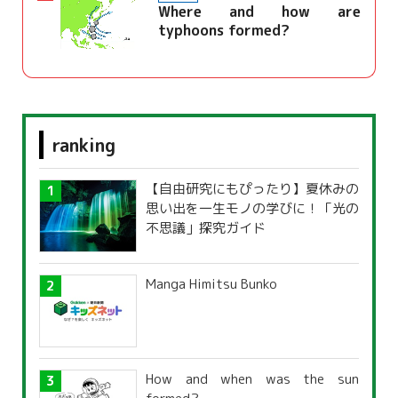
Where and how are
typhoons formed?
ranking
【自由研究にもぴったり】夏休みの
思い出を一生モノの学びに！「光の
不思議」探究ガイド
Manga Himitsu Bunko
How and when was the sun