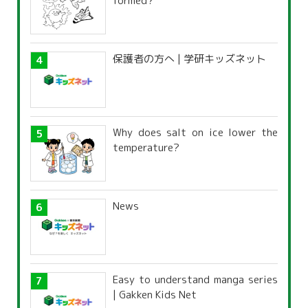
formed?
保護者の方へ | 学研キッズネット
Why does salt on ice lower the
temperature?
News
Easy to understand manga series
| Gakken Kids Net