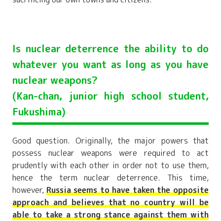
Is nuclear deterrence the ability to do
whatever you want as long as you have
nuclear weapons?
(Kan-chan, junior high school student,
Fukushima)
Good question. Originally, the major powers that
possess nuclear weapons were required to act
prudently with each other in order not to use them,
hence the term nuclear deterrence. This time,
however,
Russia seems to have taken the opposite
approach and believes that no country will be
able to take a strong stance against them with