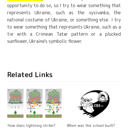
opportunity to do so, so I try to wear something that
represents Ukraine, such as the vysivanka, the
national costume of Ukraine, or something else. I try
to wear something that represents Ukraine, such as a
tie with a Crimean Tatar pattern or a plucked
sunflower, Ukraine's symbolic flower.
Related Links
How does lightning strike?
When was the school built?