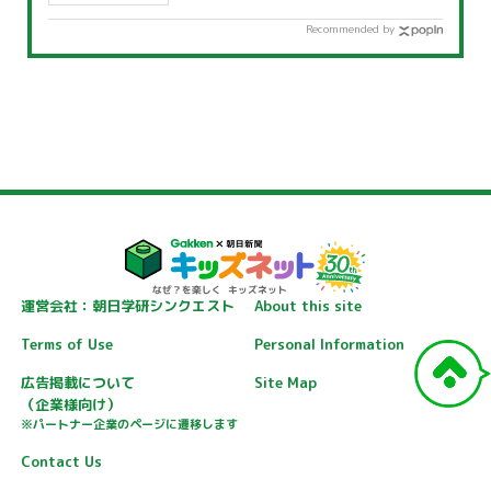
Recommended by
運営会社：朝日学研シンクエスト
About this site
Terms of Use
Personal Information
広告掲載について
Site Map
（企業様向け）
※パートナー企業のページに遷移します
Contact Us