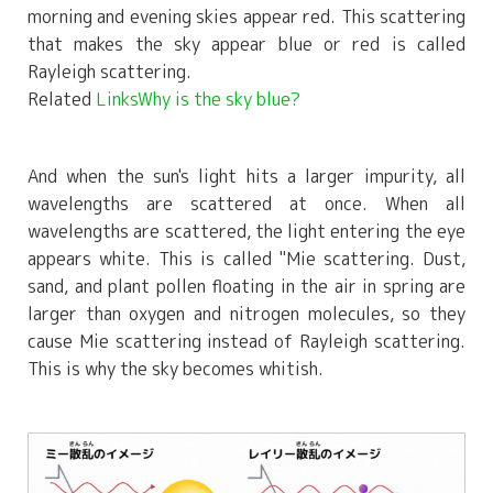
morning and evening skies appear red. This scattering
that makes the sky appear blue or red is called
Rayleigh scattering.
Related
LinksWhy is the sky blue?
And when the sun's light hits a larger impurity, all
wavelengths are scattered at once. When all
wavelengths are scattered, the light entering the eye
appears white. This is called "Mie scattering. Dust,
sand, and plant pollen floating in the air in spring are
larger than oxygen and nitrogen molecules, so they
cause Mie scattering instead of Rayleigh scattering.
This is why the sky becomes whitish.