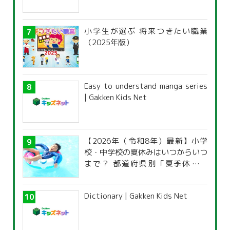
小学生が選ぶ 将来つきたい職業
（2025年版）
Easy to understand manga series
| Gakken Kids Net
【2026年（令和8年）最新】小学
校・中学校の夏休みはいつからいつ
まで？ 都道府県別「夏季休暇一
覧」
Dictionary | Gakken Kids Net