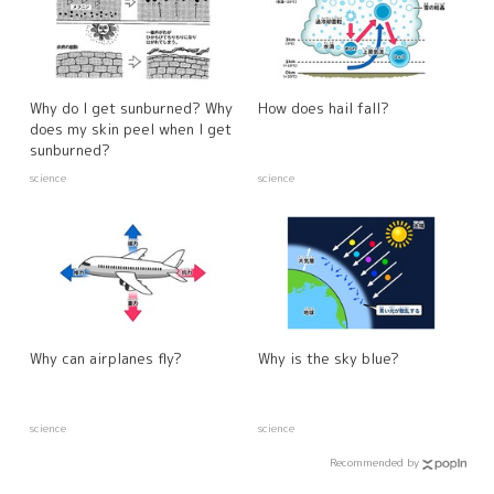
Why do I get sunburned? Why
How does hail fall?
does my skin peel when I get
sunburned?
science
science
Why can airplanes fly?
Why is the sky blue?
science
science
Recommended by