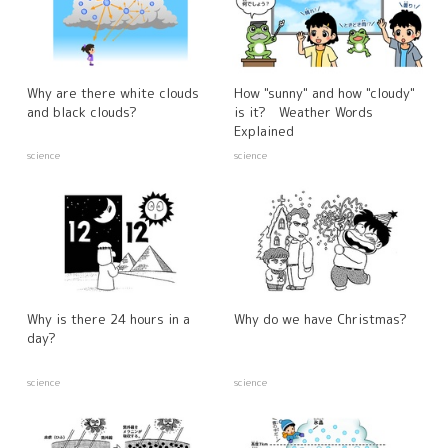
Why are there white clouds
How "sunny" and how "cloudy"
and black clouds?
is it? Weather Words
Explained
science
science
Why is there 24 hours in a
Why do we have Christmas?
day?
science
science