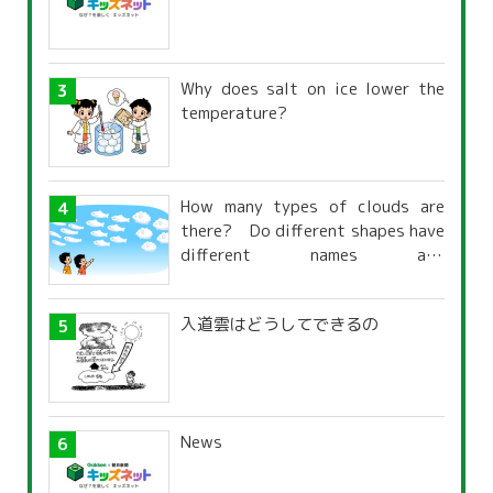
Why does salt on ice lower the
temperature?
How many types of clouds are
there? Do different shapes have
different names and
characteristics?
入道雲はどうしてできるの
News