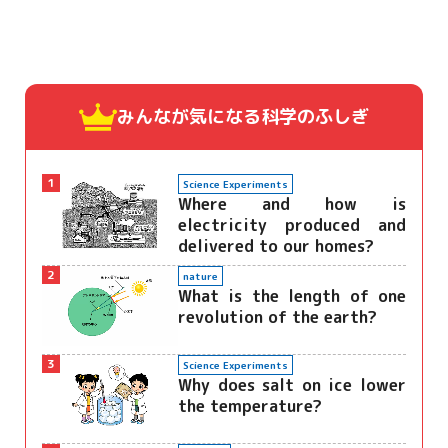
みんなが気になる
科学のふしぎ
1
Science Experiments
Where and how is
electricity produced and
delivered to our homes?
2
nature
What is the length of one
revolution of the earth?
3
Science Experiments
Why does salt on ice lower
the temperature?