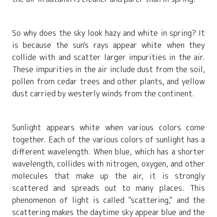
So why does the sky look hazy and white in spring? It
is because the sun's rays appear white when they
collide with and scatter larger impurities in the air.
These impurities in the air include dust from the soil,
pollen from cedar trees and other plants, and yellow
dust carried by westerly winds from the continent.
Sunlight appears white when various colors come
together. Each of the various colors of sunlight has a
different wavelength. When blue, which has a shorter
wavelength, collides with nitrogen, oxygen, and other
molecules that make up the air, it is strongly
scattered and spreads out to many places. This
phenomenon of light is called "scattering," and the
scattering makes the daytime sky appear blue and the