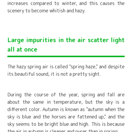
increases compared to winter, and this causes the
scenery to become whitish and hazy.
Large impurities in the air scatter light
all at once
The hazy spring air is called "spring haze," and despite
its beautiful sound, it is not a pretty sight.
During the course of the year, spring and fall are
about the same in temperature, but the sky is a
different color. Autumn is known as "autumn when the
sky is blue and the horses are fattened up," and the
sky seems to be bright blue and high. This is because
the air in autumn is cleaner and purer than in spring.