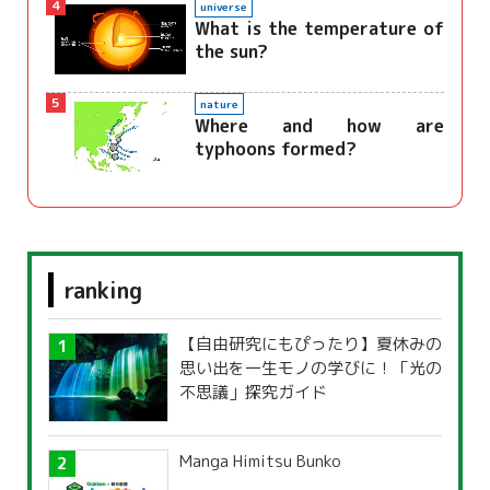
4
universe
What is the temperature of
the sun?
5
nature
Where and how are
typhoons formed?
ranking
【自由研究にもぴったり】夏休みの
思い出を一生モノの学びに！「光の
不思議」探究ガイド
Manga Himitsu Bunko