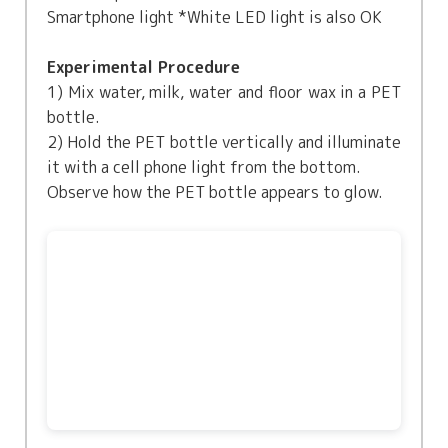
Smartphone light *White LED light is also OK
Experimental Procedure
1) Mix water, milk, water and floor wax in a PET
bottle.
2) Hold the PET bottle vertically and illuminate
it with a cell phone light from the bottom.
Observe how the PET bottle appears to glow.