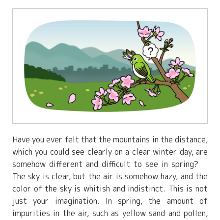
Have you ever felt that the mountains in the distance,
which you could see clearly on a clear winter day, are
somehow different and difficult to see in spring?
The sky is clear, but the air is somehow hazy, and the
color of the sky is whitish and indistinct. This is not
just your imagination. In spring, the amount of
impurities in the air, such as yellow sand and pollen,