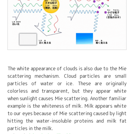
The white appearance of clouds is also due to the Mie
scattering mechanism. Cloud particles are small
particles of water or ice. These are originally
colorless and transparent, but they appear white
when sunlight causes Mie scattering. Another familiar
example is the whiteness of milk. Milk appears white
to our eyes because of Mie scattering caused by light
hitting the water-insoluble proteins and milk fat
particles in the milk.