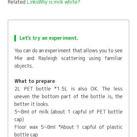
Related
LinksWhy is milk white?
Let's try an experiment.
You can do an experiment that allows you to see
Mie and Rayleigh scattering using familiar
objects.
What to prepare
2L PET bottle *1.5L is also OK. The less
uneven the bottom part of the bottle is, the
better it looks.
5~8ml of milk (about 1 capful of PET bottle
cap)
Floor wax 5~8ml *About 1 capful of plastic
bottle cap