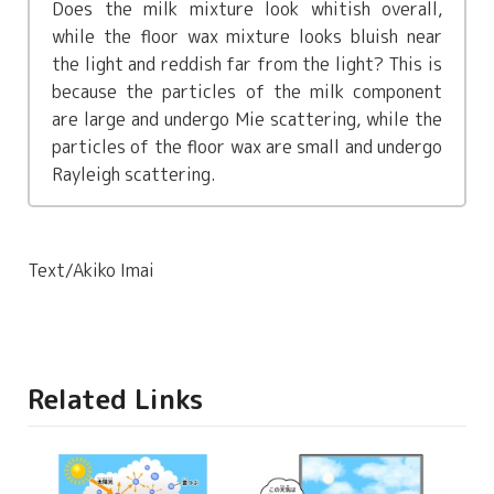
Does the milk mixture look whitish overall,
while the floor wax mixture looks bluish near
the light and reddish far from the light? This is
because the particles of the milk component
are large and undergo Mie scattering, while the
particles of the floor wax are small and undergo
Rayleigh scattering.
Text/Akiko Imai
Related Links