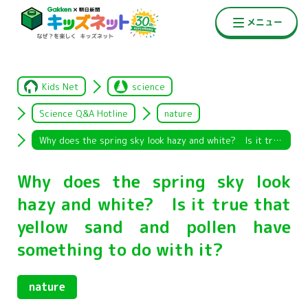
Kids Net
science
Science Q&A Hotline
nature
Why does the spring sky look hazy and white? Is it true that yellow sand and pollen have something to do with it?
Why does the spring sky look
hazy and white? Is it true that
yellow sand and pollen have
something to do with it?
nature