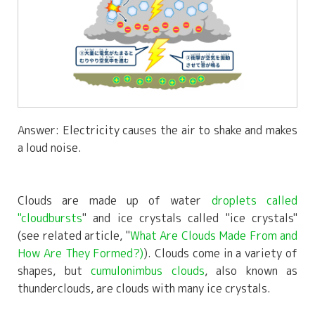
Answer: Electricity causes the air to shake and makes
a loud noise.
Clouds are made up of water
droplets called
"cloudbursts
" and ice crystals called "ice crystals"
(see related article, "
What Are Clouds Made From and
How Are They Formed?)
). Clouds come in a variety of
shapes, but
cumulonimbus clouds
, also known as
thunderclouds, are clouds with many ice crystals.