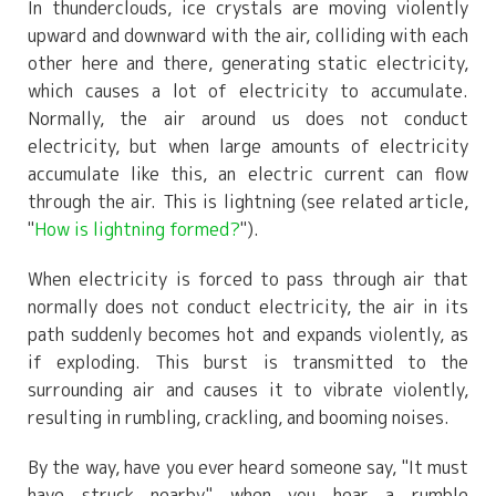
In thunderclouds, ice crystals are moving violently
upward and downward with the air, colliding with each
other here and there, generating static electricity,
which causes a lot of electricity to accumulate.
Normally, the air around us does not conduct
electricity, but when large amounts of electricity
accumulate like this, an electric current can flow
through the air. This is lightning (see related article,
"
How is lightning formed?
").
When electricity is forced to pass through air that
normally does not conduct electricity, the air in its
path suddenly becomes hot and expands violently, as
if exploding. This burst is transmitted to the
surrounding air and causes it to vibrate violently,
resulting in rumbling, crackling, and booming noises.
By the way, have you ever heard someone say, "It must
have struck nearby," when you hear a rumble