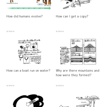
How did humans evolve?
How can I get a copy?
science
science
How can a boat run on water?
Why are there mountains and
how were they formed?
science
science