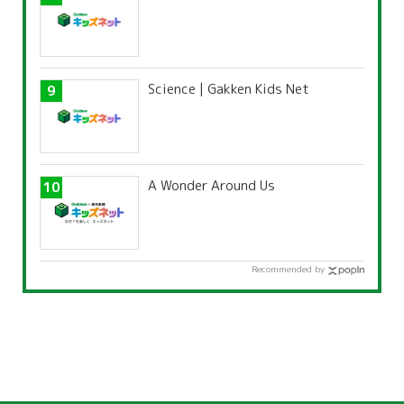
Science | Gakken Kids Net
A Wonder Around Us
Recommended by