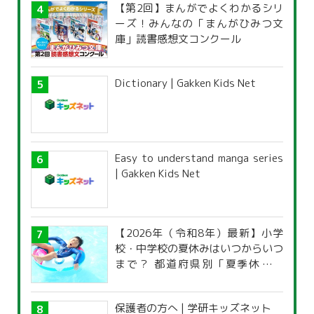
【第2回】まんがでよくわかるシリ
ーズ！みんなの「まんがひみつ文
庫」読書感想文コンクール
Dictionary | Gakken Kids Net
Easy to understand manga series
| Gakken Kids Net
【2026年（令和8年）最新】小学
校・中学校の夏休みはいつからいつ
まで？ 都道府県別「夏季休暇一
覧」
保護者の方へ | 学研キッズネット