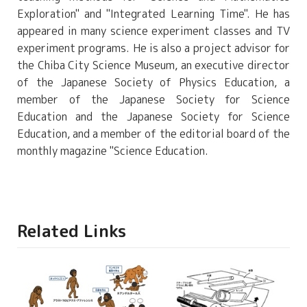
Exploration" and "Integrated Learning Time". He has
appeared in many science experiment classes and TV
experiment programs. He is also a project advisor for
the Chiba City Science Museum, an executive director
of the Japanese Society of Physics Education, a
member of the Japanese Society for Science
Education and the Japanese Society for Science
Education, and a member of the editorial board of the
monthly magazine "Science Education.
Related Links