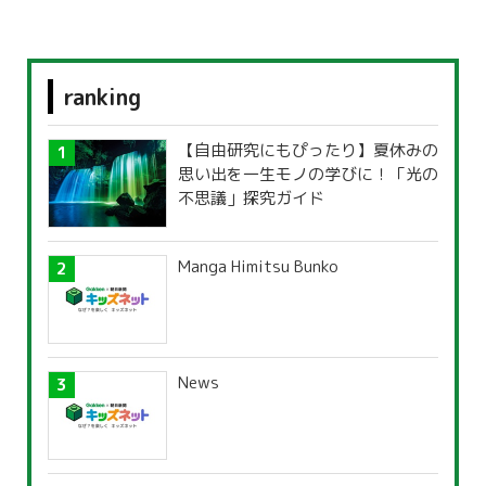
ranking
【自由研究にもぴったり】夏休みの
思い出を一生モノの学びに！「光の
不思議」探究ガイド
Manga Himitsu Bunko
News