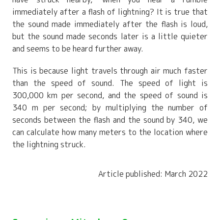
immediately after a flash of lightning? It is true that
the sound made immediately after the flash is loud,
but the sound made seconds later is a little quieter
and seems to be heard further away.
This is because light travels through air much faster
than the speed of sound. The speed of light is
300,000 km per second, and the speed of sound is
340 m per second; by multiplying the number of
seconds between the flash and the sound by 340, we
can calculate how many meters to the location where
the lightning struck.
Article published: March 2022