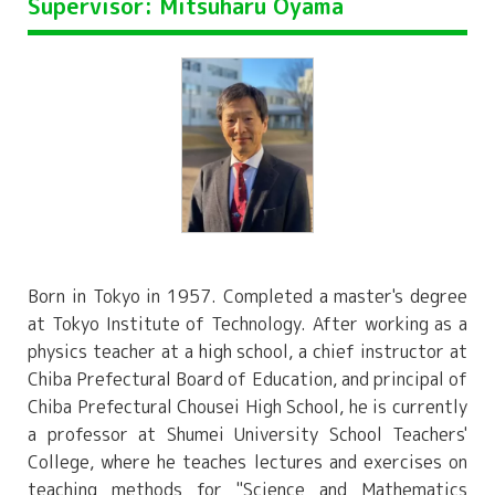
Supervisor: Mitsuharu Oyama
Born in Tokyo in 1957. Completed a master's degree
at Tokyo Institute of Technology. After working as a
physics teacher at a high school, a chief instructor at
Chiba Prefectural Board of Education, and principal of
Chiba Prefectural Chousei High School, he is currently
a professor at Shumei University School Teachers'
College, where he teaches lectures and exercises on
teaching methods for "Science and Mathematics