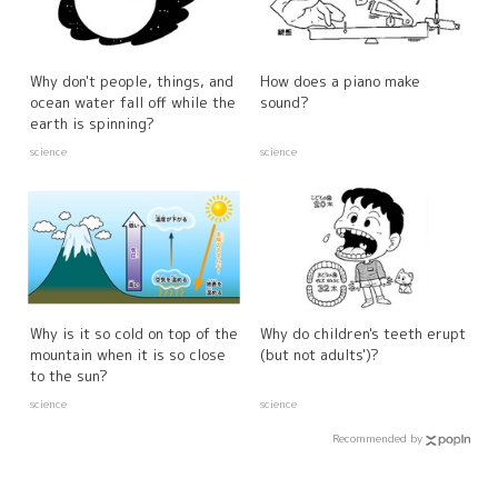
Why don't people, things, and
How does a piano make
ocean water fall off while the
sound?
earth is spinning?
science
science
Why is it so cold on top of the
Why do children's teeth erupt
mountain when it is so close
(but not adults')?
to the sun?
science
science
Recommended by