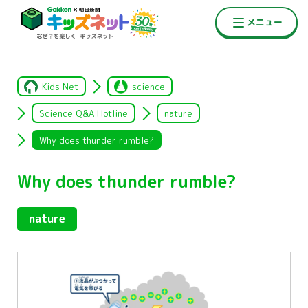
Kids Net
science
Science Q&A Hotline
nature
Why does thunder rumble?
Why does thunder rumble?
nature