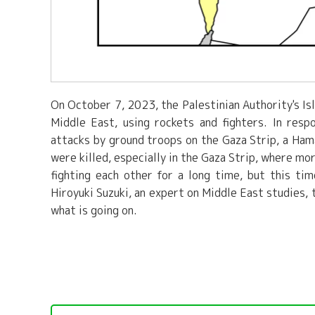
On October 7, 2023, the Palestinian Authority's Is
Middle East, using rockets and fighters. In respo
attacks by ground troops on the Gaza Strip, a Hamas
were killed, especially in the Gaza Strip, where mo
fighting each other for a long time, but this t
Hiroyuki Suzuki, an expert on Middle East studies,
what is going on.