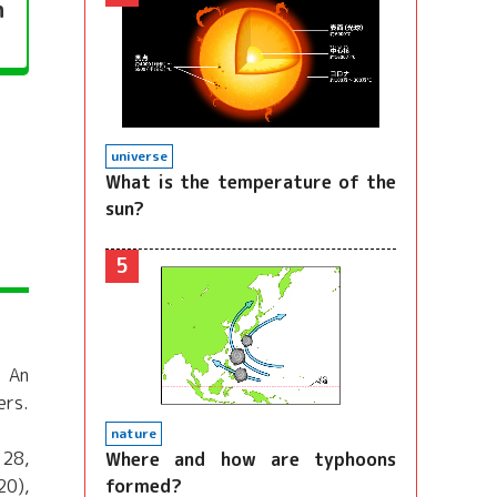
n
universe
What is the temperature of the
sun?
5
. An
ers.
nature
 28,
Where and how are typhoons
formed?
20),