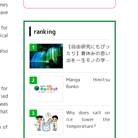
omes
have
 for
ranking
ical
【自由研究にもぴっ
also
たり】夏休みの思い
出を一生モノの学び
に！「光の不思議」
探究ガイド
Manga Himitsu
Bunko
 for
ried
 was
that
Why does salt on
ice lower the
temperature?
m of