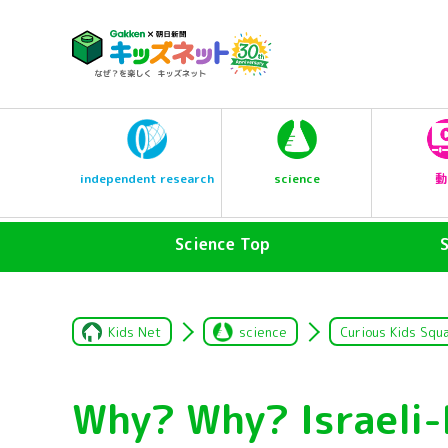
science
independent research
動
Science Top
Kids Net
science
Curious Kids Squ
Why? Why? Israeli-