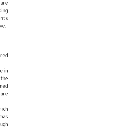
 are
king
ents
ve.
ered
e in
 the
ined
fare
hich
amas
ough