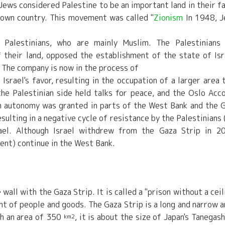
Jews considered Palestine to be an important land in their fa
r own country. This movement was called "
Zionism
In 1948, 
 Palestinians, who are mainly Muslim. The Palestinians
 their land, opposed the establishment of the state of Isr
The company is now in the process of
Israel's favor, resulting in the occupation of a larger area 
he Palestinian side held talks for peace, and the Oslo Acc
n autonomy was granted in parts of the West Bank and the 
sulting in a negative cycle of resistance by the Palestinians 
srael. Although Israel withdrew from the Gaza Strip in 2
nt) continue in the West Bank.
wall with the Gaza Strip. It is called a "prison without a ceil
t of people and goods. The Gaza Strip is a long and narrow a
th an area of 350
, it is about the size of Japan's Tanegas
km2