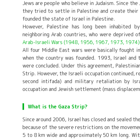
Jews are people who believe in Judaism. Since the 
they tried to settle in Palestine and create thei
founded the state of Israel in Palestine.
However, Palestine has long been inhabited by
neighboring Arab countries, who were deprived of
Arab-Israeli Wars (1948, 1956, 1967, 1973, 1974)
All four Middle East wars were basically fought in 
when the country was founded. 1993, Israel and t
were concluded. Under this agreement, Palestinia
Strip. However, the Israeli occupation continued, re
second intifada) and military retaliation by I
occupation and Jewish settlement (mass displaceme
What is the Gaza Strip?
Since around 2006, Israel has closed and sealed the 
because of the severe restrictions on the movemen
5 to 8 km wide and approximately 50 km long. Wi