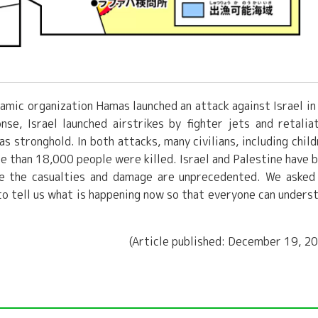
lamic organization Hamas launched an attack against Israel in
nse, Israel launched airstrikes by fighter jets and retalia
 stronghold. In both attacks, many civilians, including child
re than 18,000 people were killed. Israel and Palestine have 
ime the casualties and damage are unprecedented. We asked
 to tell us what is happening now so that everyone can unders
(Article published: December 19, 2