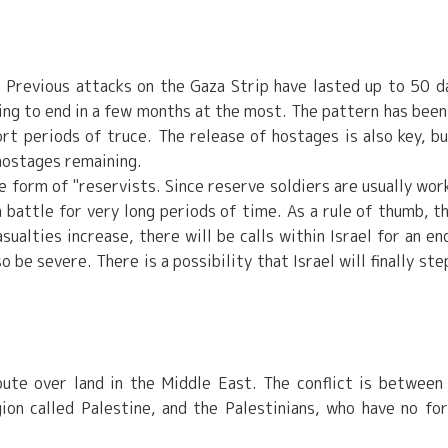
l. Previous attacks on the Gaza Strip have lasted up to 50 d
ting to end in a few months at the most. The pattern has been
rt periods of truce. The release of hostages is also key, bu
hostages remaining.
he form of "reservists. Since reserve soldiers are usually wor
n battle for very long periods of time. As a rule of thumb, t
sualties increase, there will be calls within Israel for an en
 be severe. There is a possibility that Israel will finally ste
ispute over land in the Middle East. The conflict is between
ion called Palestine, and the Palestinians, who have no fo