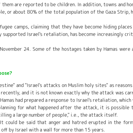
of them are reported to be children. In addition, towns and h
le, or about 80% of the total population of the Gaza Strip, 
refugee camps, claiming that they have become hiding places
 supported Israel's retaliation, has become increasingly crit
n November 24. Some of the hostages taken by Hamas were 
pose?
stine" and "Israel's attacks on Muslim holy sites" as reasons
recently, and it is not known exactly why the attack was car
 Hamas had prepared a response to Israel's retaliation, which
lanning for what happened after the attack, it is possible 
illing a large number of people," i.e., the attack itself.
It could be said that anger and hatred erupted in the for
off by Israel with a wall for more than 15 years.