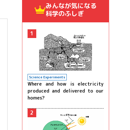
みんなが気になる
科学のふしぎ
1
Science Experiments
Where and how is electricity
produced and delivered to our
homes?
2