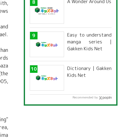
A Wonder Around Us
ith,
Jews
 and
ael.
Easy to understand
manga series |
Gakken Kids Net
than
ords
Gaza
Dictionary | Gakken
(the
Kids Net
005,
Recommended by
ing"
rea,
hima