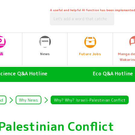
A useful and helpful AI function has been implemented
Future Jobs
画
News
Manga de
Wakarin
Science Q&A Hotline
Eco Q&A Hotline
human (Homo sapiens)
atmosphere
land animals
Nature & Biology
ad
Why News
Why? Why? Israeli-Palestinian Conflict
air animal
water (esp. cool, fresh water
drinking water)
Palestinian Conflict
Water Animals
Garbage and Recycling
insect