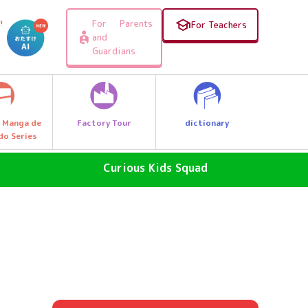
For Parents
!
For Teachers
and
Guardians
Factory Tour
dictionary
 Manga de
do Series
Curious Kids Squad
SDGs - The Future of the Earth
Why News
, e.g.
Why a great discovery! Let's Go
Explore Q Kids!
A Wonder Around Us