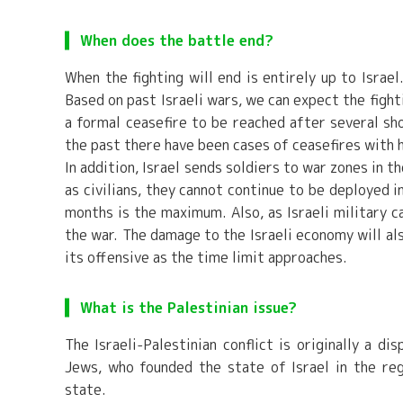
When does the battle end?
When the fighting will end is entirely up to Israe
Based on past Israeli wars, we can expect the figh
a formal ceasefire to be reached after several sho
the past there have been cases of ceasefires with 
In addition, Israel sends soldiers to war zones in t
as civilians, they cannot continue to be deployed i
months is the maximum. Also, as Israeli military ca
the war. The damage to the Israeli economy will also
its offensive as the time limit approaches.
What is the Palestinian issue?
The Israeli-Palestinian conflict is originally a d
Jews, who founded the state of Israel in the reg
state.