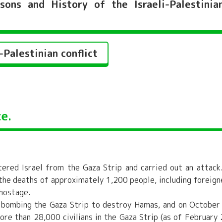
ns and History of the Israeli-Palestinia
Palestinian conflict
e.
ered Israel from the Gaza Strip and carried out an attack
 the deaths of approximately 1,200 people, including foreign
 hostage.
an bombing the Gaza Strip to destroy Hamas, and on October
ore than 28,000 civilians in the Gaza Strip (as of February 