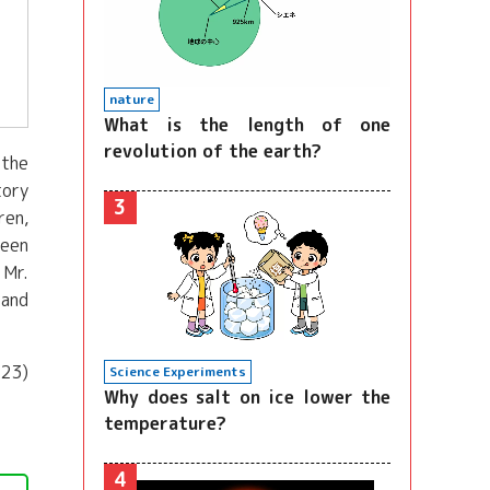
nature
What is the length of one
revolution of the earth?
 the
tory
3
ren,
been
 Mr.
tand
023)
Science Experiments
Why does salt on ice lower the
temperature?
4