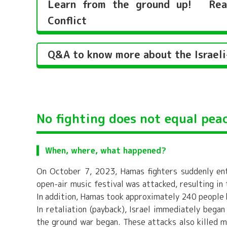
Learn from the ground up! Reaso
Conflict
Q&A to know more about the Israeli-
No fighting does not equal peac
When, where, what happened?
On October 7, 2023, Hamas fighters suddenly ent
open-air music festival was attacked, resulting in
In addition, Hamas took approximately 240 people
In retaliation (payback), Israel immediately beg
the ground war began. These attacks also killed m