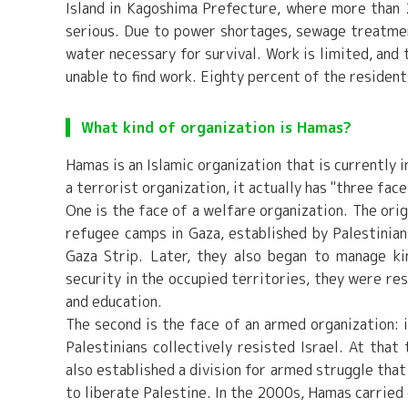
Island in Kagoshima Prefecture, where more than 2
serious. Due to power shortages, sewage treatment 
water necessary for survival. Work is limited, and
unable to find work. Eighty percent of the residen
What kind of organization is Hamas?
Hamas is an Islamic organization that is currently i
a terrorist organization, it actually has "three face
One is the face of a welfare organization. The ori
refugee camps in Gaza, established by Palestinian
Gaza Strip. Later, they also began to manage kin
security in the occupied territories, they were re
and education.
The second is the face of an armed organization: i
Palestinians collectively resisted Israel. At tha
also established a division for armed struggle that
to liberate Palestine. In the 2000s, Hamas carried