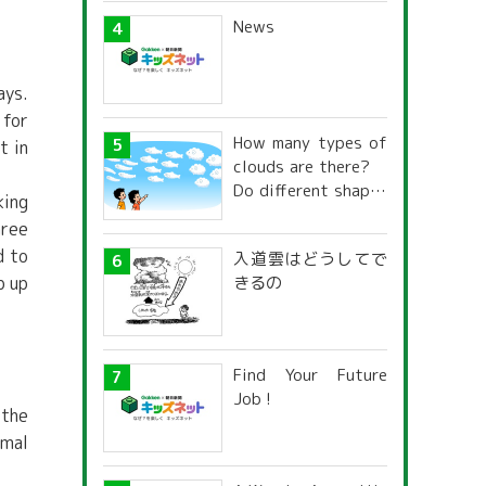
News
ays.
 for
How many types of
t in
clouds are there?
Do different shapes
king
have different
hree
names and
d to
入道雲はどうしてで
characteristics?
きるの
p up
Find Your Future
Job !
 the
rmal