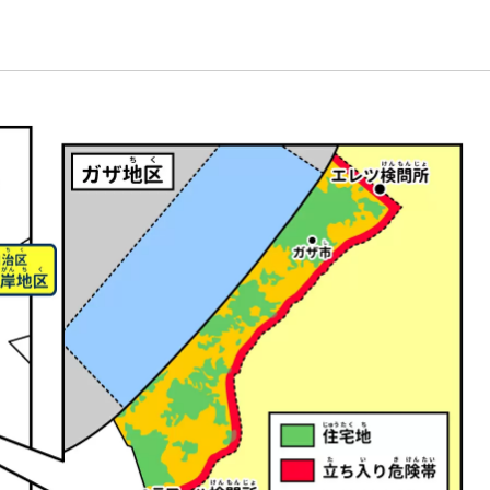
Energy & Population
plant
Life and Food
nature
universe
A Wonder Around Us
Science Experiments