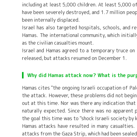
including at least 5,000 children. At least 5,000 
have been severely destroyed, and 1.7 million peop
been internally displaced.
Israel has also targeted hospitals, schools, and 
Hamas. The international community, which initially
as the civilian casualties mount.
Israel and Hamas agreed to a temporary truce o
released, but attacks resumed on December 1.
Why did Hamas attack now? What is the pur
Hamas cites "the ongoing Israeli occupation of Pale
the attack. However, these problems did not begin 
out at this time. Nor was there any indication that
naturally expected. Since there was no apparent p
the goal this time was to "shock Israeli society by k
Hamas attacks have resulted in many casualties. 
attacks from the Gaza Strip, which had been sealed 