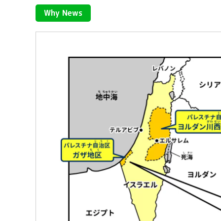
Why News