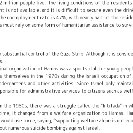
 million people live. The living conditions of the residents
is not available, and it is difficult to secure even the drin
 the unemployment rate is 47%, with nearly half of the resid
ts must rely on some form of humanitarian assistance to survi
n substantial control of the Gaza Strip. Although it is consid
s.
ginal organization of Hamas was a sports club for young peopl
s themselves in the 1970s during the Israeli occupation of
dergartens and other activities. Since Israel only mainta
sponsible for administrative services to citizens such as wel
n the 1980s, there was a struggle called the "Intifada" in w
t time, it changed from a welfare organization to Hamas. H
 would use force, saying, "Supporting welfare alone is not en
 out numerous suicide bombings against Israel.