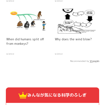
science
science
When did humans split off
Why does the wind blow?
from monkeys?
science
science
Recommended by
みんなが気になる
科学のふしぎ