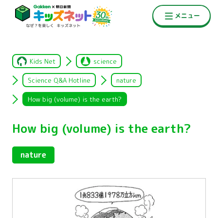
Kids Net
science
Science Q&A Hotline
nature
How big (volume) is the earth?
How big (volume) is the earth?
nature