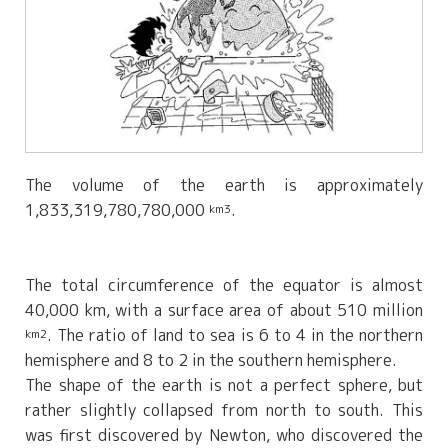
The volume of the earth is approximately
1,833,319,780,780,000
.
km3
The total circumference of the equator is almost
40,000 km, with a surface area of about 510 million
. The ratio of land to sea is 6 to 4 in the northern
km2
hemisphere and 8 to 2 in the southern hemisphere.
The shape of the earth is not a perfect sphere, but
rather slightly collapsed from north to south. This
was first discovered by Newton, who discovered the