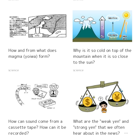
How and from what does
Why is it so cold on top of the
magma (yoiwa) form?
mountain when it is so close
to the sun?
science
science
How can sound come from a
What are the "weak yen" and
cassette tape? How can it be
"strong yen" that we often
recorded?
hear about in the news?
How do they affect our lives?