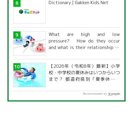
Dictionary | Gakken Kids Net
What are high and low
pressure? How do they occur
and what is their relationship to
the weather?
【2026年（令和8年）最新】小学
校・中学校の夏休みはいつからいつ
まで？ 都道府県別「夏季休暇一
覧」
Recommended by