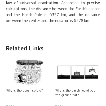
law of universal gravitation. According to precise
calculations, the distance between the Earth's center
and the North Pole is 6357 km, and the distance
between the center and the equator is 6378 km.
Related Links
Why is the ocean so big?
Why is the earth round but
the ground flat?
science
science