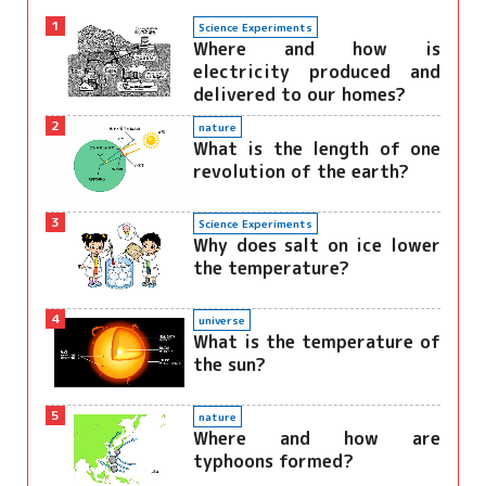
1
Science Experiments
Where and how is
electricity produced and
delivered to our homes?
2
nature
What is the length of one
revolution of the earth?
3
Science Experiments
Why does salt on ice lower
the temperature?
4
universe
What is the temperature of
the sun?
5
nature
Where and how are
typhoons formed?