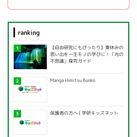
ranking
【自由研究にもぴったり】夏休みの
思い出を一生モノの学びに！「光の
不思議」探究ガイド
Manga Himitsu Bunko
保護者の方へ | 学研キッズネット