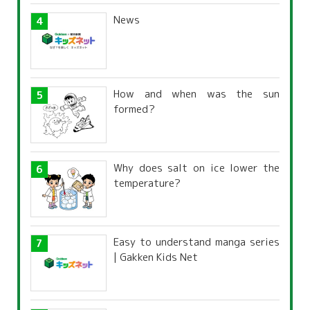
News
How and when was the sun
formed?
Why does salt on ice lower the
temperature?
Easy to understand manga series
| Gakken Kids Net