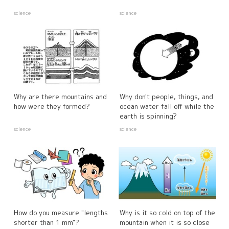
science
science
Why are there mountains and
Why don't people, things, and
how were they formed?
ocean water fall off while the
earth is spinning?
science
science
How do you measure "lengths
Why is it so cold on top of the
shorter than 1 mm"?
mountain when it is so close