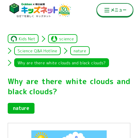
Kids Net
science
Science Q&A Hotline
nature
Why are there white clouds and black clouds?
Why are there white clouds and
black clouds?
nature