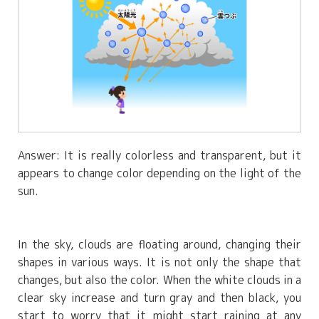
Answer: It is really colorless and transparent, but it
appears to change color depending on the light of the
sun.
In the sky, clouds are floating around, changing their
shapes in various ways. It is not only the shape that
changes, but also the color. When the white clouds in a
clear sky increase and turn gray and then black, you
start to worry that it might start raining at any