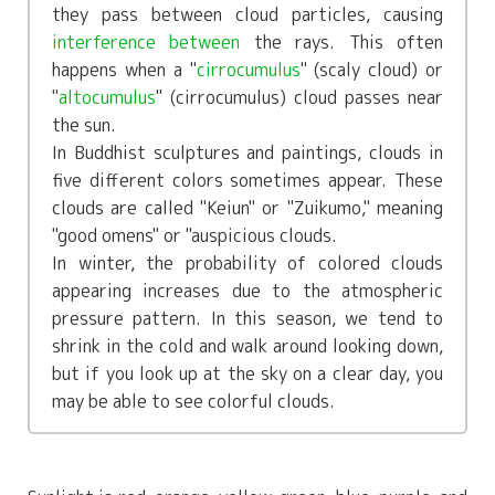
they pass between cloud particles, causing
interference between
the rays. This often
happens when a "
cirrocumulus
" (scaly cloud) or
"
altocumulus
" (cirrocumulus) cloud passes near
the sun.
In Buddhist sculptures and paintings, clouds in
five different colors sometimes appear. These
clouds are called "Keiun" or "Zuikumo," meaning
"good omens" or "auspicious clouds.
In winter, the probability of colored clouds
appearing increases due to the atmospheric
pressure pattern. In this season, we tend to
shrink in the cold and walk around looking down,
but if you look up at the sky on a clear day, you
may be able to see colorful clouds.