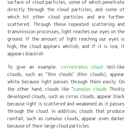
surface of cloud particles, some of which penetrate
directly through the cloud particles, and some of
which hit other cloud particles and are further
scattered. Through these repeated scattering and
transmission processes, light reaches our eyes on the
ground. If the amount of light reaching our eyes is
high, the cloud appears whitish, and if it is low, it
appears blackish
.
To give an example.
cirrostratus cloud
Veil-like
clouds, such as "thin clouds" (thin clouds), appear
white because light passes through them easily. On
the other hand, clouds like "
cumulus clouds
Thickly
developed clouds, such as cirrus clouds, appear black
because light is scattered and weakened as it passes
through the cloud. In addition, clouds that produce
rainfall, such as cumulus clouds, appear even darker
because of their large cloud particles.