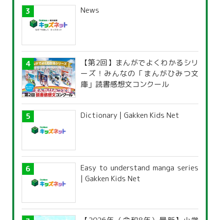
News
【第2回】まんがでよくわかるシリ
ーズ！みんなの「まんがひみつ文
庫」読書感想文コンクール
Dictionary | Gakken Kids Net
Easy to understand manga series
| Gakken Kids Net