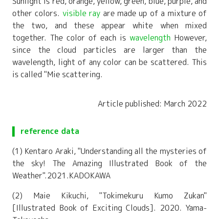
Sunlight is red, orange, yellow, green, blue, purple, and
other colors.
visible ray
are made up of a mixture of
the two, and these appear white when mixed
together. The color of each is
wavelength
However,
since the cloud particles are larger than the
wavelength, light of any color can be scattered. This
is called "Mie scattering.
Article published: March 2022
reference data
(1) Kentaro Araki, "Understanding all the mysteries of
the sky! The Amazing Illustrated Book of the
Weather".2021.KADOKAWA
(2) Maie Kikuchi, "Tokimekuru Kumo Zukan"
[Illustrated Book of Exciting Clouds]. 2020. Yama-