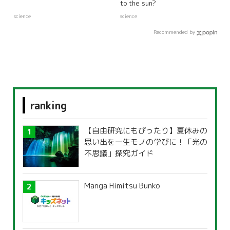
to the sun?
science
science
Recommended by
ranking
【自由研究にもぴったり】夏休みの
思い出を一生モノの学びに！「光の
不思議」探究ガイド
Manga Himitsu Bunko