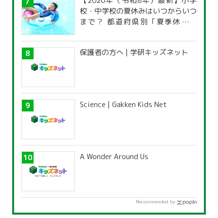
【2026年（令和8年）最新】小学
校・中学校の夏休みはいつからいつ
まで？ 都道府県別「夏季休暇一
覧」
保護者の方へ | 学研キッズネット
Science | Gakken Kids Net
A Wonder Around Us
Recommended by