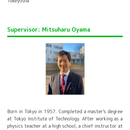
Tokeyosha
Supervisor: Mitsuharu Oyama
Born in Tokyo in 1957. Completed a master's degree
at Tokyo Institute of Technology. After working as a
physics teacher at a high school, a chief instructor at