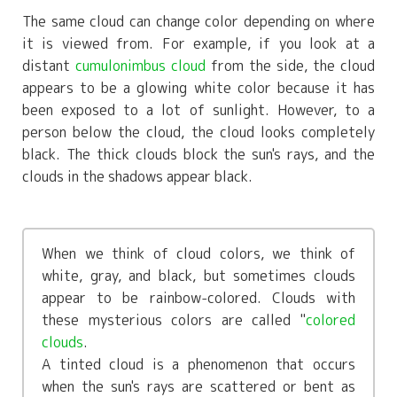
The same cloud can change color depending on where
it is viewed from. For example, if you look at a
distant
cumulonimbus cloud
from the side, the cloud
appears to be a glowing white color because it has
been exposed to a lot of sunlight. However, to a
person below the cloud, the cloud looks completely
black. The thick clouds block the sun's rays, and the
clouds in the shadows appear black.
When we think of cloud colors, we think of
white, gray, and black, but sometimes clouds
appear to be rainbow-colored. Clouds with
these mysterious colors are called "
colored
clouds
.
A tinted cloud is a phenomenon that occurs
when the sun's rays are scattered or bent as