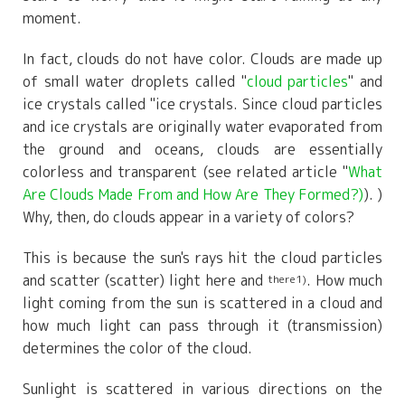
moment.
In fact, clouds do not have color. Clouds are made up
of small water droplets called "
cloud particles
" and
ice crystals called "ice crystals. Since cloud particles
and ice crystals are originally water evaporated from
the ground and oceans, clouds are essentially
colorless and transparent (see related article "
What
Are Clouds Made From and How Are They Formed?)
). )
Why, then, do clouds appear in a variety of colors?
This is because the sun's rays hit the cloud particles
and scatter (scatter) light here and
. How much
there1)
light coming from the sun is scattered in a cloud and
how much light can pass through it (transmission)
determines the color of the cloud.
Sunlight is scattered in various directions on the