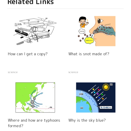
Related Links
How can I get a copy?
What is snot made of?
science
science
Where and how are typhoons
Why is the sky blue?
formed?