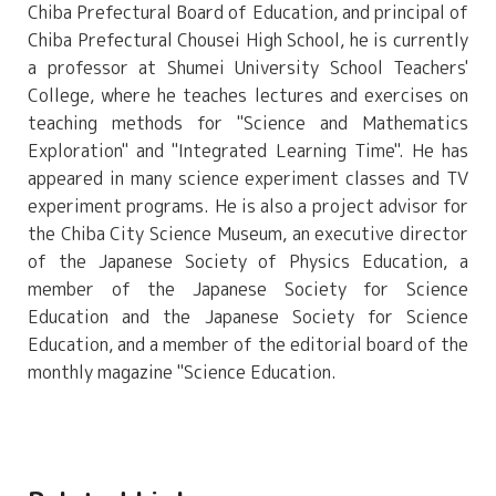
Chiba Prefectural Board of Education, and principal of
Chiba Prefectural Chousei High School, he is currently
a professor at Shumei University School Teachers'
College, where he teaches lectures and exercises on
teaching methods for "Science and Mathematics
Exploration" and "Integrated Learning Time". He has
appeared in many science experiment classes and TV
experiment programs. He is also a project advisor for
the Chiba City Science Museum, an executive director
of the Japanese Society of Physics Education, a
member of the Japanese Society for Science
Education and the Japanese Society for Science
Education, and a member of the editorial board of the
monthly magazine "Science Education.