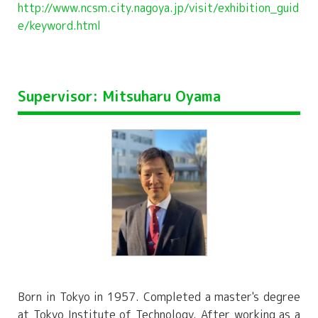
http://www.ncsm.city.nagoya.jp/visit/exhibition_guid
e/keyword.html
Supervisor: Mitsuharu Oyama
Born in Tokyo in 1957. Completed a master's degree
at Tokyo Institute of Technology. After working as a