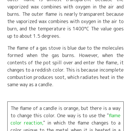
vaporized wax combines with oxygen in the air and
burns. The outer flame is nearly transparent because
the vaporized wax combines with oxygen in the air to
burn, and the temperature is
1400°C
The value goes
up to about 1.5 degrees.
The flame of a gas stove is blue due to the molecules
formed when the gas burns. However, when the
contents of the pot spill over and enter the flame, it
changes to a reddish color. This is because incomplete
combustion produces soot, which radiates heat in the
same way as a candle.
The flame of a candle is orange, but there is a way
to change this color. One way is to use the "
flame
color reaction,
" in which the flame changes to a
color unique to the metal when it is heated in a