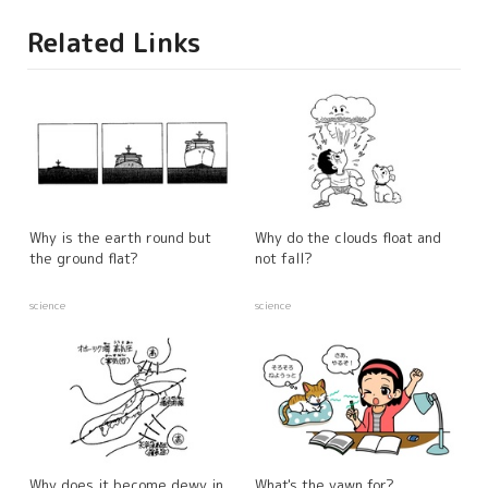
Related Links
Why is the earth round but
Why do the clouds float and
the ground flat?
not fall?
science
science
Why does it become dewy in
What's the yawn for?