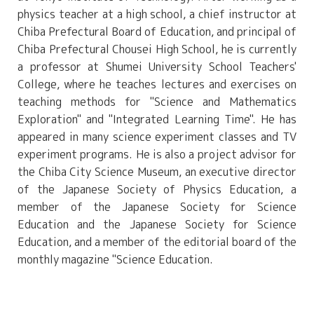
physics teacher at a high school, a chief instructor at
Chiba Prefectural Board of Education, and principal of
Chiba Prefectural Chousei High School, he is currently
a professor at Shumei University School Teachers'
College, where he teaches lectures and exercises on
teaching methods for "Science and Mathematics
Exploration" and "Integrated Learning Time". He has
appeared in many science experiment classes and TV
experiment programs. He is also a project advisor for
the Chiba City Science Museum, an executive director
of the Japanese Society of Physics Education, a
member of the Japanese Society for Science
Education and the Japanese Society for Science
Education, and a member of the editorial board of the
monthly magazine "Science Education.