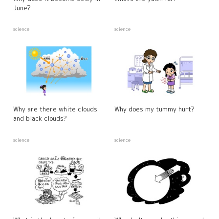
June?
science
science
Why are there white clouds
Why does my tummy hurt?
and black clouds?
science
science