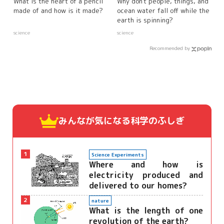
What is the heart of a pencil
Why don't people, things, and
made of and how is it made?
ocean water fall off while the
earth is spinning?
science
science
Recommended by
みんなが気になる
科学のふしぎ
1
Science Experiments
Where and how is
electricity produced and
delivered to our homes?
2
nature
What is the length of one
revolution of the earth?