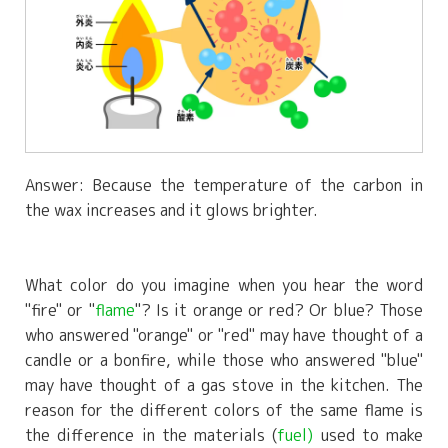
Answer: Because the temperature of the carbon in
the wax increases and it glows brighter.
What color do you imagine when you hear the word
"fire" or "
flame
"? Is it orange or red? Or blue? Those
who answered "orange" or "red" may have thought of a
candle or a bonfire, while those who answered "blue"
may have thought of a gas stove in the kitchen. The
reason for the different colors of the same flame is
the difference in the materials (
fuel)
used to make