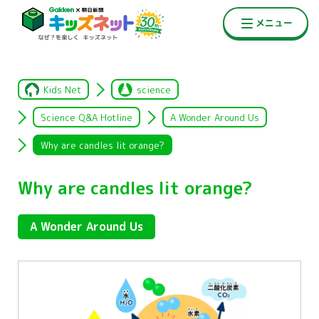
Kids Net
science
Science Q&A Hotline
A Wonder Around Us
Why are candles lit orange?
Why are candles lit orange?
A Wonder Around Us