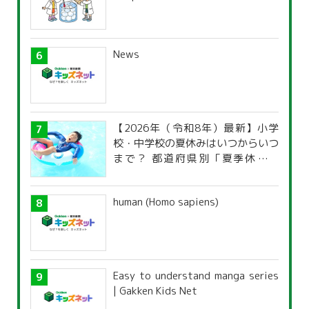
News
【2026年（令和8年）最新】小学
校・中学校の夏休みはいつからいつ
まで？ 都道府県別「夏季休暇一
覧」
human (Homo sapiens)
Easy to understand manga series
| Gakken Kids Net