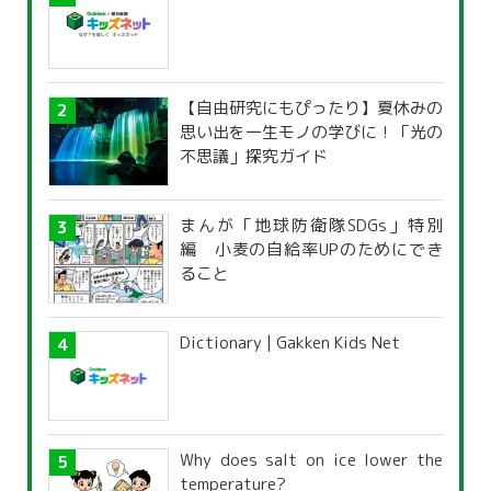
【自由研究にもぴったり】夏休みの
思い出を一生モノの学びに！「光の
不思議」探究ガイド
まんが「地球防衛隊SDGs」特別
編 小麦の自給率UPのためにでき
ること
Dictionary | Gakken Kids Net
Why does salt on ice lower the
temperature?