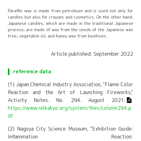
Paraffin wax is made from petroleum and is used not only for
candles but also for crayons and cosmetics. On the other hand,
Japanese candles, which are made in the traditional Japanese
process, are made of wax from the seeds of the Japanese wax
tree, vegetable oil, and honey wax from beehives.
Article published: September 2022
reference data
(1) Japan Chemical Industry Association, "Flame Color
Reaction and the Art of Launching Fireworks,"
Activity Notes. No. 294. August 2021:
https://www.nikkakyo.org/system/files/column294.p
df
(2) Nagoya City Science Museum, "Exhibition Guide:
Inflammation Reaction: