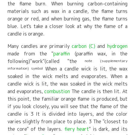
the flame burn. When burning carbon-containing
materials such as
wax
​ ​
in
a candle, the flame turns
orange or red, and when burning gas, the flame turns
blue. Let's take a closer look at why the flame of a
candle is orange.
Many candles are primarily
carbon (C)
and
hydrogen
made from the "
paraffin
(paraffin wax, in the
following)
"
work
"
(called "the
note (supplementary
When a candle wick is lit, the wax
information) symbol
soaked in the wick melts and evaporates. When a
candle wick is lit, the wax soaked in the wick melts
and evaporates,
combustion
The candle is then lit. At
this point, the familiar orange flame is produced, but
if you look closely, you will see that the flame of the
candle is
3
It is divided into layers, and the color
varies slightly from place to place.
3
The "closest to
the core" of the layers.
fiery heart
" is dark, and its