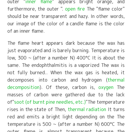
outer "
inner flame
" appears bright orange, and
furthermore, the outer ".
open fire
The "flame color"
should be near transparent and hazy. In other words,
our image of the color of a candle flame is the color
of an inner flame.
The flame heart appears dark because the wax has
just evaporated and is barely burning. Temperature is
low,
300
~ (after a number N)
400°C
It is about the
same. The endophthalmitis is a vaporized
The wax is
not fully burned.
. When the wax gas is heated, it
decomposes into carbon and hydrogen (
thermal
decomposition
). Of these, carbon is,
oxygen
The
masses of carbon were gathered due to the lack
of
"
soot (of burnt pine needles, etc.)
"
The temperature
rises in the state of Then,
thermal radiation
It turns
red and emits a bright light depending on the The
temperature is
500
~ (after a number N)
600°C
The
outer flame is almost transparent because the