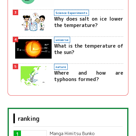
3
Science Experiments
Why does salt on ice lower
the temperature?
4
universe
What is the temperature of
the sun?
5
nature
Where and how are
typhoons formed?
ranking
Manga Himitsu Bunko