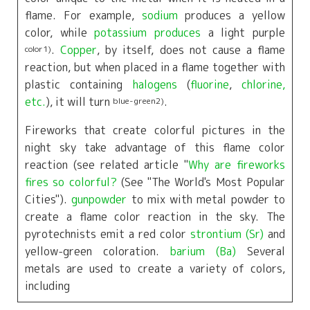
flame. For example,
sodium
produces a yellow
color, while
potassium produces
a light purple
.
Copper
, by itself, does not cause a flame
color1
)
reaction, but when placed in a flame together with
plastic containing
halogens
(
fluorine
,
chlorine,
etc.
), it will turn
.
blue-green2
)
Fireworks that create colorful pictures in the
night sky take advantage of this flame color
reaction (see related article "
Why are fireworks
fires so colorful?
(See "The World's Most Popular
Cities").
gunpowder
to mix with metal powder to
create a flame color reaction in the sky. The
pyrotechnists emit a red color
strontium (Sr)
and
yellow-green coloration.
barium (Ba)
Several
metals are used to create a variety of colors,
including