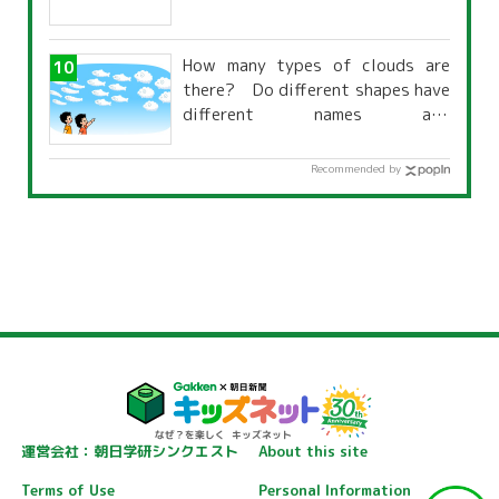
How many types of clouds are
there? Do different shapes have
different names and
characteristics?
Recommended by
運営会社：朝日学研シンクエスト
About this site
Terms of Use
Personal Information