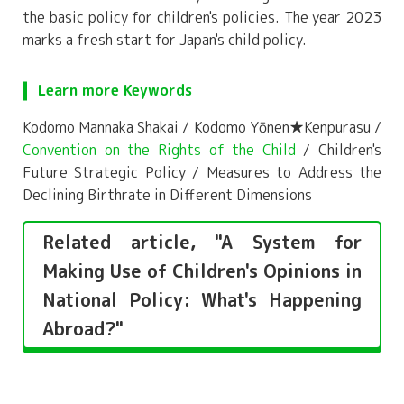
the basic policy for children's policies. The year 2023
marks a fresh start for Japan's child policy.
Learn more Keywords
Kodomo Mannaka Shakai / Kodomo Yōnen★Kenpurasu /
Convention on the Rights of the Child
/ Children's
Future Strategic Policy / Measures to Address the
Declining Birthrate in Different Dimensions
Related article, "A System for
Making Use of Children's Opinions in
National Policy: What's Happening
Abroad?"