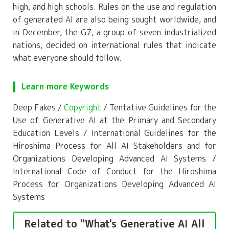
high, and high schools. Rules on the use and regulation
of generated AI are also being sought worldwide, and
in December, the G7, a group of seven industrialized
nations, decided on international rules that indicate
what everyone should follow.
Learn more Keywords
Deep Fakes /
Copyright
/ Tentative Guidelines for the
Use of Generative AI at the Primary and Secondary
Education Levels / International Guidelines for the
Hiroshima Process for All AI Stakeholders and for
Organizations Developing Advanced AI Systems /
International Code of Conduct for the Hiroshima
Process for Organizations Developing Advanced AI
Systems
Related to "What's Generative AI All