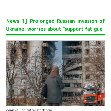
News 1] Prolonged Russian invasion of
Ukraine, worries about "support fatigue
deniska_ua/Shutterstock.com