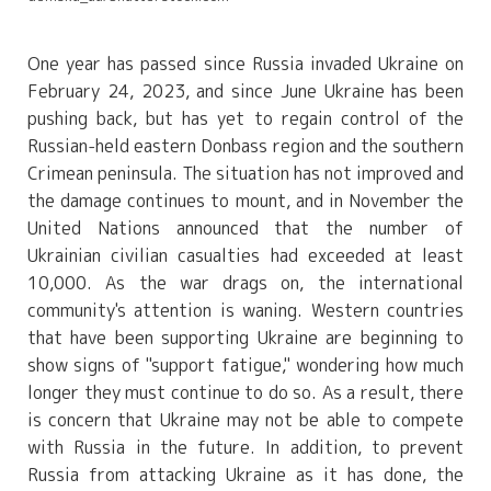
One year has passed since Russia invaded Ukraine on
February 24, 2023, and since June Ukraine has been
pushing back, but has yet to regain control of the
Russian-held eastern Donbass region and the southern
Crimean peninsula. The situation has not improved and
the damage continues to mount, and in November the
United Nations announced that the number of
Ukrainian civilian casualties had exceeded at least
10,000. As the war drags on, the international
community's attention is waning. Western countries
that have been supporting Ukraine are beginning to
show signs of "support fatigue," wondering how much
longer they must continue to do so. As a result, there
is concern that Ukraine may not be able to compete
with Russia in the future. In addition, to prevent
Russia from attacking Ukraine as it has done, the