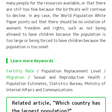
many people for the resources available, or that there
are still too few because the birthrate will continue
to decline. In any case, the World Population White
Paper points out that there should be no violation of
women's freedom and rights, such as not being
allowed to have children because the population is
too large or being forced to have children because the
population is too small.
Learn more Keywords
Fertility Rate
/ Population Replacement Level /
Migration
/ Sexual and Reproductive Health /
Population Estimates, Statistics Bureau, Ministry of
Internal Affairs and Communications
Related article, "Which country has
the largest population?"