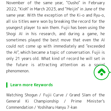
November of the same year, "Ousho" in February
2022, "Kioh" in March 2023, and "Meijin" in June of the
same year. With the exception of the Ki-o and Ryu-o,
all six titles were won by breaking the record for the
youngest player to win them. Fujii has been using the
Shogi AI in his research, and during a game, he
sometimes played the best move that even the AI
could not come up with immediately and "exceeded
the AI", which became a topic of conversation. Fujii is
only 21 years old. What kind of record he will set in
the future is attracting attention as a social
phenomenon.
Learn more Keywords
Watching Shogun / Fujii Curve / Grand Slam of the
General Ki Championship / Prime Minister's
Commendation / Yoshiharu Hanyu 7-kan