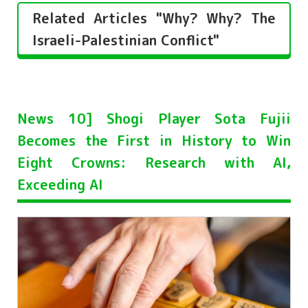
Related Articles "Why? Why? The
Israeli-Palestinian Conflict"
News 10] Shogi Player Sota Fujii
Becomes the First in History to Win
Eight Crowns: Research with AI,
Exceeding AI