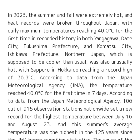
In 2023, the summer and fall were extremely hot, and
heat records were broken throughout Japan, with
daily maximum temperatures reaching 40.0°C for the
first time in recorded history in both Yangagawa, Date
City, Fukushima Prefecture, and Komatsu City,
Ishikawa Prefecture. Northern Japan, which is
supposed to be cooler than usual, was also unusually
hot, with Sapporo in Hokkaido reaching a record high
of 36.3°C. According to data from the Japan
Meteorological Agency (JMA), the temperature
reached 40.0°C for the first time in 7 days. According
to data from the Japan Meteorological Agency, 106
out of 915 observation stations nationwide set a new
record for the highest temperature between July 16
and August 23. And this summer's average
temperature was the highest in the 125 years since
the JMA began compiling statistics. The cause of the