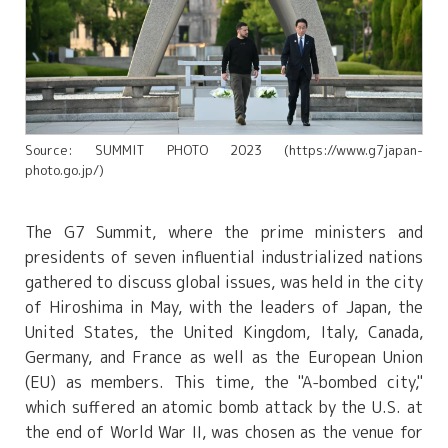
Source: SUMMIT PHOTO 2023 (https://www.g7japan-
photo.go.jp/)
The G7 Summit, where the prime ministers and
presidents of seven influential industrialized nations
gathered to discuss global issues, was held in the city
of Hiroshima in May, with the leaders of Japan, the
United States, the United Kingdom, Italy, Canada,
Germany, and France as well as the European Union
(EU) as members. This time, the "A-bombed city,"
which suffered an atomic bomb attack by the U.S. at
the end of World War II, was chosen as the venue for