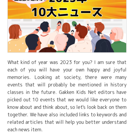
What kind of year was 2023 for you? I am sure that
each of you will have your own happy and joyful
memories. Looking at society, there were many
events that will probably be mentioned in history
classes in the future. Gakken Kids Net editors have
picked out 10 events that we would like everyone to
know about and think about, so let's look back on them
together. We have also included links to keywords and
related articles that will help you better understand
each news item.