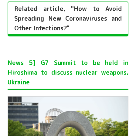
Related article, "How to Avoid
Spreading New Coronaviruses and
Other Infections?"
News 5] G7 Summit to be held in
Hiroshima to discuss nuclear weapons,
Ukraine