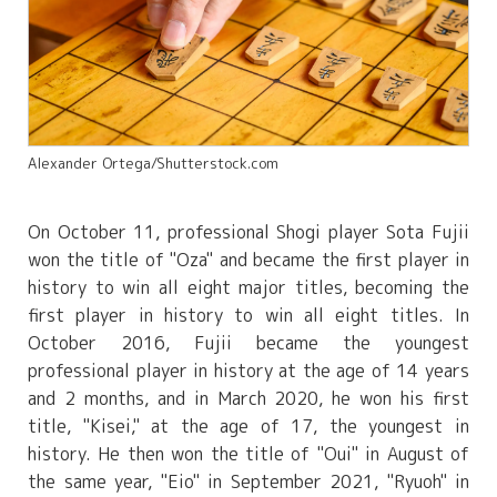
Alexander Ortega/Shutterstock.com
On October 11, professional Shogi player Sota Fujii
won the title of "Oza" and became the first player in
history to win all eight major titles, becoming the
first player in history to win all eight titles. In
October 2016, Fujii became the youngest
professional player in history at the age of 14 years
and 2 months, and in March 2020, he won his first
title, "Kisei," at the age of 17, the youngest in
history. He then won the title of "Oui" in August of
the same year, "Eio" in September 2021, "Ryuoh" in