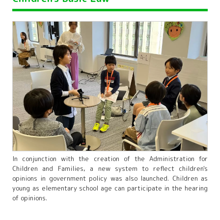
In conjunction with the creation of the Administration for
Children and Families, a new system to reflect children's
opinions in government policy was also launched. Children as
young as elementary school age can participate in the hearing
of opinions.