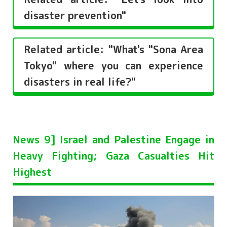
disaster prevention"
Related article: "What's "Sona Area
Tokyo" where you can experience
disasters in real life?"
News 9] Israel and Palestine Engage in
Heavy Fighting; Gaza Casualties Hit
Highest