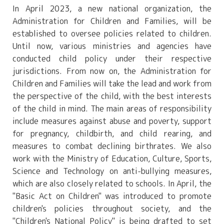
In April 2023, a new national organization, the
Administration for Children and Families, will be
established to oversee policies related to children.
Until now, various ministries and agencies have
conducted child policy under their respective
jurisdictions. From now on, the Administration for
Children and Families will take the lead and work from
the perspective of the child, with the best interests
of the child in mind. The main areas of responsibility
include measures against abuse and poverty, support
for pregnancy, childbirth, and child rearing, and
measures to combat declining birthrates. We also
work with the Ministry of Education, Culture, Sports,
Science and Technology on anti-bullying measures,
which are also closely related to schools. In April, the
"Basic Act on Children" was introduced to promote
children's policies throughout society, and the
"Children's National Policy" is being drafted to set