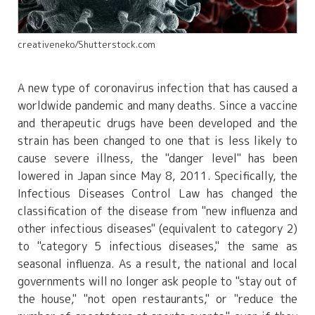
creativeneko/Shutterstock.com
A new type of coronavirus infection that has caused a
worldwide pandemic and many deaths. Since a vaccine
and therapeutic drugs have been developed and the
strain has been changed to one that is less likely to
cause severe illness, the "danger level" has been
lowered in Japan since May 8, 2011. Specifically, the
Infectious Diseases Control Law has changed the
classification of the disease from "new influenza and
other infectious diseases" (equivalent to category 2)
to "category 5 infectious diseases," the same as
seasonal influenza. As a result, the national and local
governments will no longer ask people to "stay out of
the house," "not open restaurants," or "reduce the