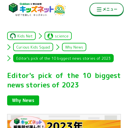
Kids Net
science
Curious Kids Squad
Why News
Editor's pick of the 10 biggest news stories of 2023
Editor's pick of the 10 biggest
news stories of 2023
Why News