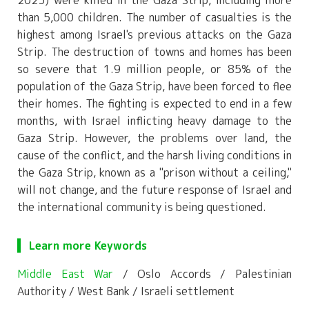
than 5,000 children. The number of casualties is the
highest among Israel's previous attacks on the Gaza
Strip. The destruction of towns and homes has been
so severe that 1.9 million people, or 85% of the
population of the Gaza Strip, have been forced to flee
their homes. The fighting is expected to end in a few
months, with Israel inflicting heavy damage to the
Gaza Strip. However, the problems over land, the
cause of the conflict, and the harsh living conditions in
the Gaza Strip, known as a "prison without a ceiling,"
will not change, and the future response of Israel and
the international community is being questioned.
Learn more Keywords
Middle East War
/ Oslo Accords / Palestinian
Authority / West Bank / Israeli settlement