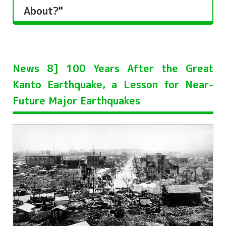
About?"
News 8] 100 Years After the Great
Kanto Earthquake, a Lesson for Near-
Future Major Earthquakes