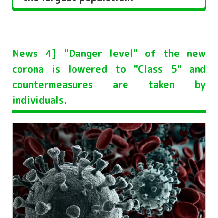
News 4] "Danger level" of the new
corona is lowered to "Class 5" and
countermeasures are taken by
individuals.