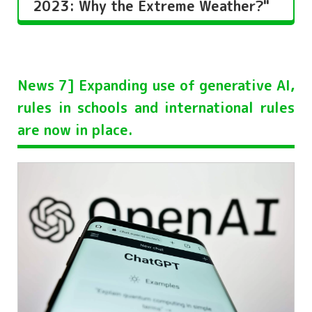
2023: Why the Extreme Weather?"
News 7] Expanding use of generative AI,
rules in schools and international rules
are now in place.