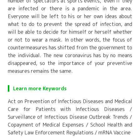
number of spectators at sports events," even if they
are infected or there is a pandemic in the area.
Everyone will be left to his or her own ideas about
what to do to prevent the spread of infection, and
will be able to decide for himself or herself whether
or not to wear a mask. In other words, the focus of
countermeasures has shifted from the government to
the individual. The new coronavirus has by no means
disappeared, so the importance of your preventive
measures remains the same.
Learn more Keywords
Act on Prevention of Infectious Diseases and Medical
Care for Patients with Infectious Diseases /
Surveillance of Infectious Disease Outbreak Trends /
Copayment of Medical Expenses / School Health and
Safety Law Enforcement Regulations / mRNA Vaccine