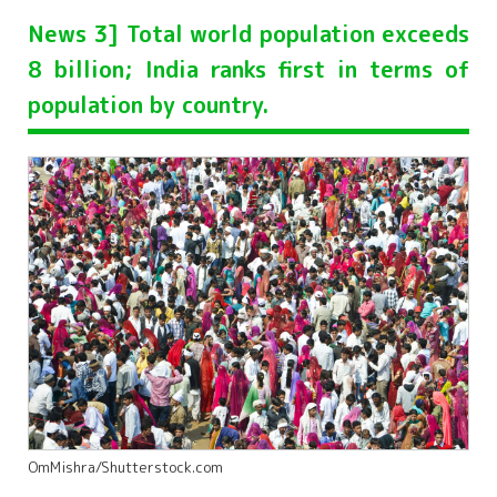
News 3] Total world population exceeds
8 billion; India ranks first in terms of
population by country.
OmMishra/Shutterstock.com