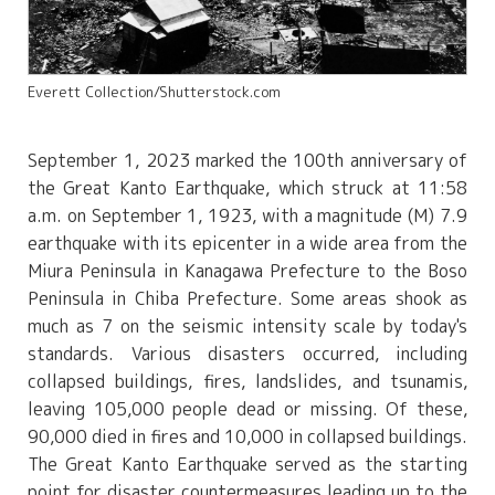
Everett Collection/Shutterstock.com
September 1, 2023 marked the 100th anniversary of
the Great Kanto Earthquake, which struck at 11:58
a.m. on September 1, 1923, with a magnitude (M) 7.9
earthquake with its epicenter in a wide area from the
Miura Peninsula in Kanagawa Prefecture to the Boso
Peninsula in Chiba Prefecture. Some areas shook as
much as 7 on the seismic intensity scale by today's
standards. Various disasters occurred, including
collapsed buildings, fires, landslides, and tsunamis,
leaving 105,000 people dead or missing. Of these,
90,000 died in fires and 10,000 in collapsed buildings.
The Great Kanto Earthquake served as the starting
point for disaster countermeasures leading up to the