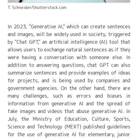
T. Schneider/Shutterstock.com
In 2023, "Generative AI," which can create sentences
and images, will be widely used in society, triggered
by "Chat GPT," an artificial intelligence (AI) tool that
allows users to exchange natural sentences as if they
were having a conversation with someone else. In
addition to answering questions, chat GPT can also
summarize sentences and provide examples of ideas
for projects, and is being used by companies and
government agencies. On the other hand, there are
many challenges, such as errors and biases in
information from generative AI and the spread of
fake images and videos that abuse generative AI. In
July, the Ministry of Education, Culture, Sports,
Science and Technology (MEXT) published guidelines
for the use of generative AI for elementary, junior