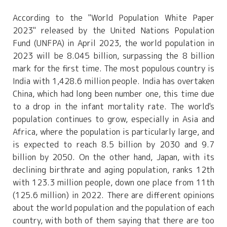
According to the "World Population White Paper
2023" released by the United Nations Population
Fund (UNFPA) in April 2023, the world population in
2023 will be 8.045 billion, surpassing the 8 billion
mark for the first time. The most populous country is
India with 1,428.6 million people. India has overtaken
China, which had long been number one, this time due
to a drop in the infant mortality rate. The world's
population continues to grow, especially in Asia and
Africa, where the population is particularly large, and
is expected to reach 8.5 billion by 2030 and 9.7
billion by 2050. On the other hand, Japan, with its
declining birthrate and aging population, ranks 12th
with 123.3 million people, down one place from 11th
(125.6 million) in 2022. There are different opinions
about the world population and the population of each
country, with both of them saying that there are too