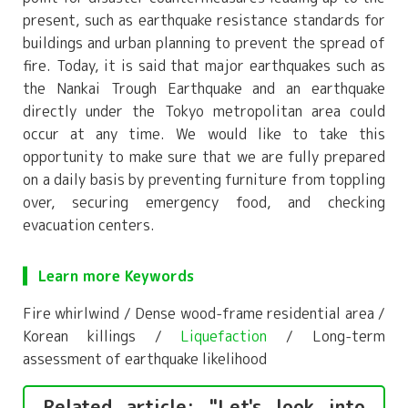
present, such as earthquake resistance standards for
buildings and urban planning to prevent the spread of
fire. Today, it is said that major earthquakes such as
the Nankai Trough Earthquake and an earthquake
directly under the Tokyo metropolitan area could
occur at any time. We would like to take this
opportunity to make sure that we are fully prepared
on a daily basis by preventing furniture from toppling
over, securing emergency food, and checking
evacuation centers.
Learn more Keywords
Fire whirlwind / Dense wood-frame residential area /
Korean killings /
Liquefaction
/ Long-term
assessment of earthquake likelihood
Related article: "Let's look into