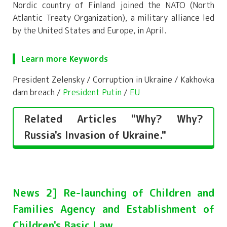
Nordic country of Finland joined the NATO (North
Atlantic Treaty Organization), a military alliance led
by the United States and Europe, in April.
Learn more Keywords
President Zelensky / Corruption in Ukraine / Kakhovka
dam breach /
President Putin
/
EU
Related Articles "Why? Why?
Russia's Invasion of Ukraine."
News 2] Re-launching of Children and
Families Agency and Establishment of
Children's Basic Law