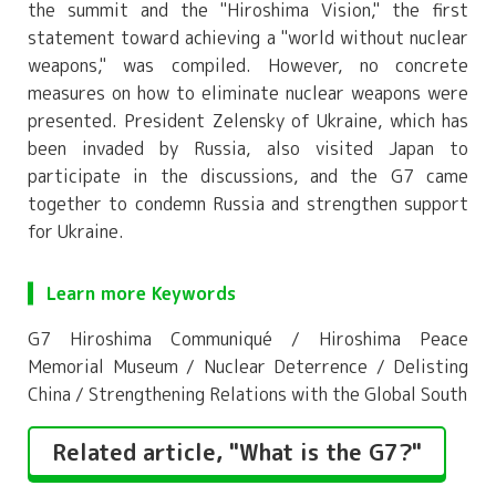
the summit and the "Hiroshima Vision," the first
statement toward achieving a "world without nuclear
weapons," was compiled. However, no concrete
measures on how to eliminate nuclear weapons were
presented. President Zelensky of Ukraine, which has
been invaded by Russia, also visited Japan to
participate in the discussions, and the G7 came
together to condemn Russia and strengthen support
for Ukraine.
Learn more Keywords
G7 Hiroshima Communiqué / Hiroshima Peace
Memorial Museum / Nuclear Deterrence / Delisting
China / Strengthening Relations with the Global South
Related article, "What is the G7?"