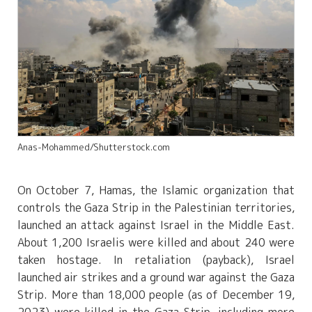
Anas-Mohammed/Shutterstock.com
On October 7, Hamas, the Islamic organization that
controls the Gaza Strip in the Palestinian territories,
launched an attack against Israel in the Middle East.
About 1,200 Israelis were killed and about 240 were
taken hostage. In retaliation (payback), Israel
launched air strikes and a ground war against the Gaza
Strip. More than 18,000 people (as of December 19,
2023) were killed in the Gaza Strip, including more