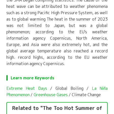
heat wave can be attributed to weather phenomena
such as a strong Pacific High Pressure System, as well
as to global warming The heat in the summer of 2023
was not limited to Japan, but was a global
phenomenon; according to the EU's weather
information agency Copernicus, North America,
Europe, and Asia were also extremely hot, and the
global average temperature also reached a record
high. record highs, according to the EU weather
information agency Copernicus.
Learn more Keywords
Extreme Heat Days
/ Global Boiling /
La Niña
Phenomenon
/
Greenhouse Gases
/ Climate Change
Related to "The Too Hot Summer of