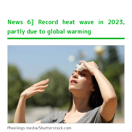
News 6] Record heat wave in 2023,
partly due to global warming
Pheelings media/Shutterstock.com